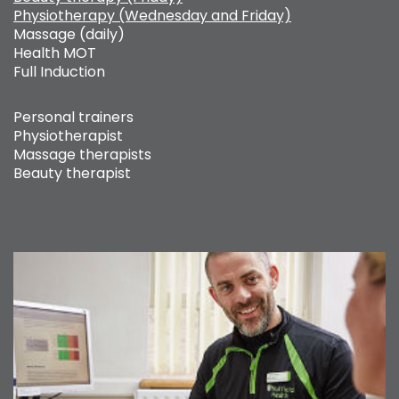
Physiotherapy (Wednesday and Friday)
Massage (daily)
Health MOT
Full Induction
Personal trainers
Physiotherapist
Massage therapists
Beauty therapist