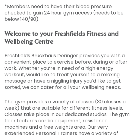
*Members need to have their blood pressure
checked to gain 24 hour gym access (needs to be
below 140/90).
Welcome to your Freshfields Fitness and
Wellbeing Centre
Freshfields Bruckhaus Deringer provides you with a
convenient place to exercise before, during or after
work. Whether you’re in need of a high energy
workout, would like to treat yourself to a relaxing
massage or have a niggling injury you'd like to get
sorted, we can cater for all your wellbeing needs.
The gym provides a variety of classes (30 classes a
week) that are suitable for different fitness levels.
Classes take place in our dedicated studios. The gym
floor features cardio equipment, resistance
machines and a free weights area. Our very
experienced Personal Trainers have a variety of