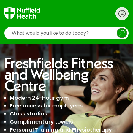
Search
Freshfields Fitness
and Wellbeing
Centre
Modern 24-hour gym
Free access for employees
Class studios
Complimentary towels
Personal Training and Physiotherapy