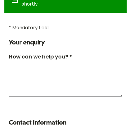
shortly
* Mandatory field
Your enquiry
How can we help you? *
Contact information