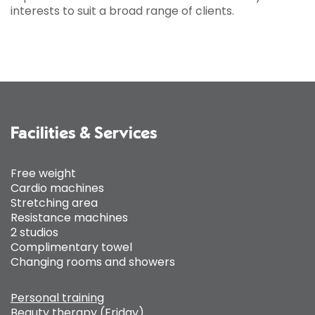
interests to suit a broad range of clients.
Facilities & Services
Free weight
Cardio machines
Stretching area
Resistance machines
2 studios
Complimentary towel
Changing rooms and showers
Personal training
Beauty therapy (Friday)