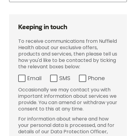
Keeping in touch
To receive communications from Nuffield
Health about our exclusive offers,
products and services, then please tell us
how you'd like to be contacted by ticking
the relevant boxes below:
Email
SMS
Phone
Occasionally we may contact you with
important information about services we
provide. You can amend or withdraw your
consent to this at any time.
For information about where and how
your personal data is processed, and for
details of our Data Protection Officer,