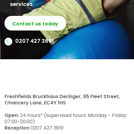
services
Contact us today
0207 427 3851
Freshfields Bruckhaus Deringer, 65 Fleet Street,
Chancery Lane, EC4Y 1HS
Open:
24 hours* (supervised hours: Monday - Friday:
07:00-20:00)
Reception
0207 427 3851