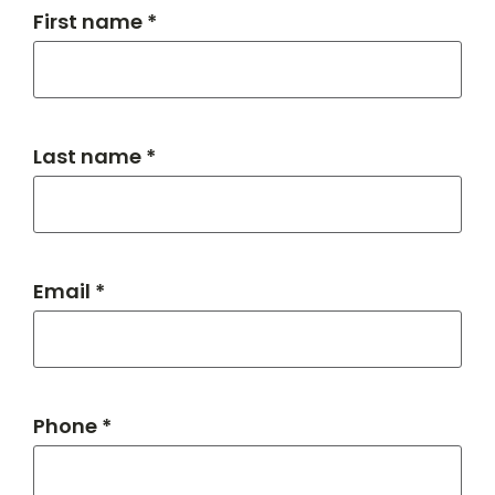
First name *
Last name *
Email *
Phone *