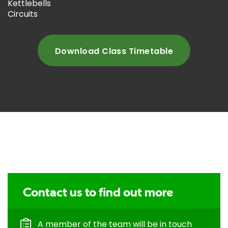
Kettlebells
Circuits
Download Class Timetable
Contact us to find out more
A member of the team will be in touch