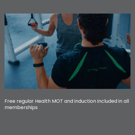
Free regular Health MOT and induction included in all
memberships