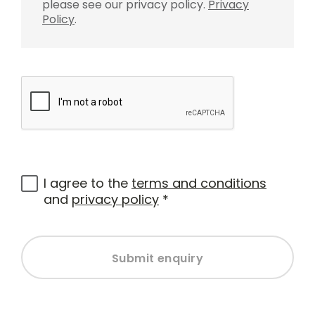
please see our privacy policy.
Privacy
Policy
.
I agree to the
terms and conditions
and
privacy policy
*
Submit enquiry