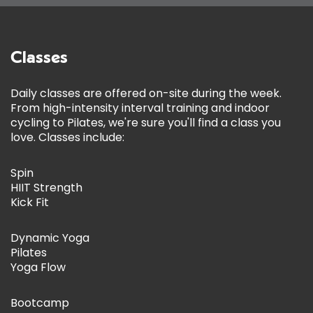
Classes
Daily classes are offered on-site during the week.
From high-intensity interval training and indoor
cycling to Pilates, we're sure you'll find a class you
love. Classes include:
Spin
HIIT Strength
Kick Fit
Dynamic Yoga
Pilates
Yoga Flow
Bootcamp