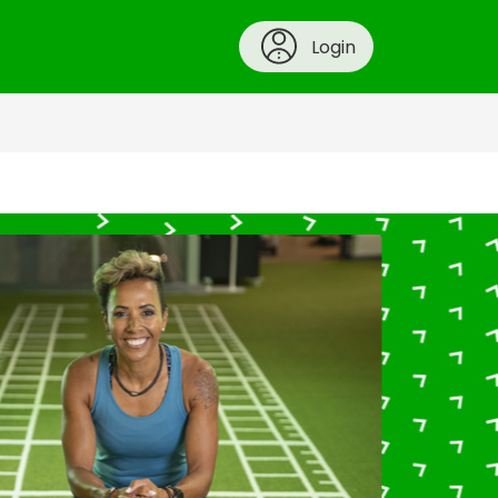
Login