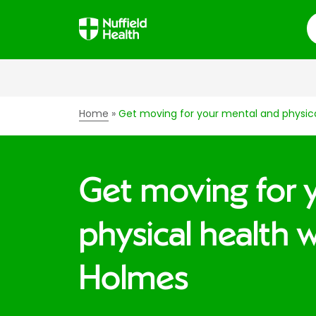
S
Home
Get moving for your mental and physic
Get moving for 
physical health 
Holmes