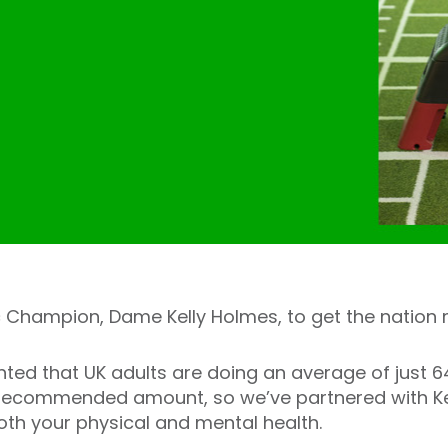
 Champion, Dame Kelly Holmes, to get the nation 
hted that UK adults are doing an average of just 
S recommended amount, so we’ve partnered with Ke
oth your physical and mental health.