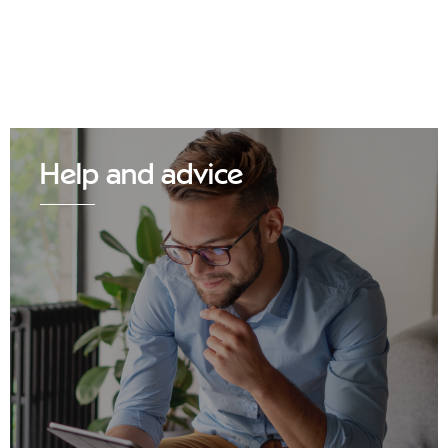
Help and advice