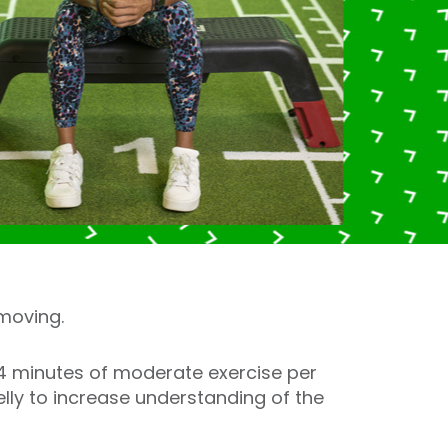
moving.
64 minutes of moderate exercise per
lly to increase understanding of the