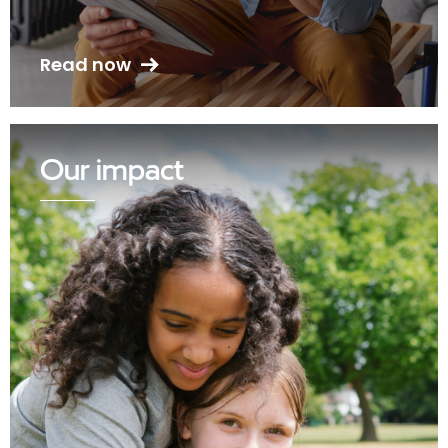
Read now
Our impact