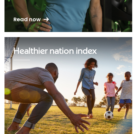
Read now
Healthier nation index