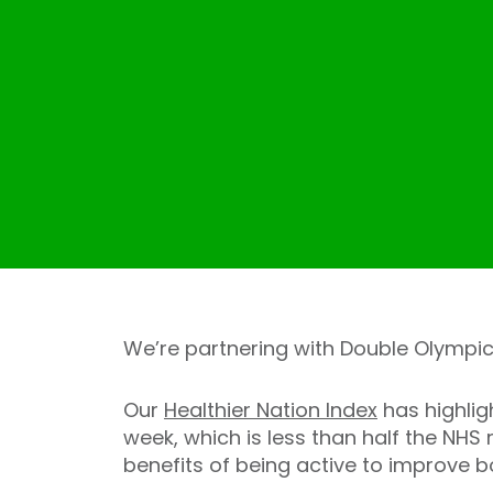
We’re partnering with Double Olympic
Our
Healthier Nation Index
has highlig
week, which is less than half the NH
benefits of being active to improve b