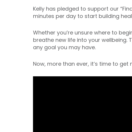
Kelly has pledged to support our “Fi
minutes per day to start building hea
Whether you’re unsure where to begin, 
breathe new life into your wellbeing. 
any goal you may have.
Now, more than ever, it’s time to get