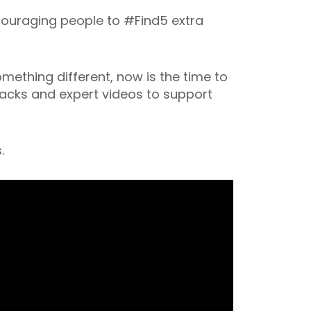
couraging people to #Find5 extra
omething different, now is the time to
 hacks and expert videos to support
.