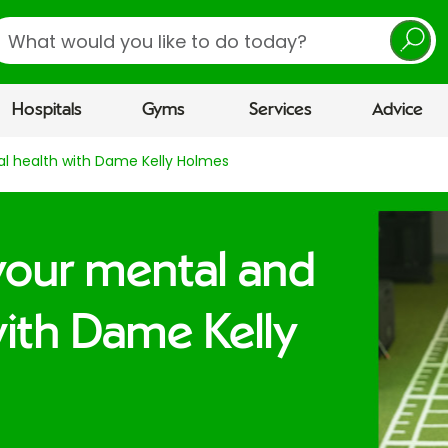
earch
Hospitals
Gyms
Services
Advice
al health with Dame Kelly Holmes
your mental and
with Dame Kelly