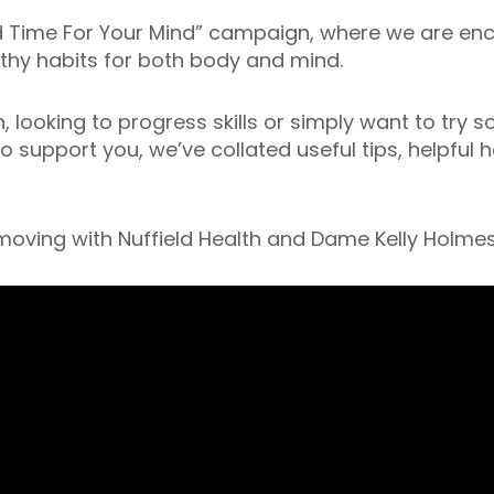
nd Time For Your Mind” campaign, where we are en
lthy habits for both body and mind.
looking to progress skills or simply want to try s
To support you, we’ve collated useful tips, helpful
 moving with Nuffield Health and Dame Kelly Holmes