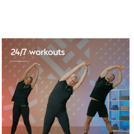
24/7 workouts