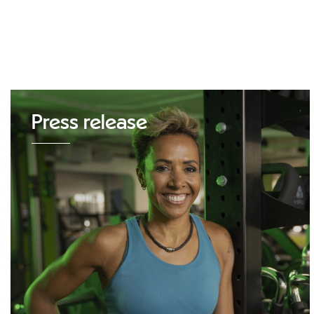
Press release