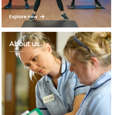
Explore now
About us