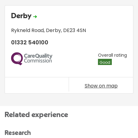
Derby
Rykneld Road
,
Derby
,
DE23 4SN
01332 540100
CQC
Overall rating
Good
Show on map
Related experience
Research