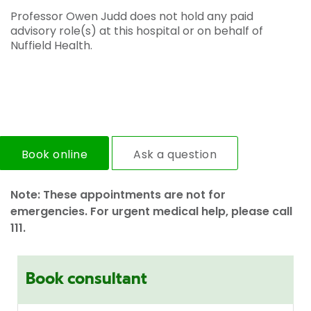
Professor Owen Judd does not hold any paid
advisory role(s) at this hospital or on behalf of
Nuffield Health.
Book online
Ask a question