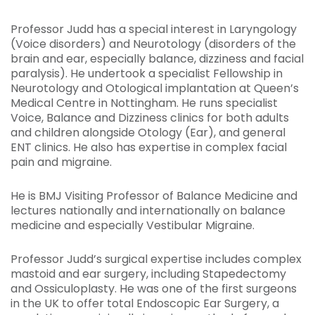
Professor Judd has a special interest in Laryngology
(Voice disorders) and Neurotology (disorders of the
brain and ear, especially balance, dizziness and facial
paralysis). He undertook a specialist Fellowship in
Neurotology and Otological implantation at Queen’s
Medical Centre in Nottingham. He runs specialist
Voice, Balance and Dizziness clinics for both adults
and children alongside Otology (Ear), and general
ENT clinics. He also has expertise in complex facial
pain and migraine.
He is BMJ Visiting Professor of Balance Medicine and
lectures nationally and internationally on balance
medicine and especially Vestibular Migraine.
Professor Judd’s surgical expertise includes complex
mastoid and ear surgery, including Stapedectomy
and Ossiculoplasty. He was one of the first surgeons
in the UK to offer total Endoscopic Ear Surgery, a