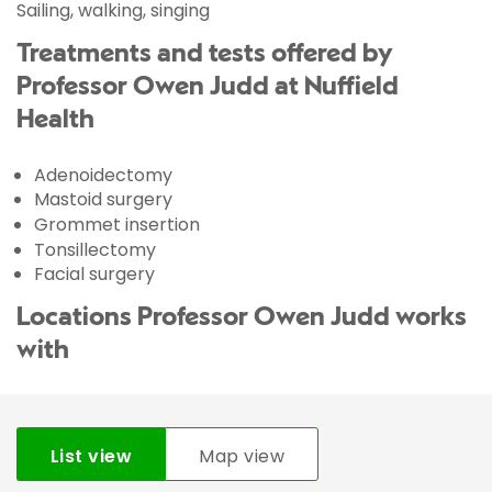
Sailing, walking, singing
Treatments and tests offered by
Professor Owen Judd at Nuffield
Health
Adenoidectomy
Mastoid surgery
Grommet insertion
Tonsillectomy
Facial surgery
Locations Professor Owen Judd works
with
List view
Map view