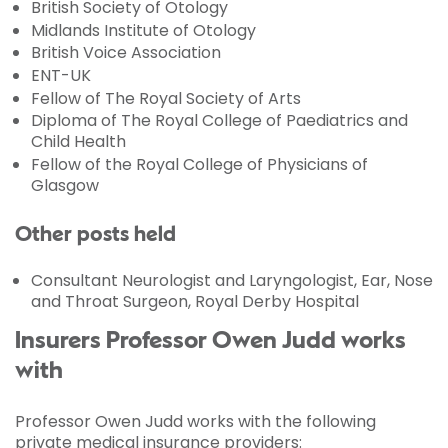
British Society of Otology
Midlands Institute of Otology
British Voice Association
ENT-UK
Fellow of The Royal Society of Arts
Diploma of The Royal College of Paediatrics and
Child Health
Fellow of the Royal College of Physicians of
Glasgow
Other posts held
Consultant Neurologist and Laryngologist, Ear, Nose
and Throat Surgeon, Royal Derby Hospital
Insurers Professor Owen Judd works
with
Professor Owen Judd works with the following
private medical insurance providers: