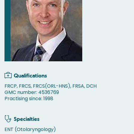
Qualifications
FRCP, FRCS, FRCS(ORL-HNS), FRSA, DCH
GMC number: 4536769
Practising since: 1998
Specialties
ENT (Otolaryngology)