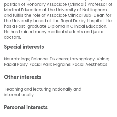
position of Honorary Associate (Clinical) Professor of
Medical Education at the University of Nottingham
and fulfils the role of Associate Clinical Sub-Dean for
the University based at the Royal Derby Hospital. He
has a Post-graduate Diploma in Clinical Education.
He has trained many medical students and junior
doctors.
Special interests
Neurotology; Balance; Dizziness; Laryngology; Voice;
Facial Palsy; Facial Pain; Migraine; Facial Aesthetics
Other interests
Teaching and lecturing nationally and
internationally.
Personal interests