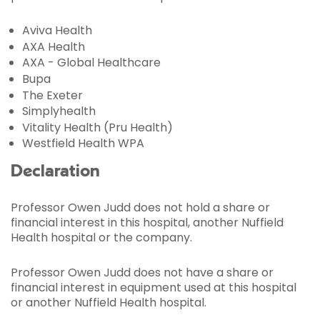
Aviva Health
AXA Health
AXA - Global Healthcare
Bupa
The Exeter
Simplyhealth
Vitality Health (Pru Health)
Westfield Health WPA
Declaration
Professor Owen Judd does not hold a share or
financial interest in this hospital, another Nuffield
Health hospital or the company.
Professor Owen Judd does not have a share or
financial interest in equipment used at this hospital
or another Nuffield Health hospital.