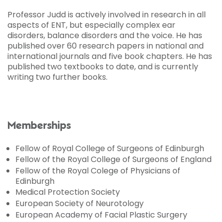
Professor Judd is actively involved in research in all
aspects of ENT, but especially complex ear
disorders, balance disorders and the voice. He has
published over 60 research papers in national and
international journals and five book chapters. He has
published two textbooks to date, and is currently
writing two further books.
Memberships
Fellow of Royal College of Surgeons of Edinburgh
Fellow of the Royal College of Surgeons of England
Fellow of the Royal Colege of Physicians of
Edinburgh
Medical Protection Society
European Society of Neurotology
European Academy of Facial Plastic Surgery