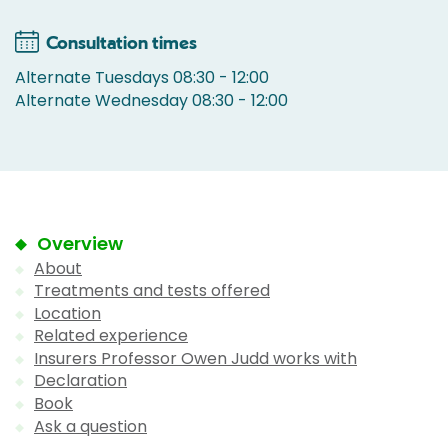
Consultation times
Alternate Tuesdays 08:30 - 12:00
Alternate Wednesday 08:30 - 12:00
Overview
About
Treatments and tests offered
Location
Related experience
Insurers Professor Owen Judd works with
Declaration
Book
Ask a question