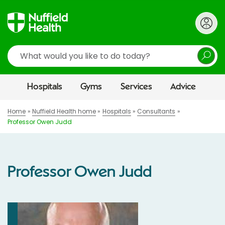
Search
Hospitals
Gyms
Services
Advice
Home
Nuffield Health home
Hospitals
Consultants
Professor Owen Judd
Professor Owen Judd