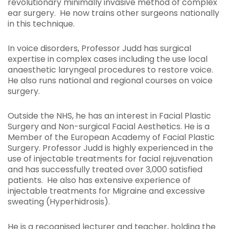
revolutionary minimally invasive method of complex
ear surgery. He now trains other surgeons nationally
in this technique.
In voice disorders, Professor Judd has surgical
expertise in complex cases including the use local
anaesthetic laryngeal procedures to restore voice.
He also runs national and regional courses on voice
surgery.
Outside the NHS, he has an interest in Facial Plastic
Surgery and Non-surgical Facial Aesthetics. He is a
Member of the European Academy of Facial Plastic
Surgery. Professor Judd is highly experienced in the
use of injectable treatments for facial rejuvenation
and has successfully treated over 3,000 satisfied
patients. He also has extensive experience of
injectable treatments for Migraine and excessive
sweating (Hyperhidrosis).
He is a recognised lecturer and teacher, holding the