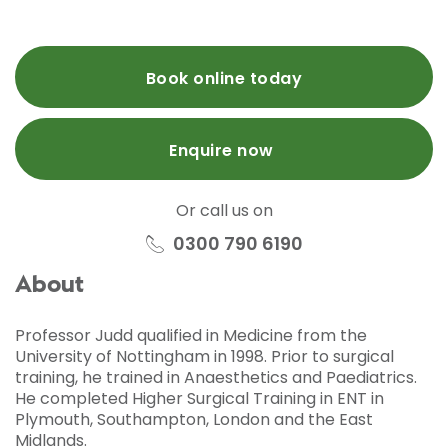
Book online today
Enquire now
Or call us on
0300 790 6190
About
Professor Judd qualified in Medicine from the
University of Nottingham in 1998. Prior to surgical
training, he trained in Anaesthetics and Paediatrics.
He completed Higher Surgical Training in ENT in
Plymouth, Southampton, London and the East
Midlands.