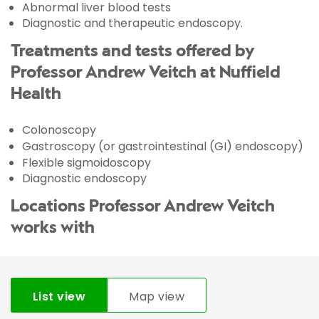
Abnormal liver blood tests
Diagnostic and therapeutic endoscopy.
Treatments and tests offered by
Professor Andrew Veitch at Nuffield
Health
Colonoscopy
Gastroscopy (or gastrointestinal (GI) endoscopy)
Flexible sigmoidoscopy
Diagnostic endoscopy
Locations Professor Andrew Veitch
works with
List view
Map view