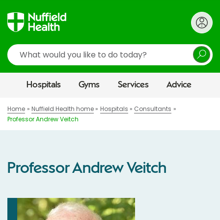
Search
Hospitals
Gyms
Services
Advice
Home
Nuffield Health home
Hospitals
Consultants
Professor Andrew Veitch
Professor Andrew Veitch