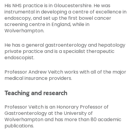
His NHS practice is in Gloucestershire. He was
instrumental in developing a centre of excellence in
endoscopy, and set up the first bowel cancer
screening centre in England, while in
Wolverhampton.
He has a general gastroenterology and hepatology
private practice and is a specialist therapeutic
endoscopist.
Professor Andrew Veitch works with all of the major
medical insurance providers.
Teaching and research
Professor Veitch is an Honorary Professor of
Gastroenterology at the University of
Wolverhampton and has more than 80 academic
publications.