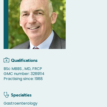
Qualifications
BSc MBBS , MD, FRCP
GMC number: 3289114
Practising since: 1988
Specialties
Gastroenterology