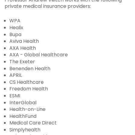
private medical insurance providers:
WPA
Healix
Bupa
Aviva Health
AXA Health
AXA - Global Healthcare
The Exeter
Benenden Health
APRIL
CS Healthcare
Freedom Health
ESMI
InterGlobal
Health-on-Line
HealthFund
Medical Care Direct
Simplyhealth