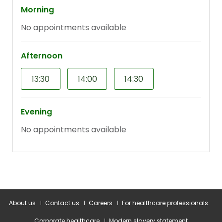
About us
Contact us
Careers
For healthcare professionals
Corporate healthcare
Modern slavery statement