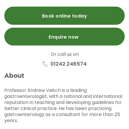
Book online today
Enquire now
Or call us on
01242 246574
About
Professor Andrew Veitch is a leading
gastroenterologist, with a national and international
reputation in teaching and developing guidelines for
better clinical practice. He has been practicing
gastroenterology as a consultant for more than 25
years.