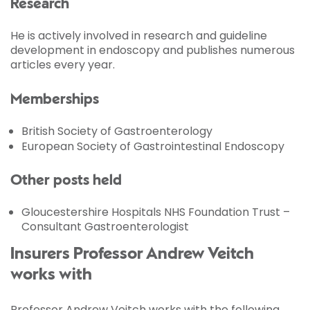
Research
He is actively involved in research and guideline
development in endoscopy and publishes numerous
articles every year.
Memberships
British Society of Gastroenterology
European Society of Gastrointestinal Endoscopy
Other posts held
Gloucestershire Hospitals NHS Foundation Trust –
Consultant Gastroenterologist
Insurers Professor Andrew Veitch
works with
Professor Andrew Veitch works with the following