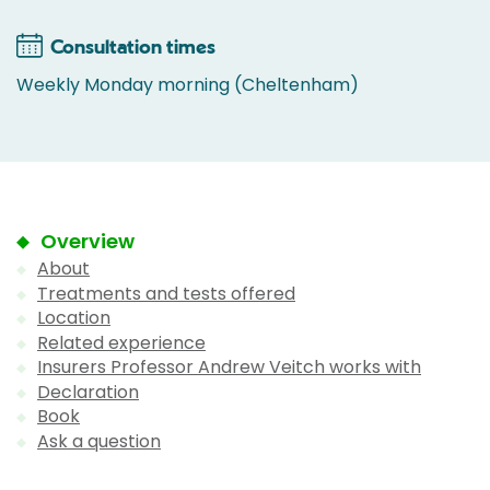
Consultation times
Weekly Monday morning (Cheltenham)
Overview
About
Treatments and tests offered
Location
Related experience
Insurers Professor Andrew Veitch works with
Declaration
Book
Ask a question