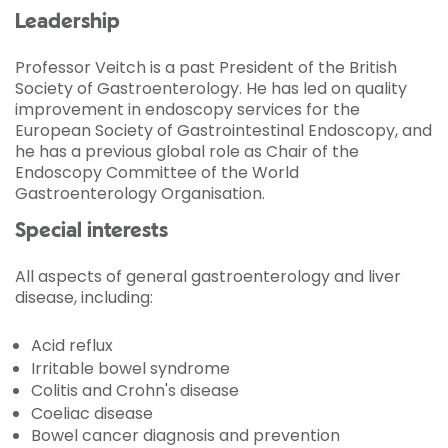
Leadership
Professor Veitch is a past President of the British
Society of Gastroenterology. He has led on quality
improvement in endoscopy services for the
European Society of Gastrointestinal Endoscopy, and
he has a previous global role as Chair of the
Endoscopy Committee of the World
Gastroenterology Organisation.
Special interests
All aspects of general gastroenterology and liver
disease, including:
Acid reflux
Irritable bowel syndrome
Colitis and Crohn's disease
Coeliac disease
Bowel cancer diagnosis and prevention