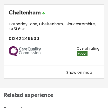
Cheltenham
Hatherley Lane
,
Cheltenham, Gloucestershire
,
GL51 6SY
01242 246500
CQC
Overall rating
Good
Show on map
Related experience