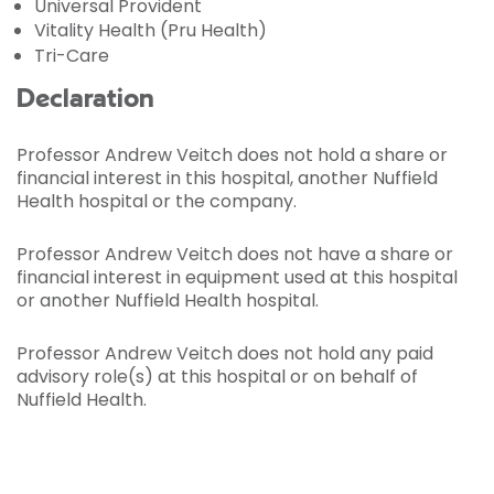
Universal Provident
Vitality Health (Pru Health)
Tri-Care
Declaration
Professor Andrew Veitch does not hold a share or
financial interest in this hospital, another Nuffield
Health hospital or the company.
Professor Andrew Veitch does not have a share or
financial interest in equipment used at this hospital
or another Nuffield Health hospital.
Professor Andrew Veitch does not hold any paid
advisory role(s) at this hospital or on behalf of
Nuffield Health.