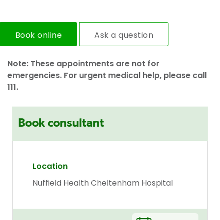
Book online
Ask a question