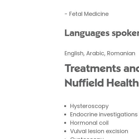
- Fetal Medicine
Languages spoke
English, Arabic, Romanian
Treatments and
Nuffield Health
Hysteroscopy
Endocrine investigations
Hormonal coil
Vulval lesion excision