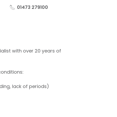
01473 279100
ist with over 20 years of
onditions:
ding, lack of periods)