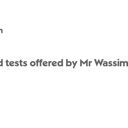
n
 tests offered by Mr Wassim