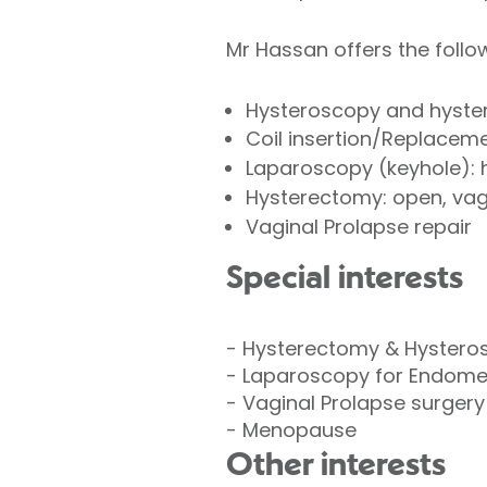
Mr Hassan offers the follow
Hysteroscopy and hyste
Coil insertion/Replacem
Laparoscopy (keyhole): 
Hysterectomy: open, vag
Vaginal Prolapse repair
Special interests
- Hysterectomy & Hystero
- Laparoscopy for Endometr
- Vaginal Prolapse surgery
- Menopause
Other interests