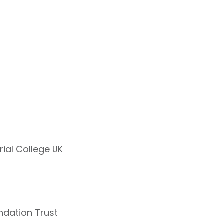
rial College UK
ndation Trust