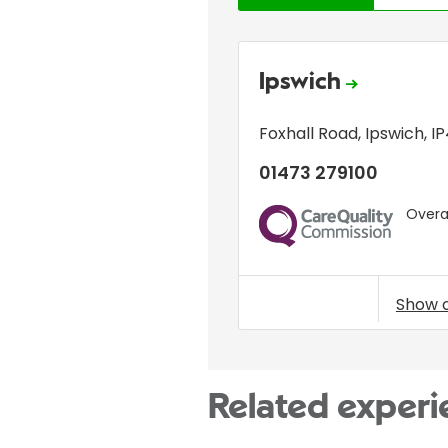
Ipswich
Foxhall Road
,
Ipswich
,
I
01473 279100
Overal
CQC
Show 
Related experi