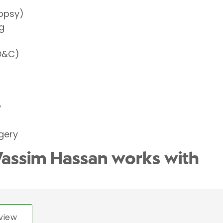
iopsy)
g
(D&C)
y
gery
Wassim Hassan works with
view