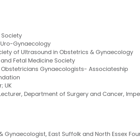
 Society
of Uro-Gynaecology
ciety of Ultrasound in Obstetrics & Gynaecology
 and Fetal Medicine Society
 Obstetricians Gynaecologists- Associateship
ndation
r; UK
 Lecturer, Department of Surgery and Cancer, Impe
& Gynaecologist, East Suffolk and North Essex Fou