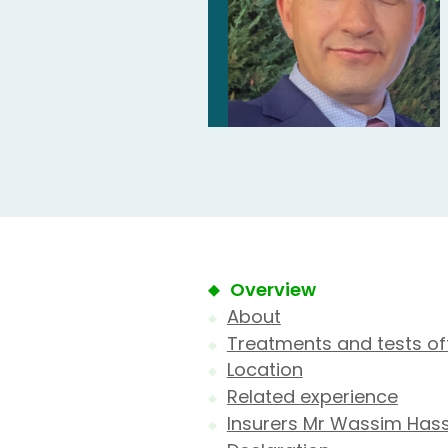
Overview
About
Treatments and tests of
Location
Related experience
Insurers Mr Wassim Has