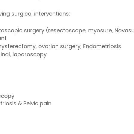
ing surgical interventions:
roscopic surgery (resectoscope, myosure, Novasu
ent
hysterectomy, ovarian surgery, Endometriosis
inal, laparoscopy
scopy
iosis & Pelvic pain