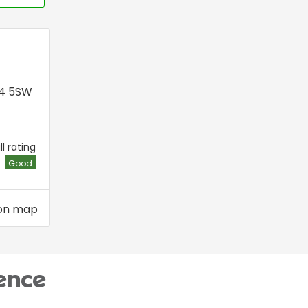
P4 5SW
l rating
Good
on map
ence