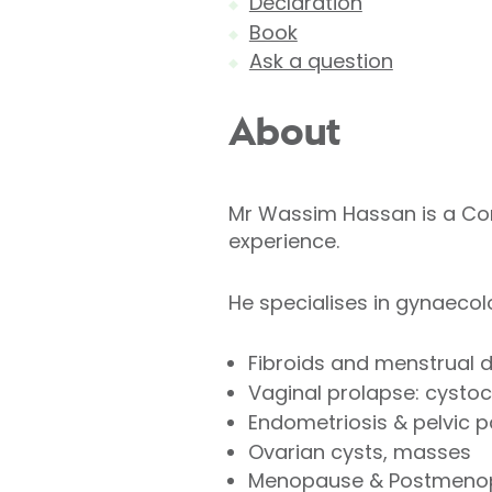
Declaration
Book
Ask a question
About
Mr Wassim Hassan is a Con
experience.
He specialises in gynaeco
Fibroids and menstrual d
Vaginal prolapse: cystoc
Endometriosis & pelvic p
Ovarian cysts, masses
Menopause & Postmenop