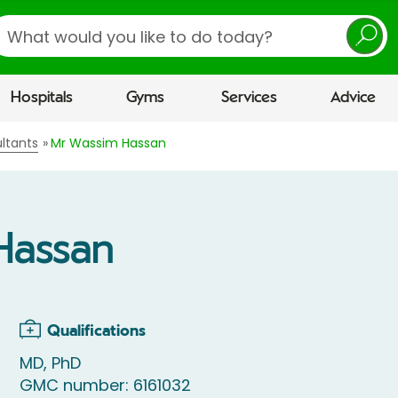
earch
Hospitals
Gyms
Services
Advice
ltants
Mr Wassim Hassan
Hassan
Qualifications
MD, PhD
GMC number: 6161032