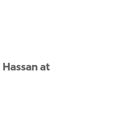
 Hassan at