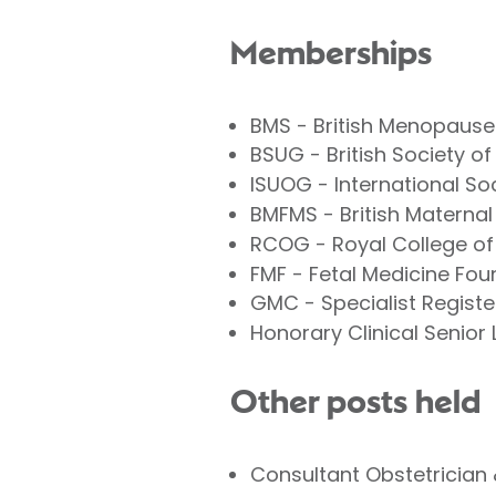
Memberships
BMS - British Menopause
BSUG - British Society 
ISUOG - International So
BMFMS - British Maternal
RCOG - Royal College of
FMF - Fetal Medicine Fou
GMC - Specialist Registe
Honorary Clinical Senior
Other posts held
Consultant Obstetrician 