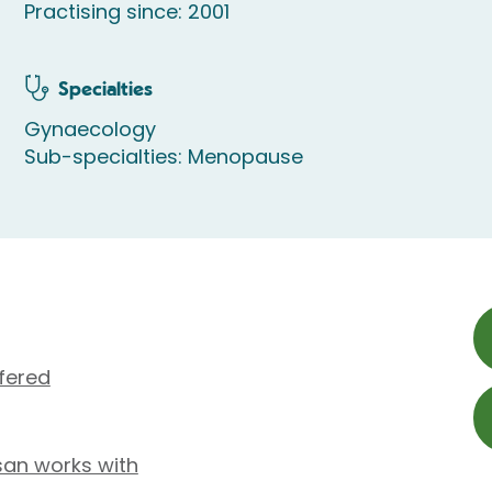
Practising since: 2001
Specialties
Gynaecology
Sub-specialties: Menopause
fered
san works with