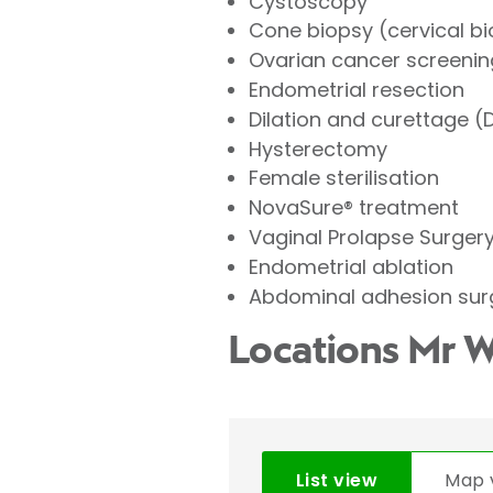
Cystoscopy
Cone biopsy (cervical b
Ovarian cancer screenin
Endometrial resection
Dilation and curettage 
Hysterectomy
Female sterilisation
NovaSure® treatment
Vaginal Prolapse Surger
Endometrial ablation
Abdominal adhesion sur
Locations Mr 
List view
Map 