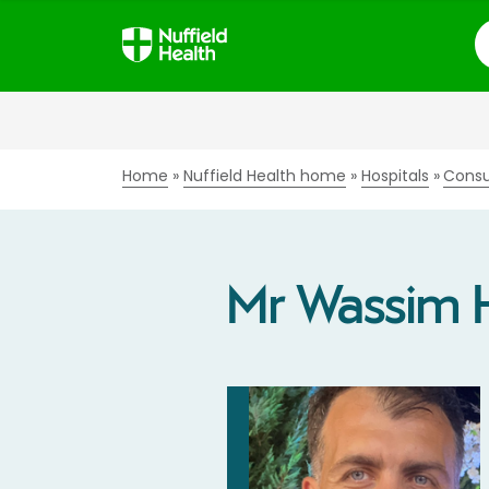
S
Home
Nuffield Health home
Hospitals
Consu
Mr Wassim 