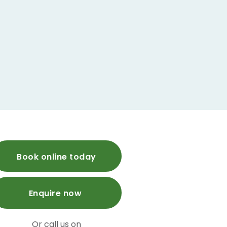
Book online today
Enquire now
Or call us on