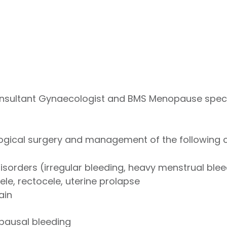
sultant Gynaecologist and BMS Menopause special
logical surgery and management of the following c
isorders (irregular bleeding, heavy menstrual blee
ele, rectocele, uterine prolapse
ain
ausal bleeding