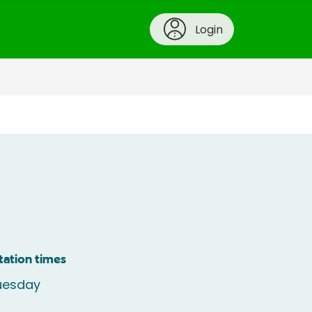
Login
tation times
uesday