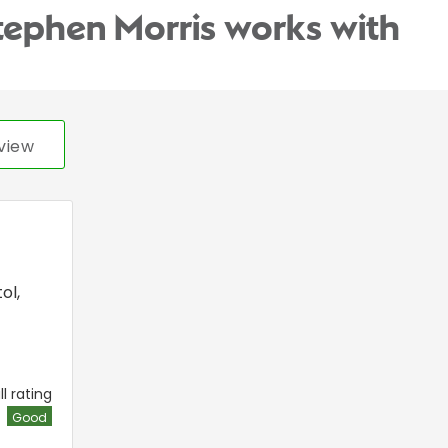
tephen Morris works with
view
tol
,
l rating
Good