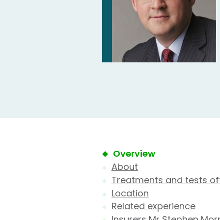
Overview
About
Treatments and tests of
Location
Related experience
Insurers Mr Stephen Morr