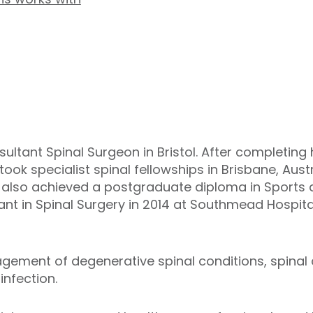
ultant Spinal Surgeon in Bristol. After completing 
rtook specialist spinal fellowships in Brisbane, Au
e also achieved a postgraduate diploma in Sports 
t in Spinal Surgery in 2014 at Southmead Hospital,
gement of degenerative spinal conditions, spinal d
infection.