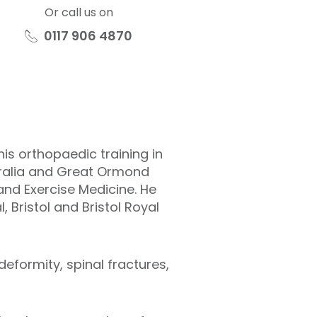
Or call us on
0117 906 4870
his orthopaedic training in
stralia and Great Ormond
and Exercise Medicine. He
 Bristol and Bristol Royal
eformity, spinal fractures,