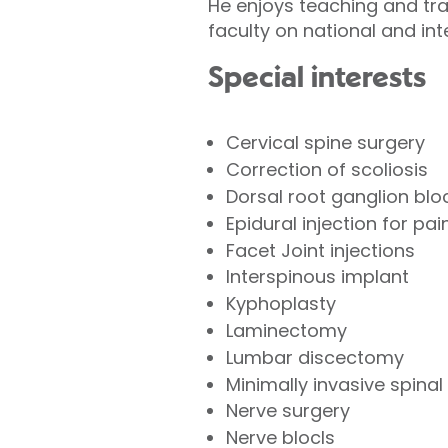
He enjoys teaching and tr
faculty on national and int
Special interests
Cervical spine surgery
Correction of scoliosis
Dorsal root ganglion blo
Epidural injection for pain
Facet Joint injections
Interspinous implant
Kyphoplasty
Laminectomy
Lumbar discectomy
Minimally invasive spinal
Nerve surgery
Nerve blocls