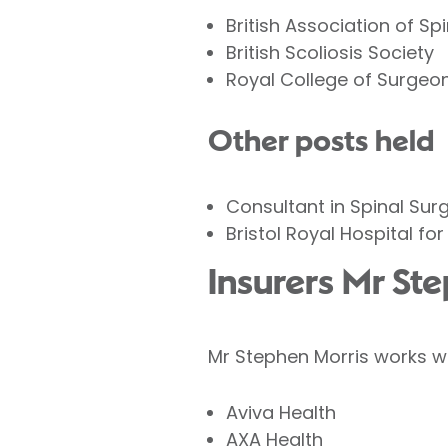
British Association of S
British Scoliosis Society
Royal College of Surgeo
Other posts held
Consultant in Spinal Sur
Bristol Royal Hospital for
Insurers Mr St
Mr Stephen Morris works wi
Aviva Health
AXA Health