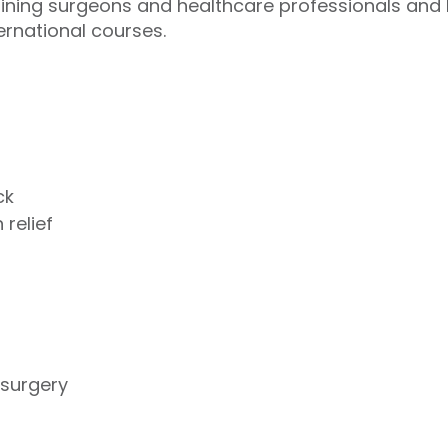
aining surgeons and healthcare professionals an
ernational courses.
ck
 relief
 surgery