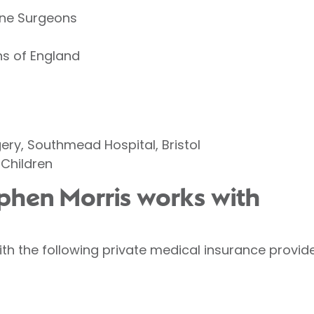
pine Surgeons
ns of England
gery, Southmead Hospital, Bristol
 Children
ephen Morris works with
th the following private medical insurance provide