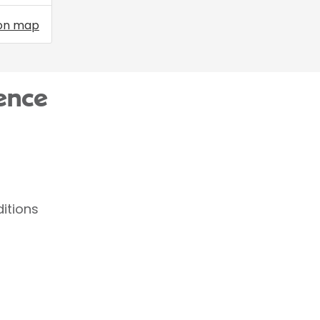
on map
ence
itions