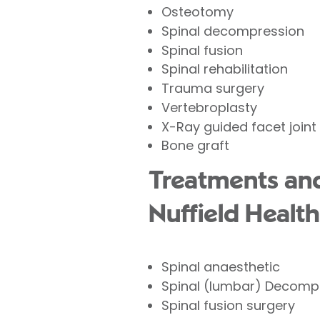
Osteotomy
Spinal decompression
Spinal fusion
Spinal rehabilitation
Trauma surgery
Vertebroplasty
X-Ray guided facet joint 
Bone graft
Treatments and
Nuffield Health
Spinal anaesthetic
Spinal (lumbar) Decomp
Spinal fusion surgery