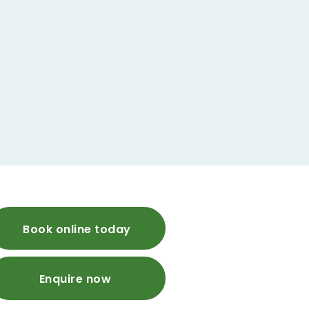
Book online today
Enquire now