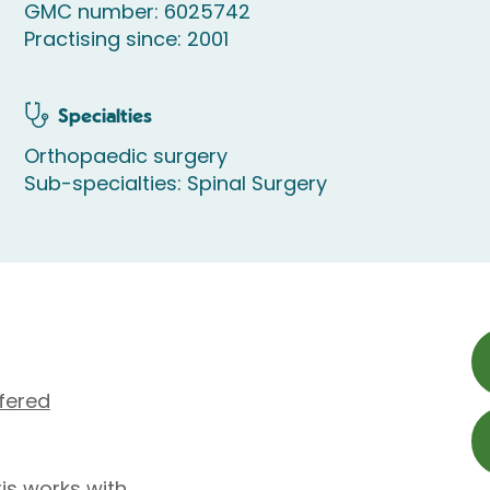
GMC number: 6025742
Practising since: 2001
Specialties
Orthopaedic surgery
Sub-specialties: Spinal Surgery
fered
is works with