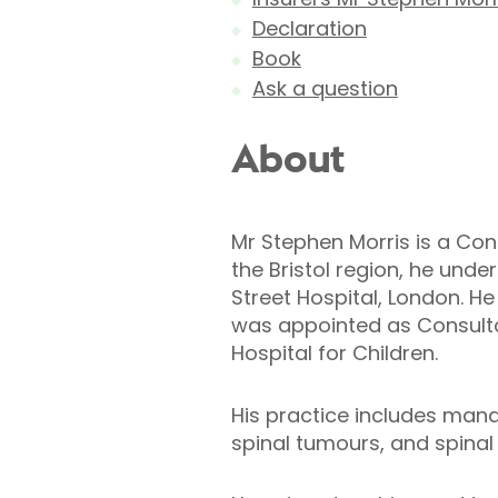
Declaration
Book
Ask a question
About
Mr Stephen Morris is a Cons
the Bristol region, he unde
Street Hospital, London. H
was appointed as Consultan
Hospital for Children.
His practice includes mana
spinal tumours, and spinal 