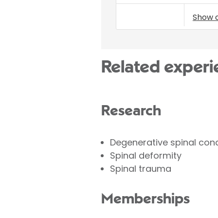
Show 
Related experi
Research
Degenerative spinal cond
Spinal deformity
Spinal trauma
Memberships