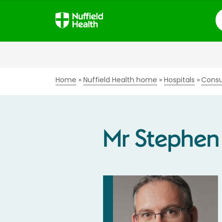
S
Home
Nuffield Health home
Hospitals
Consu
Mr Stephen