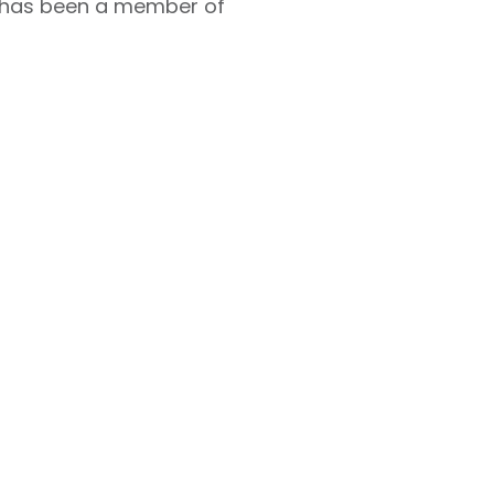
d has been a member of