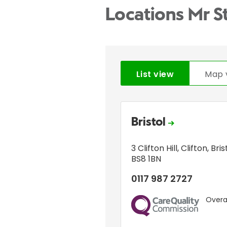
Locations Mr S
List view
Map 
Bristol
3 Clifton Hill
,
Clifton
,
Bris
BS8 1BN
0117 987 2727
Overal
CQC