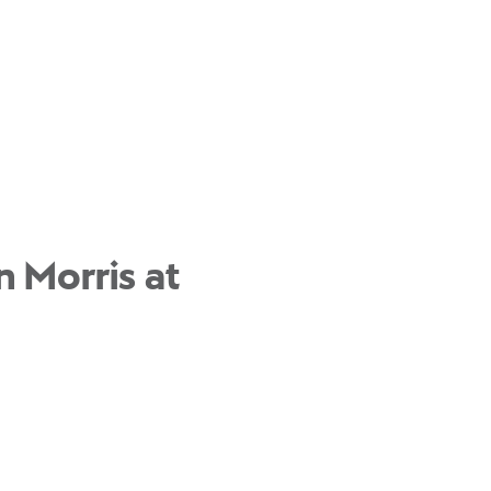
 Morris at