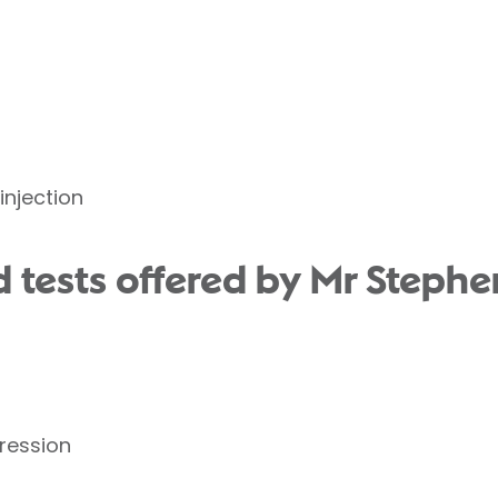
injection
 tests offered by Mr Stephen
ression