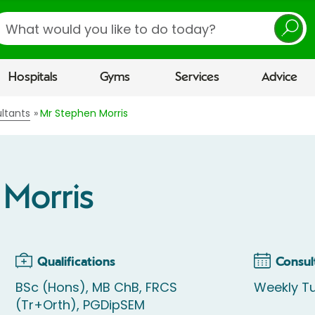
earch
Hospitals
Gyms
Services
Advice
ltants
Mr Stephen Morris
 Morris
Qualifications
Consul
BSc (Hons), MB ChB, FRCS
Weekly T
(Tr+Orth), PGDipSEM