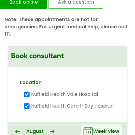
Book online
Ask a question