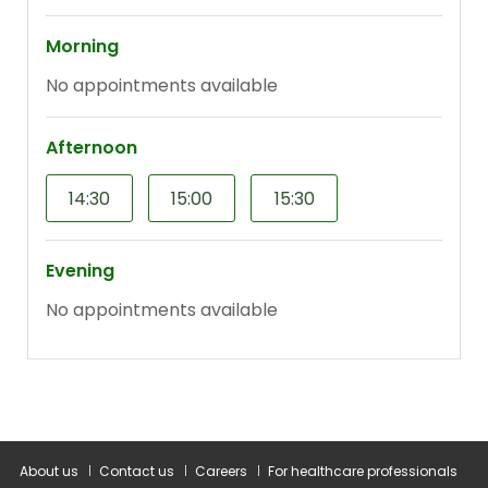
About us
Contact us
Careers
For healthcare professionals