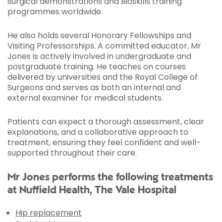
surgical demonstrations and Bioskills training
programmes worldwide.
He also holds several Honorary Fellowships and
Visiting Professorships. A committed educator, Mr
Jones is actively involved in undergraduate and
postgraduate training. He teaches on courses
delivered by universities and the Royal College of
Surgeons and serves as both an internal and
external examiner for medical students.
Patients can expect a thorough assessment, clear
explanations, and a collaborative approach to
treatment, ensuring they feel confident and well-
supported throughout their care.
Mr Jones performs the following treatments
at Nuffield Health, The Vale Hospital
Hip replacement