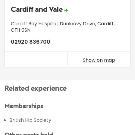
Cardiff and Vale
Cardiff Bay Hospital
,
Dunleavy Drive
,
Cardiff
,
CF11 0SN
02920 836700
Show on map
Related experience
Memberships
British Hip Society