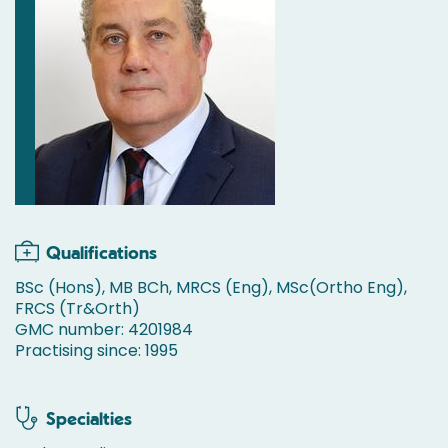
Qualifications
BSc (Hons), MB BCh, MRCS (Eng), MSc(Ortho Eng),
FRCS (Tr&Orth)
GMC number: 4201984
Practising since: 1995
Specialties