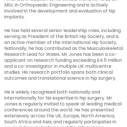
MSc in Orthopaedic Engineering and is actively
involved in the development and evaluation of hip
implants.
He has held several senior leadership roles, including
serving as President of the British Hip Society, and is
an active member of the International Hip Society.
Nationally, he has contributed as the Musculoskeletal
Research Lead for Wales. Mr Jones has been a co-
applicant on research funding exceeding £4.5 million
and a co-investigator in multiple UK multicentre
studies. His research portfolio spans both clinical
outcomes and translational science in hip surgery.
He is widely recognised both nationally and
internationally for his expertise in hip surgery. Mr
Jones is regularly invited to speak at leading medical
conferences around the world. He has presented
extensively across the UK, Europe, North America,
South Africa and Asia, and regularly participates in