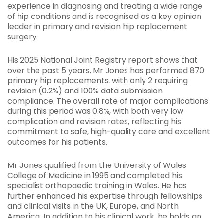
experience in diagnosing and treating a wide range
of hip conditions and is recognised as a key opinion
leader in primary and revision hip replacement
surgery.
His 2025 National Joint Registry report shows that
over the past 5 years, Mr Jones has performed 870
primary hip replacements, with only 2 requiring
revision (0.2%) and 100% data submission
compliance. The overall rate of major complications
during this period was 0.8%, with both very low
complication and revision rates, reflecting his
commitment to safe, high-quality care and excellent
outcomes for his patients.
Mr Jones qualified from the University of Wales
College of Medicine in 1995 and completed his
specialist orthopaedic training in Wales. He has
further enhanced his expertise through fellowships
and clinical visits in the UK, Europe, and North
America. In addition to his clinical work, he holds an