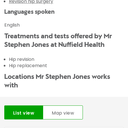
Revision hip surgery
Languages spoken
English
Treatments and tests offered by Mr
Stephen Jones at Nuffield Health
Hip revision
Hip replacement
Locations Mr Stephen Jones works
with
List view
Map view