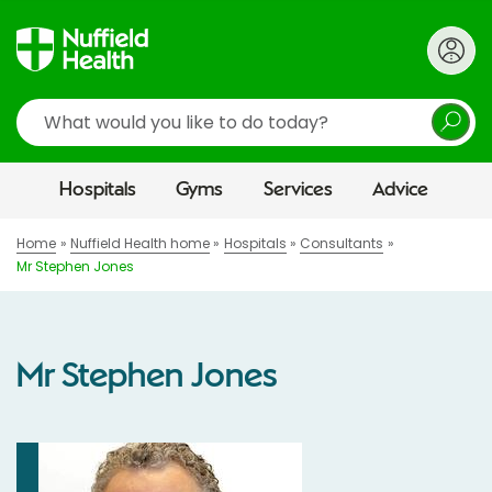
Search
Hospitals
Gyms
Services
Advice
Home
Nuffield Health home
Hospitals
Consultants
Mr Stephen Jones
Mr Stephen Jones