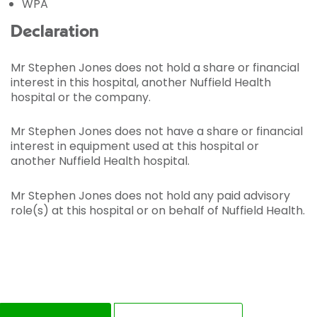
WPA
Declaration
Mr Stephen Jones does not hold a share or financial
interest in this hospital, another Nuffield Health
hospital or the company.
Mr Stephen Jones does not have a share or financial
interest in equipment used at this hospital or
another Nuffield Health hospital.
Mr Stephen Jones does not hold any paid advisory
role(s) at this hospital or on behalf of Nuffield Health.