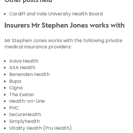
Other posts held
Cardiff and Vale University Health Board
Insurers Mr Stephen Jones works with
Mr Stephen Jones works with the following private
medical insurance providers:
Aviva Health
AXA Health
Benenden Health
Bupa
Cigna
The Exeter
Health-on-Line
PHC
SecureHealth
Simplyhealth
Vitality Health (Pru Health)