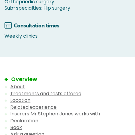
Orthopaedic surgery
Sub-specialties: Hip surgery
Consultation times
Weekly clinics
Overview
About
Treatments and tests offered
Location
Related experience
Insurers Mr Stephen Jones works with
Declaration
Book
Ask a question