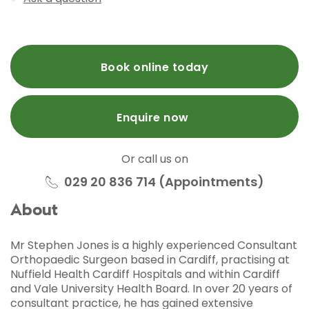
Book online today
Enquire now
Or call us on
029 20 836 714 (Appointments)
About
Mr Stephen Jones is a highly experienced Consultant
Orthopaedic Surgeon based in Cardiff, practising at
Nuffield Health Cardiff Hospitals and within Cardiff
and Vale University Health Board. In over 20 years of
consultant practice, he has gained extensive