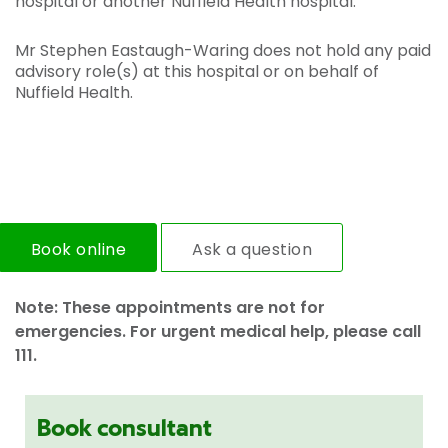
hospital or another Nuffield Health hospital.
Mr Stephen Eastaugh-Waring does not hold any paid
advisory role(s) at this hospital or on behalf of
Nuffield Health.
Book online
Ask a question