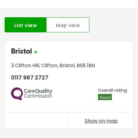
List view
Map view
Bristol
3 Clifton Hill
,
Clifton
,
Bristol
,
BS8 1BN
0117 987 2727
CQC
Overall rating
Good
Show on map