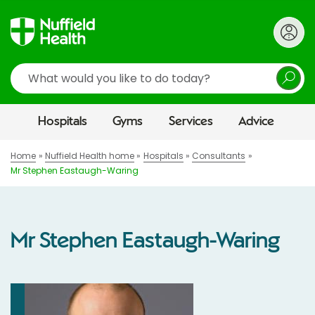
Search
Hospitals
Gyms
Services
Advice
Home
Nuffield Health home
Hospitals
Consultants
Mr Stephen Eastaugh-Waring
Mr Stephen Eastaugh-Waring