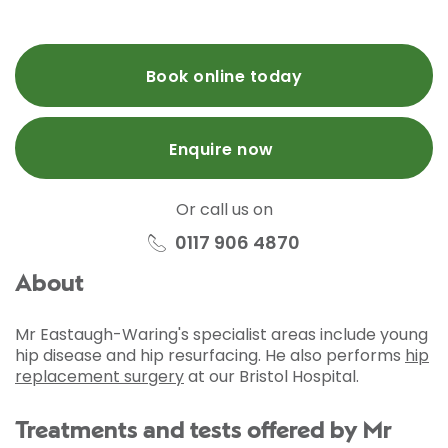
Book online today
Enquire now
Or call us on
0117 906 4870
About
Mr Eastaugh-Waring's specialist areas include young
hip disease and hip resurfacing. He also performs
hip
replacement surgery
at our Bristol Hospital.
Treatments and tests offered by Mr