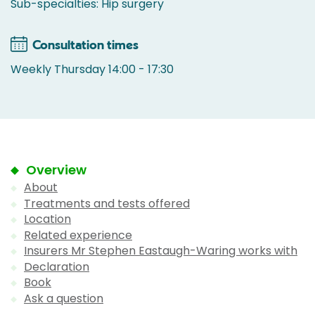
Sub-specialties: Hip surgery
Consultation times
Weekly Thursday 14:00 - 17:30
Overview
About
Treatments and tests offered
Location
Related experience
Insurers Mr Stephen Eastaugh-Waring works with
Declaration
Book
Ask a question