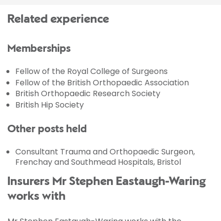
Related experience
Memberships
Fellow of the Royal College of Surgeons
Fellow of the British Orthopaedic Association
British Orthopaedic Research Society
British Hip Society
Other posts held
Consultant Trauma and Orthopaedic Surgeon,
Frenchay and Southmead Hospitals, Bristol
Insurers Mr Stephen Eastaugh-Waring
works with