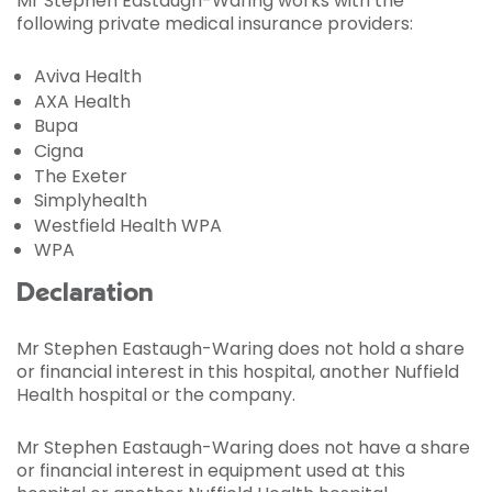
Mr Stephen Eastaugh-Waring works with the
following private medical insurance providers:
Aviva Health
AXA Health
Bupa
Cigna
The Exeter
Simplyhealth
Westfield Health WPA
WPA
Declaration
Mr Stephen Eastaugh-Waring does not hold a share
or financial interest in this hospital, another Nuffield
Health hospital or the company.
Mr Stephen Eastaugh-Waring does not have a share
or financial interest in equipment used at this