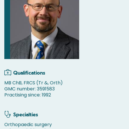
Qualifications
MB ChB, FRCS (Tr &, Orth)
GMC number: 3591583
Practising since: 1992
Specialties
Orthopaedic surgery