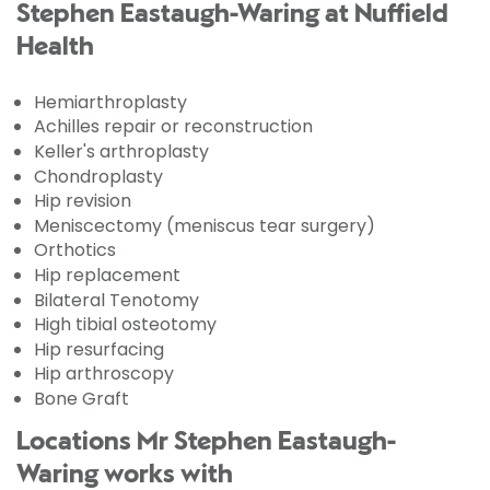
Stephen Eastaugh-Waring at Nuffield
Health
Hemiarthroplasty
Achilles repair or reconstruction
Keller's arthroplasty
Chondroplasty
Hip revision
Meniscectomy (meniscus tear surgery)
Orthotics
Hip replacement
Bilateral Tenotomy
High tibial osteotomy
Hip resurfacing
Hip arthroscopy
Bone Graft
Locations Mr Stephen Eastaugh-
Waring works with