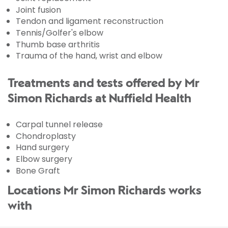
Joint fusion
Tendon and ligament reconstruction
Tennis/Golfer's elbow
Thumb base arthritis
Trauma of the hand, wrist and elbow
Treatments and tests offered by Mr
Simon Richards at Nuffield Health
Carpal tunnel release
Chondroplasty
Hand surgery
Elbow surgery
Bone Graft
Locations Mr Simon Richards works
with