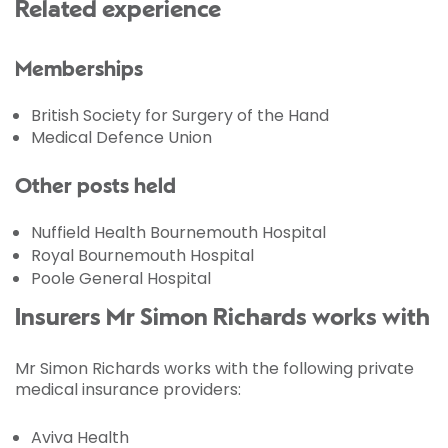
Related experience
Memberships
British Society for Surgery of the Hand
Medical Defence Union
Other posts held
Nuffield Health Bournemouth Hospital
Royal Bournemouth Hospital
Poole General Hospital
Insurers Mr Simon Richards works with
Mr Simon Richards works with the following private
medical insurance providers:
Aviva Health