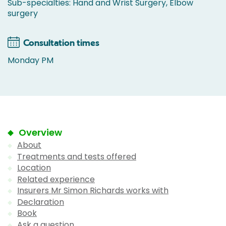
Sub-specialties: Hand and Wrist Surgery, Elbow
surgery
Consultation times
Monday PM
Overview
About
Treatments and tests offered
Location
Related experience
Insurers Mr Simon Richards works with
Declaration
Book
Ask a question