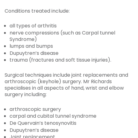
Conditions treated include:
all types of arthritis
nerve compressions (such as Carpal tunnel
Syndrome)
lumps and bumps
Dupuytren’s disease
trauma (fractures and soft tissue injuries).
Surgical techniques include joint replacements and
arthroscopic (keyhole) surgery. Mr Richards
specialises in all aspects of hand, wrist and elbow
surgery including:
arthroscopic surgery
carpal and cubital tunnel syndrome
De Quervain’s tenosynovitis
Dupuytren’s disease
Joint replacement