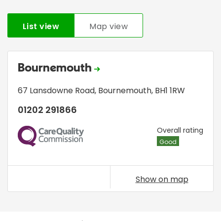
List view
Map view
Bournemouth
67 Lansdowne Road
,
Bournemouth
,
BH1 1RW
01202 291866
CQC
Overall rating
Good
Show on map