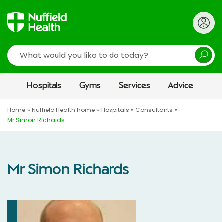
Search
Hospitals
Gyms
Services
Advice
Home
Nuffield Health home
Hospitals
Consultants
Mr Simon Richards
Mr Simon Richards