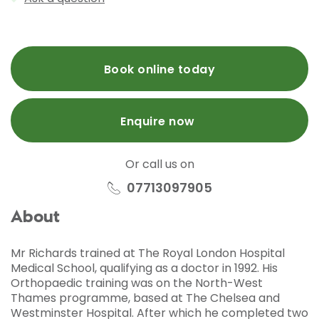
Book online today
Enquire now
Or call us on
07713097905
About
Mr Richards trained at The Royal London Hospital
Medical School, qualifying as a doctor in 1992. His
Orthopaedic training was on the North-West
Thames programme, based at The Chelsea and
Westminster Hospital. After which he completed two