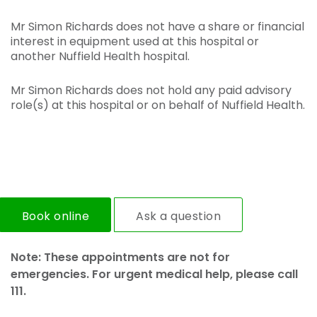
Mr Simon Richards does not have a share or financial
interest in equipment used at this hospital or
another Nuffield Health hospital.
Mr Simon Richards does not hold any paid advisory
role(s) at this hospital or on behalf of Nuffield Health.
Book online
Ask a question