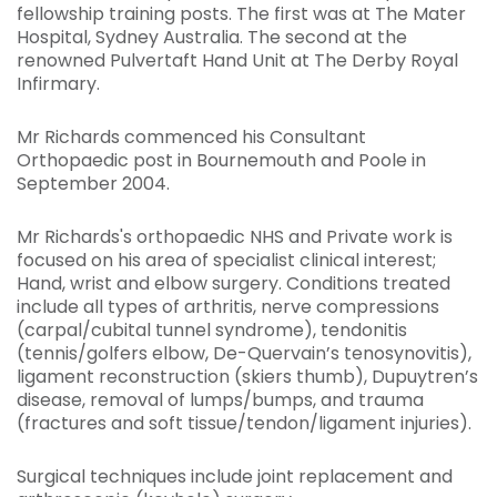
fellowship training posts. The first was at The Mater
Hospital, Sydney Australia. The second at the
renowned Pulvertaft Hand Unit at The Derby Royal
Infirmary.
Mr Richards commenced his Consultant
Orthopaedic post in Bournemouth and Poole in
September 2004.
Mr Richards's orthopaedic NHS and Private work is
focused on his area of specialist clinical interest;
Hand, wrist and elbow surgery. Conditions treated
include all types of arthritis, nerve compressions
(carpal/cubital tunnel syndrome), tendonitis
(tennis/golfers elbow, De-Quervain’s tenosynovitis),
ligament reconstruction (skiers thumb), Dupuytren’s
disease, removal of lumps/bumps, and trauma
(fractures and soft tissue/tendon/ligament injuries).
Surgical techniques include joint replacement and