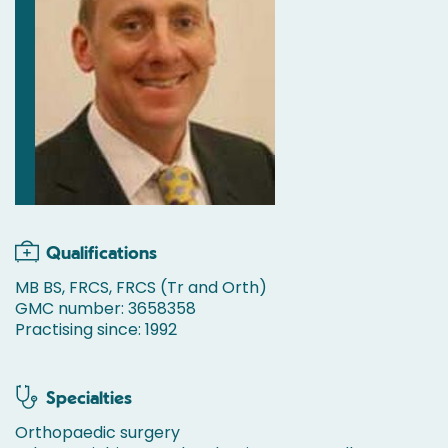
Qualifications
MB BS, FRCS, FRCS (Tr and Orth)
GMC number: 3658358
Practising since: 1992
Specialties
Orthopaedic surgery