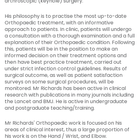
arthroscopic (keyhole) surgery.
His philosophy is to practise the most up-to-date
Orthopaedic treatment, with an informative
approach to patients. In clinic, patients will undergo
a consultation with a thorough examination and a full
explanation of their Orthopaedic condition. Following
this, patients will be in the position to make an
informed decision on their treatment options and
then have best practice treatment, carried out
under strict infection control guidelines. Results of
surgical outcome, as well as patient satisfaction
surveys on some surgical procedures, will be
monitored. Mr Richards has been active in clinical
research with publications in many journals including
the Lancet and BMJ. He is active in undergraduate
and postgraduate teaching/training.
Mr Richards' Orthopaedic work is focused on his
areas of clinical interest, thus a large proportion of
his work is on the Hand / Wrist, and Elbow.