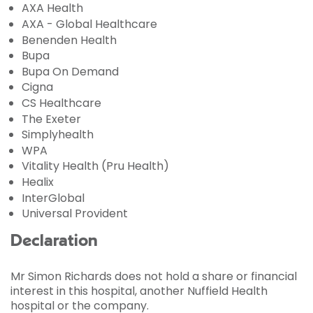
AXA Health
AXA - Global Healthcare
Benenden Health
Bupa
Bupa On Demand
Cigna
CS Healthcare
The Exeter
Simplyhealth
WPA
Vitality Health (Pru Health)
Healix
InterGlobal
Universal Provident
Declaration
Mr Simon Richards does not hold a share or financial
interest in this hospital, another Nuffield Health
hospital or the company.