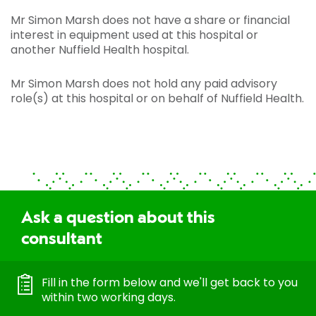
Mr Simon Marsh does not have a share or financial
interest in equipment used at this hospital or
another Nuffield Health hospital.
Mr Simon Marsh does not hold any paid advisory
role(s) at this hospital or on behalf of Nuffield Health.
Ask a question about this
consultant
Fill in the form below and we'll get back to you
within two working days.