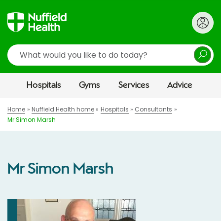
Search
Hospitals
Gyms
Services
Advice
Home
Nuffield Health home
Hospitals
Consultants
Mr Simon Marsh
Mr Simon Marsh