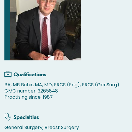
Qualifications
BA, MB Bchir, MA, MD, FRCS (Eng), FRCS (GenSurg)
GMC number: 3265848
Practising since: 1987
Specialties
General Surgery, Breast Surgery