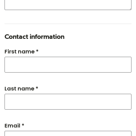
Contact information
First name *
Last name *
Email *