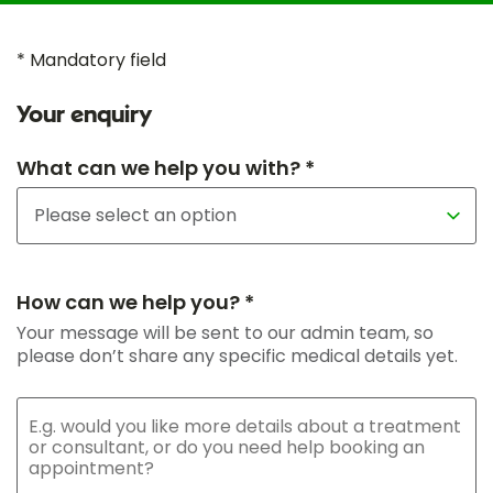
* Mandatory field
Your enquiry
What can we help you with? *
How can we help you? *
Your message will be sent to our admin team, so
please don’t share any specific medical details yet.