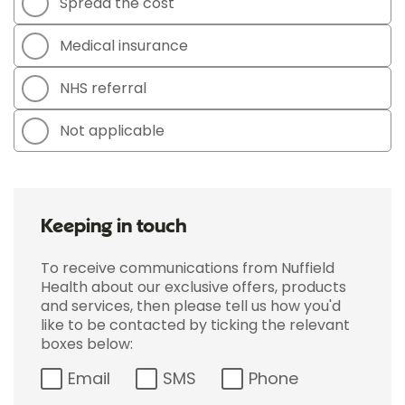
Spread the cost
Medical insurance
NHS referral
Not applicable
Keeping in touch
To receive communications from Nuffield
Health about our exclusive offers, products
and services, then please tell us how you'd
like to be contacted by ticking the relevant
boxes below:
Email
SMS
Phone