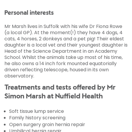
Personal interests
Mr Marsh lives in Suffolk with his wife Dr Fiona Rowe
(a local GP). At the moment(!) they have 4 dogs, 4
cats, 4 horses, 2 donkeys and a pet pig! Their eldest
daughter is a local vet and their youngest daughter is
Head of the Science Department in an Academy
School. Whilst the animals take up most of his time,
he also owns a 14 inch fork mounted equatorially
driven reflecting telescope, housed in its own
observatory.
Treatments and tests offered by Mr
Simon Marsh at Nuffield Health
Soft tissue lump service
Family history screening
Open surgery groin hernia repair
Umbilical hernia repair