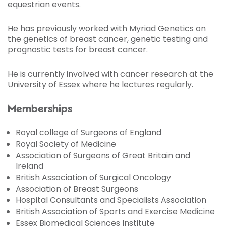
equestrian events.
He has previously worked with Myriad Genetics on
the genetics of breast cancer, genetic testing and
prognostic tests for breast cancer.
He is currently involved with cancer research at the
University of Essex where he lectures regularly.
Memberships
Royal college of Surgeons of England
Royal Society of Medicine
Association of Surgeons of Great Britain and
Ireland
British Association of Surgical Oncology
Association of Breast Surgeons
Hospital Consultants and Specialists Association
British Association of Sports and Exercise Medicine
Essex Biomedical Sciences Institute