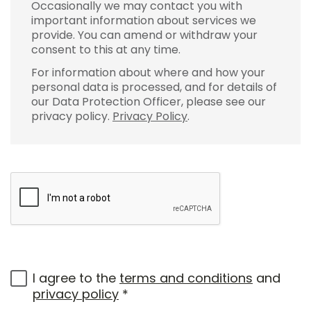
Occasionally we may contact you with
important information about services we
provide. You can amend or withdraw your
consent to this at any time.
For information about where and how your
personal data is processed, and for details of
our Data Protection Officer, please see our
privacy policy.
Privacy Policy
.
I agree to the
terms and conditions
and
privacy policy
*