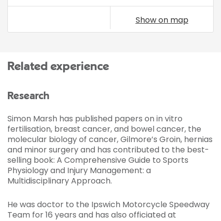
Show on map
Related experience
Research
Simon Marsh has published papers on in vitro
fertilisation, breast cancer, and bowel cancer, the
molecular biology of cancer, Gilmore’s Groin, hernias
and minor surgery and has contributed to the best-
selling book: A Comprehensive Guide to Sports
Physiology and Injury Management: a
Multidisciplinary Approach.
He was doctor to the Ipswich Motorcycle Speedway
Team for 16 years and has also officiated at