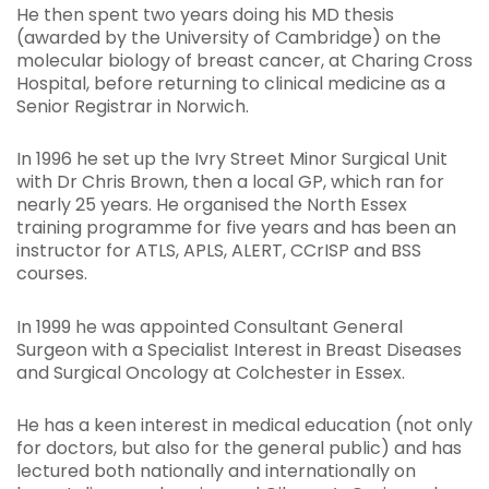
He then spent two years doing his MD thesis
(awarded by the University of Cambridge) on the
molecular biology of breast cancer, at Charing Cross
Hospital, before returning to clinical medicine as a
Senior Registrar in Norwich.
In 1996 he set up the Ivry Street Minor Surgical Unit
with Dr Chris Brown, then a local GP, which ran for
nearly 25 years. He organised the North Essex
training programme for five years and has been an
instructor for ATLS, APLS, ALERT, CCrISP and BSS
courses.
In 1999 he was appointed Consultant General
Surgeon with a Specialist Interest in Breast Diseases
and Surgical Oncology at Colchester in Essex.
He has a keen interest in medical education (not only
for doctors, but also for the general public) and has
lectured both nationally and internationally on