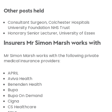
Other posts held
Consultant Surgeon, Colchester Hospitals
University Foundation NHS Trust
Honorary Senior Lecturer, University of Essex
Insurers Mr Simon Marsh works with
Mr Simon Marsh works with the following private
medical insurance providers:
APRIL
Aviva Health
Benenden Health
Bupa
Bupa On Demand
Cigna
CS Healthcare