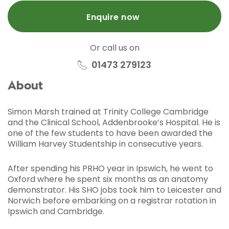
Enquire now
Or call us on
01473 279123
About
Simon Marsh trained at Trinity College Cambridge
and the Clinical School, Addenbrooke’s Hospital. He is
one of the few students to have been awarded the
William Harvey Studentship in consecutive years.
After spending his PRHO year in Ipswich, he went to
Oxford where he spent six months as an anatomy
demonstrator. His SHO jobs took him to Leicester and
Norwich before embarking on a registrar rotation in
Ipswich and Cambridge.