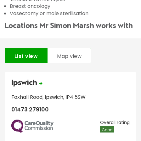
Breast oncology
Vasectomy or male sterilisation
Locations Mr Simon Marsh works with
List view
Map view
Ipswich
Foxhall Road
,
Ipswich
,
IP4 5SW
01473 279100
CQC
Overall rating
Good