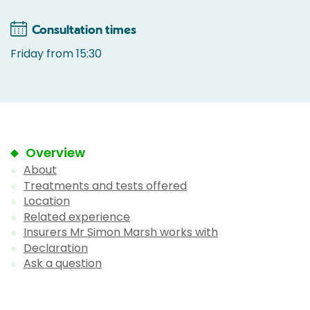
Consultation times
Friday from 15:30
Overview
About
Treatments and tests offered
Location
Related experience
Insurers Mr Simon Marsh works with
Declaration
Ask a question