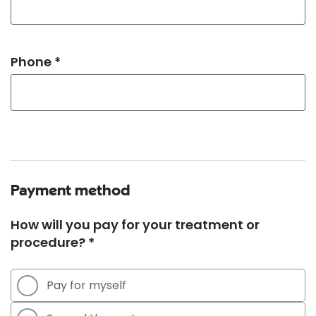
Phone *
Payment method
How will you pay for your treatment or
procedure? *
Pay for myself