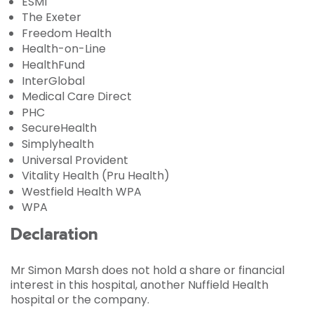
ESMI
The Exeter
Freedom Health
Health-on-Line
HealthFund
InterGlobal
Medical Care Direct
PHC
SecureHealth
Simplyhealth
Universal Provident
Vitality Health (Pru Health)
Westfield Health WPA
WPA
Declaration
Mr Simon Marsh does not hold a share or financial
interest in this hospital, another Nuffield Health
hospital or the company.