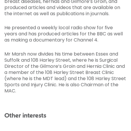
breast diseases, hernias and Gilmore’s Groin, and
produced articles and videos that are available on
the internet as well as publications in journals.
He presented a weekly local radio show for five
years and has produced articles for the BBC as well
as making a documentary for Channel 4.
Mr Marsh now divides his time between Essex and
Suffolk and 108 Harley Street, where he is Surgical
Director of the Gilmore’s Groin and Hernia Clinic and
a member of the 108 Harley Street Breast Clinic
(where he is the MDT lead) and the 108 Harley Street
Sports and Injury Clinic. He is also Chairman of the
MAC.
Other interests