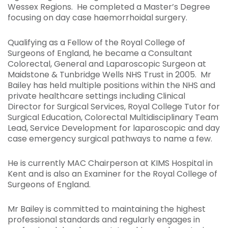
Wessex Regions. He completed a Master’s Degree
focusing on day case haemorrhoidal surgery.
Qualifying as a Fellow of the Royal College of
Surgeons of England, he became a Consultant
Colorectal, General and Laparoscopic Surgeon at
Maidstone & Tunbridge Wells NHS Trust in 2005. Mr
Bailey has held multiple positions within the NHS and
private healthcare settings including Clinical
Director for Surgical Services, Royal College Tutor for
Surgical Education, Colorectal Multidisciplinary Team
Lead, Service Development for laparoscopic and day
case emergency surgical pathways to name a few.
He is currently MAC Chairperson at KIMS Hospital in
Kent and is also an Examiner for the Royal College of
Surgeons of England.
Mr Bailey is committed to maintaining the highest
professional standards and regularly engages in