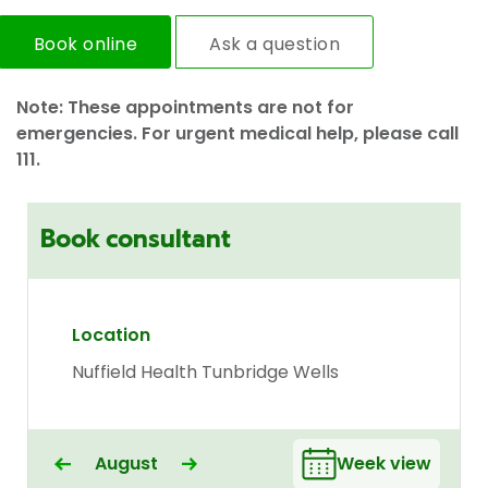
Book online
Ask a question