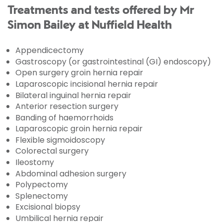
Treatments and tests offered by Mr
Simon Bailey at Nuffield Health
Appendicectomy
Gastroscopy (or gastrointestinal (GI) endoscopy)
Open surgery groin hernia repair
Laparoscopic incisional hernia repair
Bilateral inguinal hernia repair
Anterior resection surgery
Banding of haemorrhoids
Laparoscopic groin hernia repair
Flexible sigmoidoscopy
Colorectal surgery
Ileostomy
Abdominal adhesion surgery
Polypectomy
Splenectomy
Excisional biopsy
Umbilical hernia repair