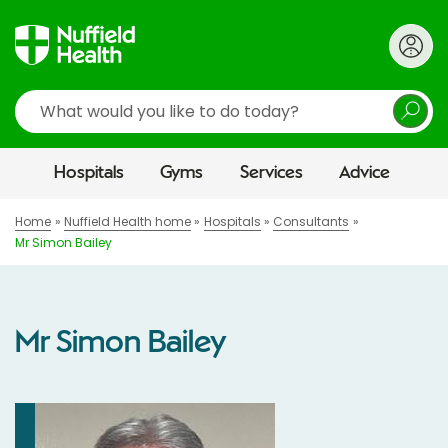
Search
Hospitals
Gyms
Services
Advice
Home
Nuffield Health home
Hospitals
Consultants
Mr Simon Bailey
Mr Simon Bailey