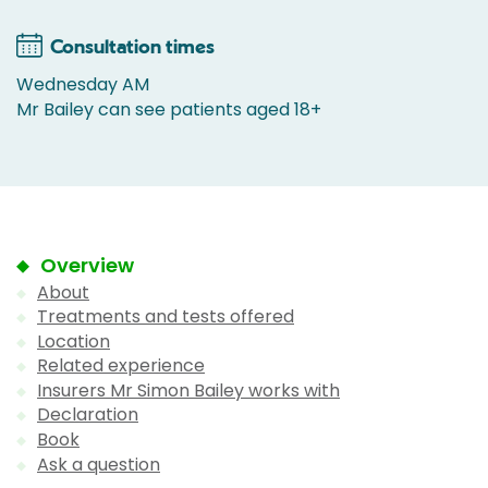
Consultation times
Wednesday AM
Mr Bailey can see patients aged 18+
Overview
About
Treatments and tests offered
Location
Related experience
Insurers Mr Simon Bailey works with
Declaration
Book
Ask a question