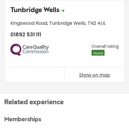
Tunbridge Wells
Kingswood Road
,
Tunbridge Wells
,
TN2 4UL
01892 531 111
CQC
Overall rating
Good
Show on map
Related experience
Memberships