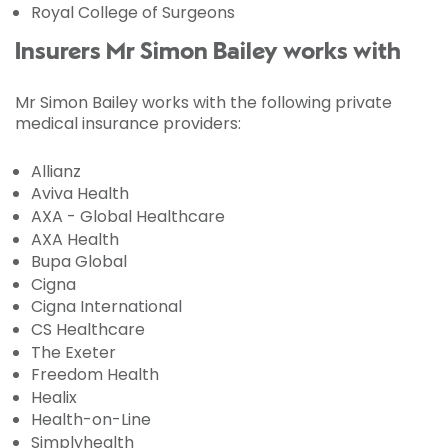
Royal College of Surgeons
Insurers Mr Simon Bailey works with
Mr Simon Bailey works with the following private
medical insurance providers:
Allianz
Aviva Health
AXA - Global Healthcare
AXA Health
Bupa Global
Cigna
Cigna International
CS Healthcare
The Exeter
Freedom Health
Healix
Health-on-Line
Simplyhealth