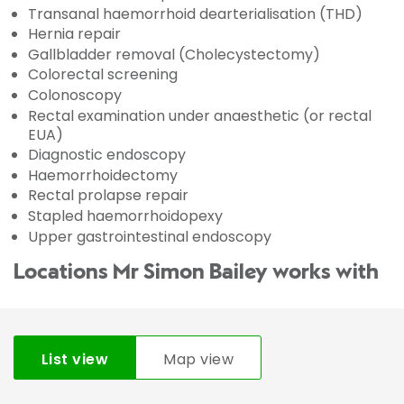
Transanal haemorrhoid dearterialisation (THD)
Hernia repair
Gallbladder removal (Cholecystectomy)
Colorectal screening
Colonoscopy
Rectal examination under anaesthetic (or rectal
EUA)
Diagnostic endoscopy
Haemorrhoidectomy
Rectal prolapse repair
Stapled haemorrhoidopexy
Upper gastrointestinal endoscopy
Locations Mr Simon Bailey works with
List view
Map view