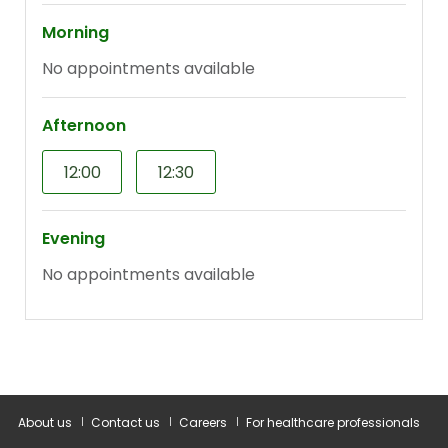
About us
Contact us
Careers
For healthcare professionals