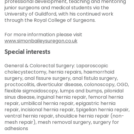
professional development, teaching and mentoring
junior surgeons and medical students via the
University of Guildford, with his continued work
through the Royal College of Surgeons.
For more information please visit
www.simonbaileysuregon.co.uk
Special interests
General & Colorectal Surgery: Laparoscopic
cholecystectomy, hernia repairs, haemorrhoid
surgery, anal fissure surgery, anal fistula surgery,
proctocolitis, diverticular disease, colonoscopy, OGD,
flexible sigmoidoscopy, lumps and bumps, pilonidal
sinus disease, inguinal hernia repair, femoral hernia
repair, umbilical hernia repair, epigastric hernia
repair, incisional hernia repair, Spigelian hernia repair,
ventral hernia repair, shouldice hernia repair (non-
mesh repair), mesh removal surgery, surgery for
adhesions