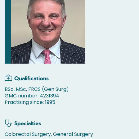
Qualifications
BSc, MSc, FRCS (Gen Surg)
GMC number: 4231394
Practising since: 1995
Specialties
Colorectal Surgery, General Surgery