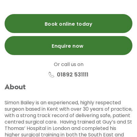
Book online today
Enquire now
Or call us on
01892 531111
About
Simon Bailey is an experienced, highly respected
surgeon based in Kent with over 30 years of practice,
with a strong track record of delivering safe, patient
centred surgical care. Having trained at Guy’s and St
Thomas’ Hospital in London and completed his
higher surgical training in both the South East and