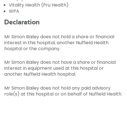
Vitality Health (Pru Health)
WPA
Declaration
Mr Simon Bailey does not hold a share or financial
interest in this hospital, another Nuffield Health
hospital or the company.
Mr Simon Bailey does not have a share or financial
interest in equipment used at this hospital or
another Nuffield Health hospital.
Mr Simon Bailey does not hold any paid advisory
role(s) at this hospital or on behalf of Nuffield Health.