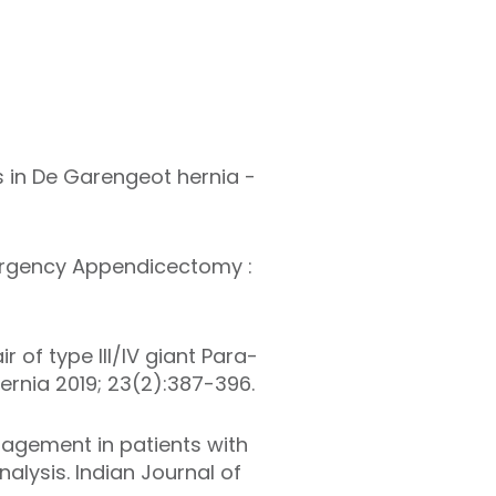
s in De Garengeot hernia -
ergency Appendicectomy :
r of type III/IV
giant
Para-
ernia 2019; 23(2):387-396.
agement in patients with
lysis. Indian Journal of