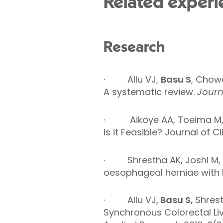
Related experi
Research
·
Allu VJ,
Basu S
, Chow
A systematic review.
Journa
· Aikoye AA, Toeima M, 
Is it Feasible? Journal of 
·
Shrestha AK,
Joshi M,
oesophageal herniae with b
· Allu VJ,
Basu S,
Shres
Synchronous Colorectal Li