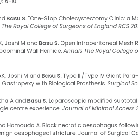
: 6-10.
nd
Basu S.
"One-Stop Cholecystectomy ClInic: a Mo
s
The Royal College of Surgeons of England RCS 2017
K, Joshi M and
Basu S.
Open Intraperitoneal Mesh 
bdominal Wall Herniae.
Annals The Royal College 
AK, Joshi M and
Basu S.
Type III/Type IV Giant Par
Gastropexy with Biological Prosthesis.
Surgical S
tha A and
Basu S.
Laparoscopic modified subtotal
ingle centre experience.
Journal of Minimal Access S
 and Hamouda A. Black necrotic oesophagus followi
nign oesophageal stricture. Journal of Surgical Ca