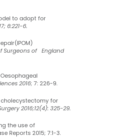
del to adopt for
; 6:221-6.
Repair(IPOM)
of Surgeons of England
a-Oesophageal
ciences 2016
; 7: 226-9.
 cholecystectomy for
urgery 2016;12(4): 325-29.
ng the use of
se Reports 2015; 7:1-3.