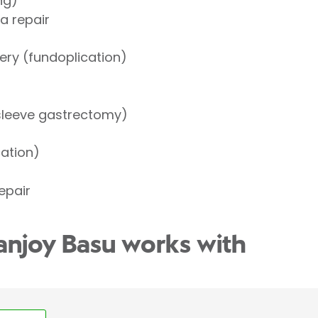
ng)
a repair
ery (fundoplication)
(sleeve gastrectomy)
cation)
repair
anjoy Basu works with