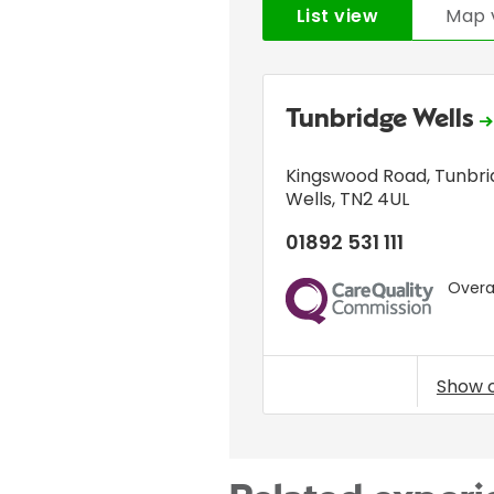
List view
Map 
Tunbridge Wells
Kingswood Road
,
Tunbri
Wells
,
TN2 4UL
01892 531 111
Overal
CQC
Show 