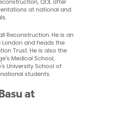
reconstruction, QOL after
entations at national and
ls.
l Reconstruction. He is an
ge London and heads the
on Trust. He is also the
ge's Medical School,
's University School of
national students.
Basu at