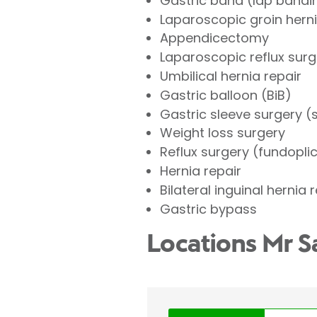
Gastric band (lap bandi
Laparoscopic groin herni
Appendicectomy
Laparoscopic reflux surg
Umbilical hernia repair
Gastric balloon (BiB)
Gastric sleeve surgery 
Weight loss surgery
Reflux surgery (fundopli
Hernia repair
Bilateral inguinal hernia 
Gastric bypass
Locations Mr S