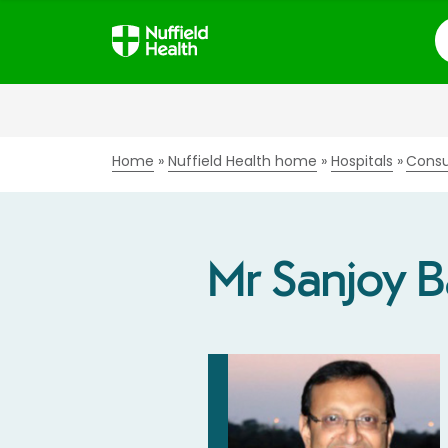
S
Home
Nuffield Health home
Hospitals
Consu
Mr Sanjoy 