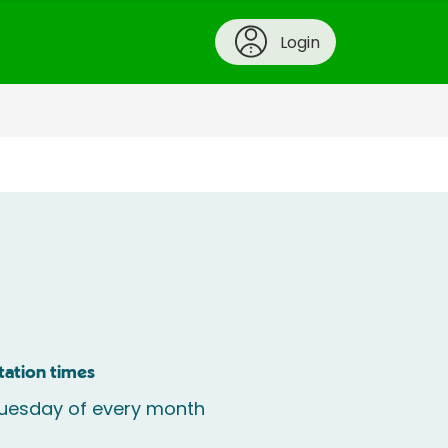
Login
tation times
uesday of every month