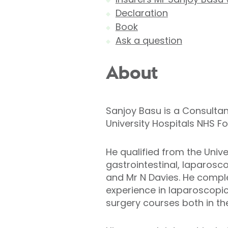
Declaration
Book
Ask a question
About
Sanjoy Basu is a Consultan
University Hospitals NHS F
He qualified from the Univer
gastrointestinal, laparosc
and Mr N Davies. He complet
experience in laparoscopi
surgery courses both in t