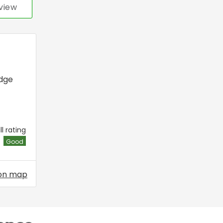
view
dge
l rating
Good
on map