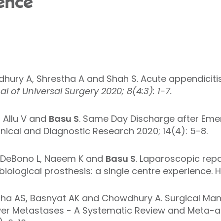
ence
dhury A, Shrestha A and Shah S. Acute appendiciti
l of Universal Surgery 2020; 8(4:3): 1-7.
Allu V and
Basu S
. Same Day Discharge after Em
Clinical and Diagnostic Research 2020; 14(4): 5-8.
DeBono L,
Naeem K and
Basu S
. Laparoscopic repai
iological prosthesis: a single centre experience. H
tha AS, Basnyat AK and Chowdhury A. Surgical Man
ver Metastases - A Systematic Review and Meta-ana