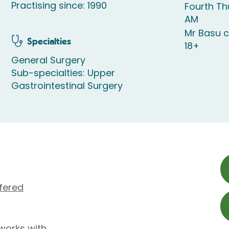
Practising since: 1990
Fourth T
AM
Mr Basu c
Specialties
18+
General Surgery
Sub-specialties: Upper
Gastrointestinal Surgery
fered
works with