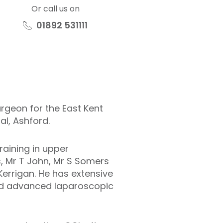
Or call us on
01892 531111
rgeon for the East Kent
al, Ashford.
training in upper
s, Mr T John, Mr S Somers
Kerrigan. He has extensive
and advanced laparoscopic