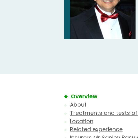
Overview
About
Treatments and tests of
Location
Related experience
Insurers Mr Sanjoy Basu 