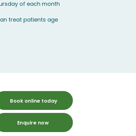
hursday of each month
an treat patients age
Book online today
Enquire now