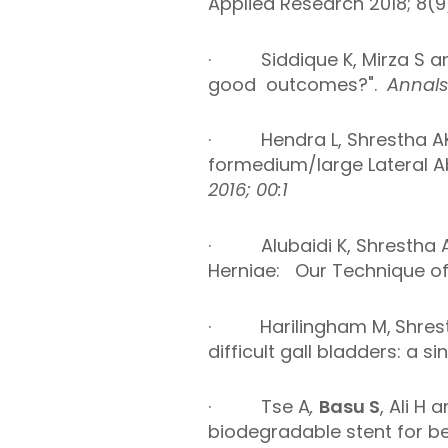
Applied Research 2018; 8(9)
·
Siddique K, Mirza S a
good outcomes?".
Annal
·
Hendra L, Shrestha A
for
medium/large Lateral A
2016; 00:1
·
Alubaidi K, Shrestha 
Herniae: Our Technique of 
·
Harilingham M,
Shres
difficult gall bladders: a s
·
Tse A
,
Basu S
, Ali H
biodegradable stent for be