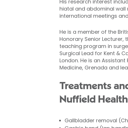
His research interest inclu
hiatal and abdominal wall
international meetings and
He is a member of the Brit
Honorary Senior Lecturer, 
teaching program in surger
Surgical Lead for Kent & C
London. He is an Assistant
Medicine, Grenada and lead
Treatments and
Nuffield Health
Gallbladder removal (C