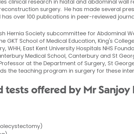
des clinical research in hiatal and abdominal wall 
 reconstruction surgery. He has made several pres
 has over 100 publications in peer-reviewed journa
ish Hernia Society subcommittee for Abdominal Wal
the GKT School of Medical Education, King's Colle
y, WHH, East Kent University Hospitals NHS Foundati
anterbury Medical School, Canterbury and St Geor
 Professor at the Department of Surgery, St George
s the teaching program in surgery for these inter
 tests offered by Mr Sanjoy 
holecystectomy)