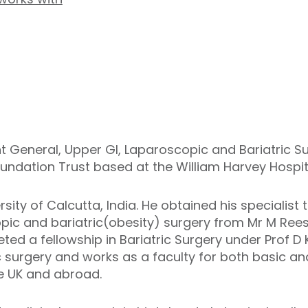
t General, Upper GI, Laparoscopic and Bariatric Su
oundation Trust based at the William Harvey Hospit
sity of Calcutta, India. He obtained his specialist 
opic and bariatric(obesity) surgery from Mr M Ree
ed a fellowship in Bariatric Surgery under Prof D 
c surgery and works as a faculty for both basic 
he UK and abroad.