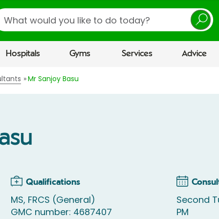
earch
Hospitals
Gyms
Services
Advice
ltants
Mr Sanjoy Basu
Basu
Qualifications
Consul
MS, FRCS (General)
Second T
GMC number: 4687407
PM