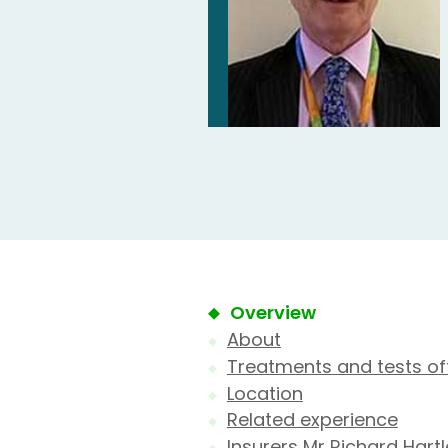
Overview
About
Treatments and tests of
Location
Related experience
Insurers Mr Richard Hart