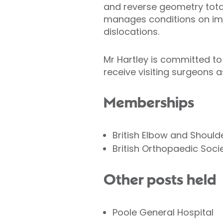
and reverse geometry total
manages conditions on imp
dislocations.
Mr Hartley is committed to 
receive visiting surgeons as
Memberships
British Elbow and Should
British Orthopaedic Soci
Other posts held
Poole General Hospital