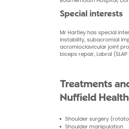
Bournemouth Hospital, Dor
Special interests
Mr Hartley has special inte
instability, subacromial i
acromioclavicular joint pro
biceps repair, Labral (SLA
Treatments and
Nuffield Health
Shoulder surgery (rotator
Shoulder manipulation