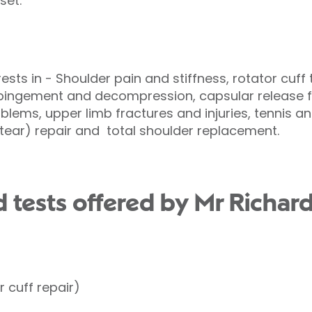
set.
rests in - Shoulder pain and stiffness, rotator cuff
mpingement and decompression, capsular release f
blems, upper limb fractures and injuries, tennis and
P tear) repair and total shoulder replacement.
 tests offered by Mr Richard
 cuff repair)