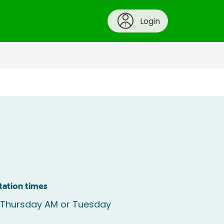
Login
tation times
e Thursday AM or Tuesday