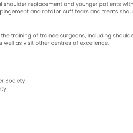
 shoulder replacement and younger patients with s
ingement and rotator cuff tears and treats should
the training of trainee surgeons, including should
 well as visit other centres of excellence.
er Society
ety