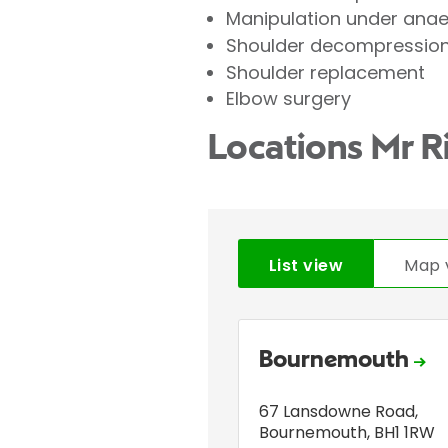
Manipulation under ana
Shoulder decompression 
Shoulder replacement
Elbow surgery
Locations Mr R
List view
Map 
Bournemouth
67 Lansdowne Road
,
Bournemouth
,
BH1 1RW