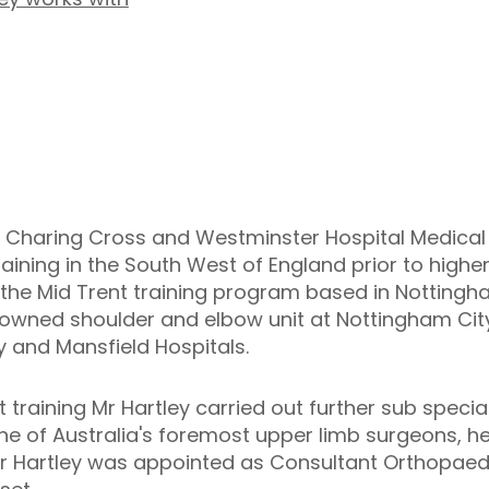
 Charing Cross and Westminster Hospital Medical S
aining in the South West of England prior to higher 
the Mid Trent training program based in Nottingh
enowned shoulder and elbow unit at Nottingham City
y and Mansfield Hospitals.
training Mr Hartley carried out further sub specialt
ne of Australia's foremost upper limb surgeons, 
 Mr Hartley was appointed as Consultant Orthopaed