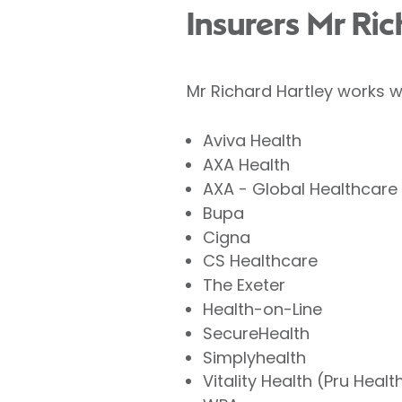
Insurers Mr Ri
Mr Richard Hartley works w
Aviva Health
AXA Health
AXA - Global Healthcare
Bupa
Cigna
CS Healthcare
The Exeter
Health-on-Line
SecureHealth
Simplyhealth
Vitality Health (Pru Healt