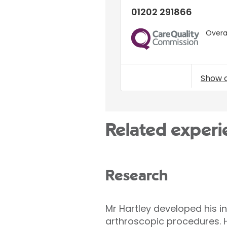
01202 291866
Overal
CQC
Show 
Related experi
Research
Mr Hartley developed his i
arthroscopic procedures. H