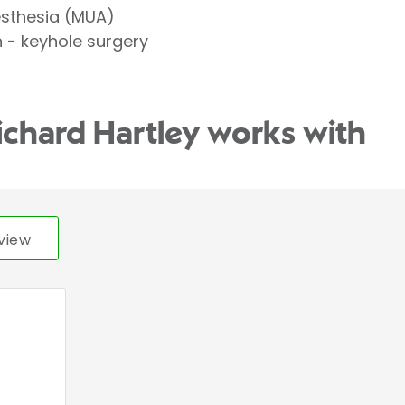
esthesia (MUA)
- keyhole surgery
ichard Hartley works with
view