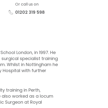
Or call us on
01202 319 598
chool London, in 1997. He
surgical specialist training
am. Whilst in Nottingham he
 Hospital with further
y training in Perth,
he also worked as a locum
ic Surgeon at Royal