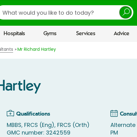
earch
Hospitals
Gyms
Services
Advice
ltants
Mr Richard Hartley
Hartley
Qualifications
Consul
MBBS, FRCS (Eng), FRCS (Orth)
Alternat
GMC number: 3242559
PM