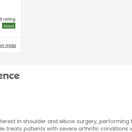
l rating
Good
on map
ence
nterest in shoulder and elbow surgery, performing 
e treats patients with severe arthritic condition