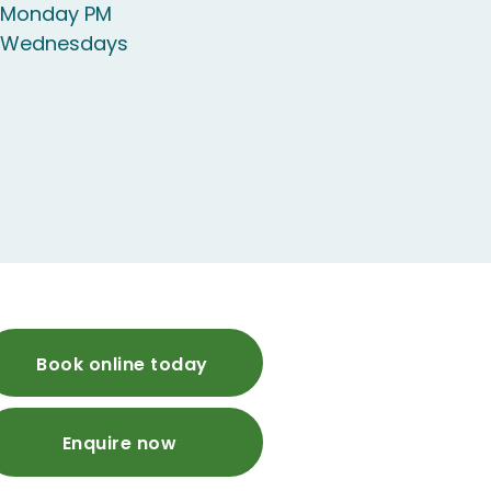
e Monday PM
e Wednesdays
Book online today
Enquire now