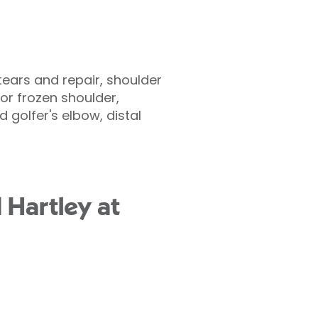
 tears and repair, shoulder
or frozen shoulder,
 golfer's elbow, distal
 Hartley at