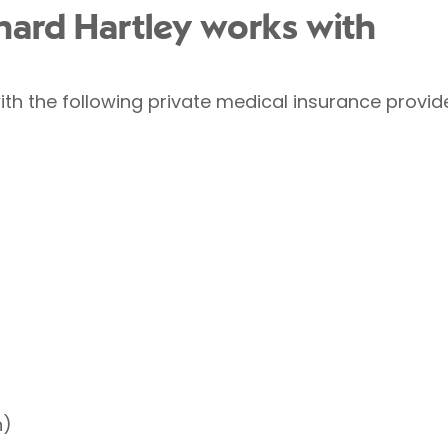
chard Hartley works with
ith the following private medical insurance provid
h)