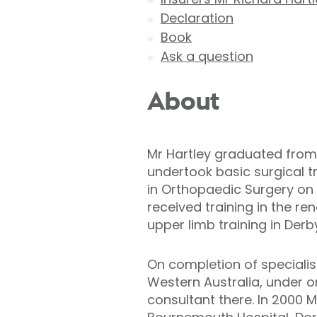
Declaration
Book
Ask a question
About
Mr Hartley graduated from
undertook basic surgical tr
in Orthopaedic Surgery on 
received training in the r
upper limb training in Derb
On completion of specialist 
Western Australia, under o
consultant there. In 2000