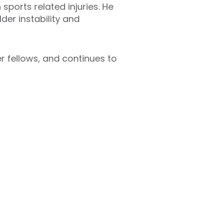
ports related injuries. He
er instability and
er fellows, and continues to