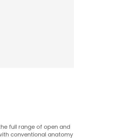
the full range of open and
s with conventional anatomy