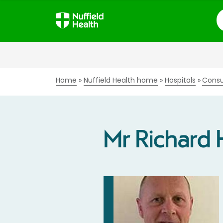
S
Home
Nuffield Health home
Hospitals
Consu
Mr Richard 