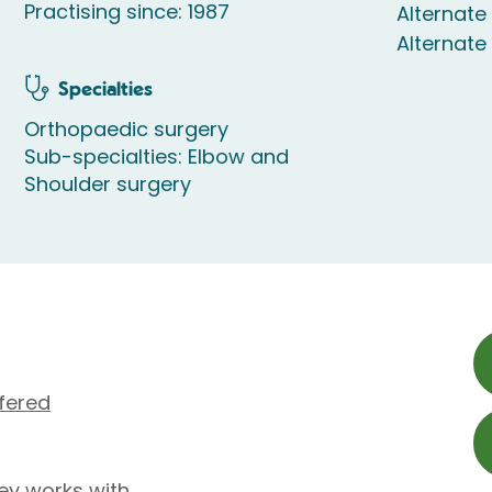
Practising since: 1987
Alternat
Alternat
Specialties
Orthopaedic surgery
Sub-specialties: Elbow and
Shoulder surgery
fered
ley works with