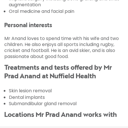
augmentation
Oral medicine and facial pain
Personal interests
Mr Anand loves to spend time with his wife and two
children. He also enjoys all sports including rugby,
cricket and football. He is an avid skier, and is also
passionate about good food.
Treatments and tests offered by Mr
Prad Anand at Nuffield Health
Skin lesion removal
Dental implants
Submandibular gland removal
Locations Mr Prad Anand works with