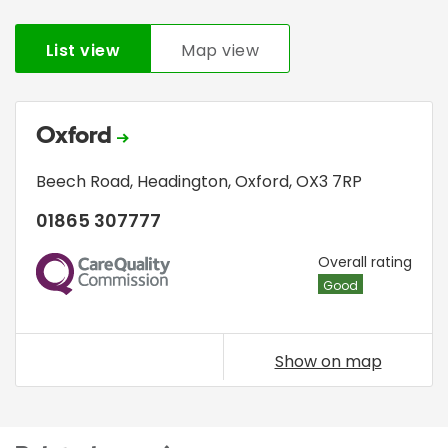
List view
Map view
Oxford
Beech Road
,
Headington
,
Oxford
,
OX3 7RP
01865 307777
CQC
Overall rating
Good
Show on map