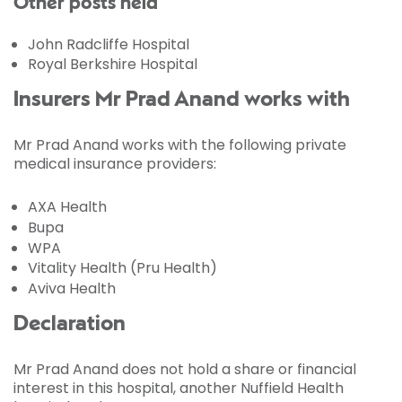
Other posts held
John Radcliffe Hospital
Royal Berkshire Hospital
Insurers Mr Prad Anand works with
Mr Prad Anand works with the following private
medical insurance providers:
AXA Health
Bupa
WPA
Vitality Health (Pru Health)
Aviva Health
Declaration
Mr Prad Anand does not hold a share or financial
interest in this hospital, another Nuffield Health