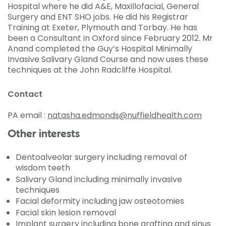
Hospital where he did A&E, Maxillofacial, General
Surgery and ENT SHO jobs. He did his Registrar
Training at Exeter, Plymouth and Torbay. He has
been a Consultant in Oxford since February 2012. Mr
Anand completed the Guy’s Hospital Minimally
Invasive Salivary Gland Course and now uses these
techniques at the John Radcliffe Hospital.
Contact
PA email :
natasha.edmonds@nuffieldhealth.com
Other interests
Dentoalveolar surgery including removal of
wisdom teeth
Salivary Gland including minimally invasive
techniques
Facial deformity including jaw osteotomies
Facial skin lesion removal
Implant surgery including bone grafting and sinus