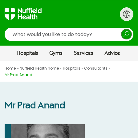
Search
Hospitals
Gyms
Services
Advice
Home
Nuffield Health home
Hospitals
Consultants
Mr Prad Anand
Mr Prad Anand