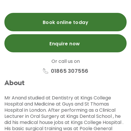
Book online today
Enquire now
Or call us on
01865 307556
About
Mr Anand studied at Dentistry at Kings College
Hospital and Medicine at Guys and St Thomas
Hospital in London. After performing as a Clinical
Lecturer in Oral Surgery at Kings Dental School , he
did his medical house jobs at Kings College Hospital .
His basic surgical training was at Poole General