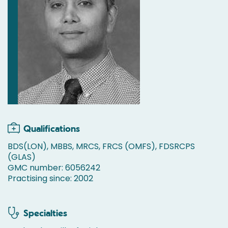
Qualifications
BDS(LON), MBBS, MRCS, FRCS (OMFS), FDSRCPS
(GLAS)
GMC number: 6056242
Practising since: 2002
Specialties