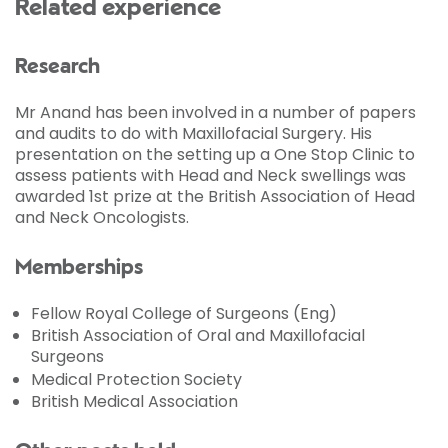
Related experience
Research
Mr Anand has been involved in a number of papers
and audits to do with Maxillofacial Surgery. His
presentation on the setting up a One Stop Clinic to
assess patients with Head and Neck swellings was
awarded 1st prize at the British Association of Head
and Neck Oncologists.
Memberships
Fellow Royal College of Surgeons (Eng)
British Association of Oral and Maxillofacial
Surgeons
Medical Protection Society
British Medical Association