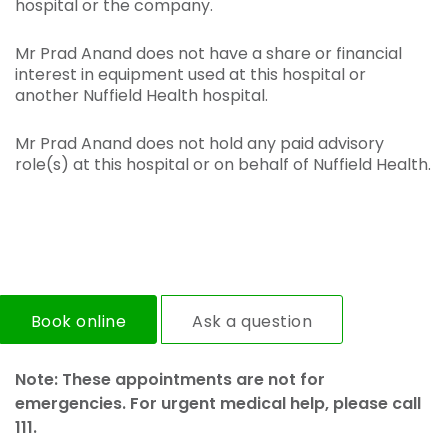
hospital or the company.
Mr Prad Anand does not have a share or financial
interest in equipment used at this hospital or
another Nuffield Health hospital.
Mr Prad Anand does not hold any paid advisory
role(s) at this hospital or on behalf of Nuffield Health.
Book online
Ask a question