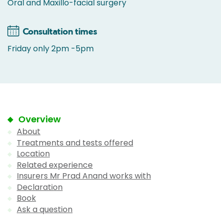
Oral and Maxillo-facial surgery
Consultation times
Friday only 2pm -5pm
Overview
About
Treatments and tests offered
Location
Related experience
Insurers Mr Prad Anand works with
Declaration
Book
Ask a question