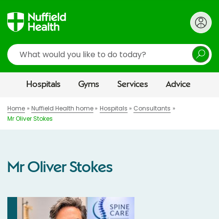
Search
Hospitals
Gyms
Services
Advice
Home
Nuffield Health home
Hospitals
Consultants
Mr Oliver Stokes
Mr Oliver Stokes