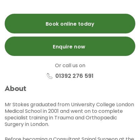
Book online today
Enquire now
Or call us on
01392 276 591
About
Mr Stokes graduated from University College London
Medical School in 2001 and went on to complete
specialist training in Trauma and Orthopaedic
Surgery in London.
Before becoming a Consultant Spinal Surgeon at the