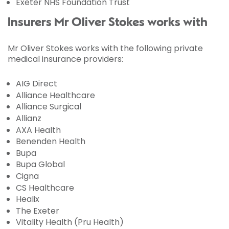
Exeter NHS Foundation Trust
Insurers Mr Oliver Stokes works with
Mr Oliver Stokes works with the following private
medical insurance providers:
AIG Direct
Alliance Healthcare
Alliance Surgical
Allianz
AXA Health
Benenden Health
Bupa
Bupa Global
Cigna
CS Healthcare
Healix
The Exeter
Vitality Health (Pru Health)