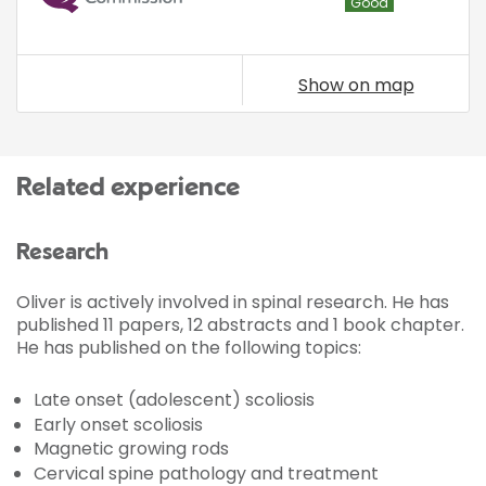
Good
Show on map
Related experience
Research
Oliver is actively involved in spinal research. He has
published 11 papers, 12 abstracts and 1 book chapter.
He has published on the following topics:
Late onset (adolescent) scoliosis
Early onset scoliosis
Magnetic growing rods
Cervical spine pathology and treatment