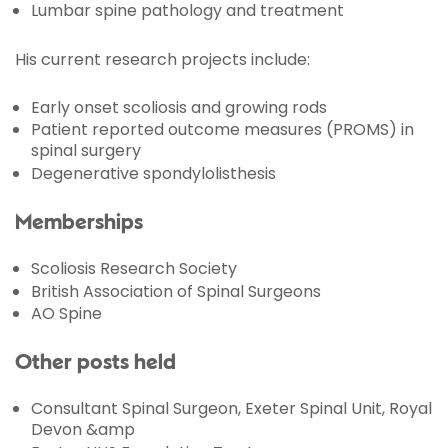
Lumbar spine pathology and treatment
His current research projects include:
Early onset scoliosis and growing rods
Patient reported outcome measures (PROMS) in
spinal surgery
Degenerative spondylolisthesis
Memberships
Scoliosis Research Society
British Association of Spinal Surgeons
AO Spine
Other posts held
Consultant Spinal Surgeon, Exeter Spinal Unit, Royal
Devon &amp