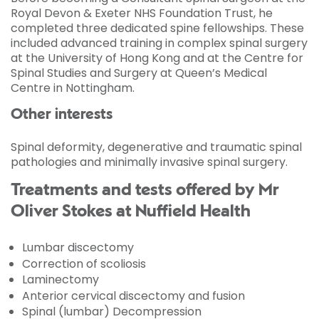
Royal Devon & Exeter NHS Foundation Trust, he
completed three dedicated spine fellowships. These
included advanced training in complex spinal surgery
at the University of Hong Kong and at the Centre for
Spinal Studies and Surgery at Queen’s Medical
Centre in Nottingham.
Other interests
Spinal deformity, degenerative and traumatic spinal
pathologies and minimally invasive spinal surgery.
Treatments and tests offered by Mr
Oliver Stokes at Nuffield Health
Lumbar discectomy
Correction of scoliosis
Laminectomy
Anterior cervical discectomy and fusion
Spinal (lumbar) Decompression