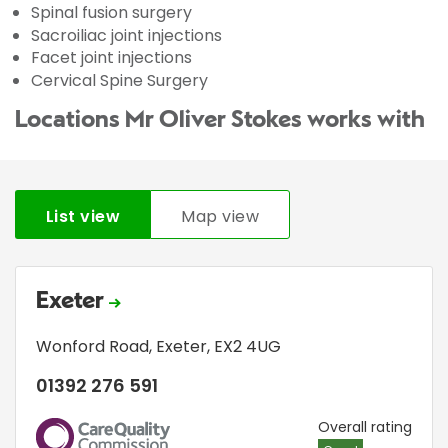
Spinal fusion surgery
Sacroiliac joint injections
Facet joint injections
Cervical Spine Surgery
Locations Mr Oliver Stokes works with
List view
Map view
Exeter
Wonford Road
,
Exeter
,
EX2 4UG
01392 276 591
CQC
Overall rating