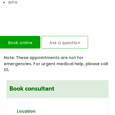
WPA
Book online
Ask a question