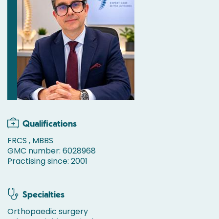
Qualifications
FRCS , MBBS
GMC number: 6028968
Practising since: 2001
Specialties
Orthopaedic surgery