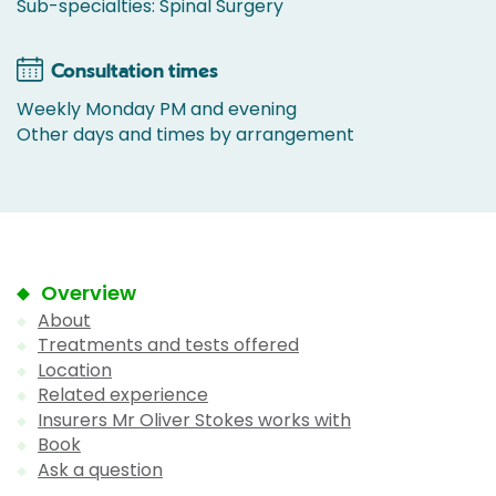
Sub-specialties: Spinal Surgery
Consultation times
Weekly Monday PM and evening
Other days and times by arrangement
Overview
About
Treatments and tests offered
Location
Related experience
Insurers Mr Oliver Stokes works with
Book
Ask a question