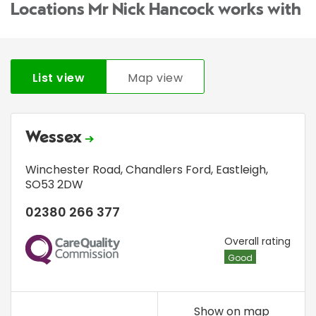
Locations Mr Nick Hancock works with
List view
Map view
Wessex
Winchester Road
,
Chandlers Ford
,
Eastleigh
,
SO53 2DW
02380 266 377
CQC
Overall rating
Good
Show on map