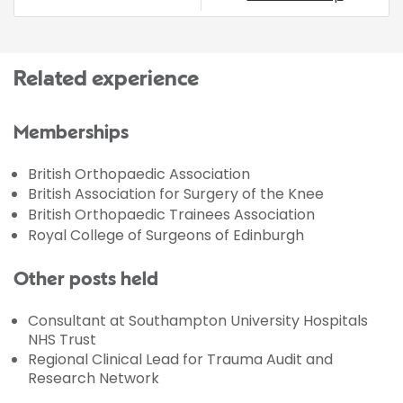
Related experience
Memberships
British Orthopaedic Association
British Association for Surgery of the Knee
British Orthopaedic Trainees Association
Royal College of Surgeons of Edinburgh
Other posts held
Consultant at Southampton University Hospitals
NHS Trust
Regional Clinical Lead for Trauma Audit and
Research Network