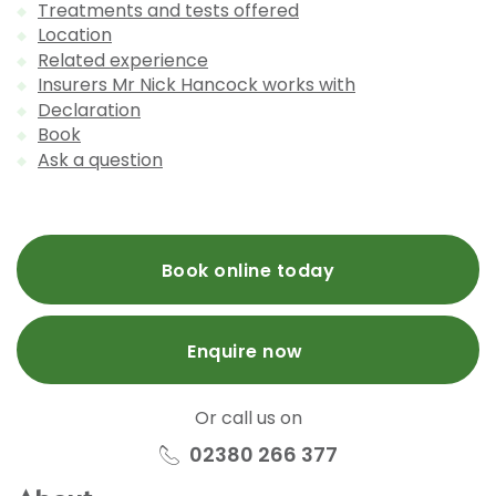
Treatments and tests offered
Location
Related experience
Insurers Mr Nick Hancock works with
Declaration
Book
Ask a question
Book online today
Enquire now
Or call us on
02380 266 377