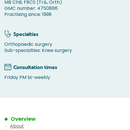
MB ChB, FRCS (Tr&, Orth)
GMC number: 4750866
Practising since: 1998
Specialties
Orthopaedic surgery
Sub-specialties: Knee surgery
Consultation times
Friday PM bi-weekly
Overview
About