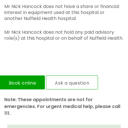
Mr Nick Hancock does not have a share or financial
interest in equipment used at this hospital or
another Nuffield Health hospital.
Mr Nick Hancock does not hold any paid advisory
role(s) at this hospital or on behalf of Nuffield Health.
Book online
Ask a question