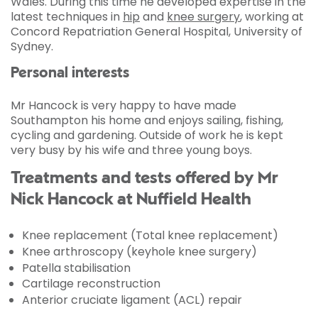
Wales. During this time he developed expertise in the
latest techniques in
hip
and
knee surgery
, working at
Concord Repatriation General Hospital, University of
Sydney.
Personal interests
Mr Hancock is very happy to have made
Southampton his home and enjoys sailing, fishing,
cycling and gardening. Outside of work he is kept
very busy by his wife and three young boys.
Treatments and tests offered by Mr
Nick Hancock at Nuffield Health
Knee replacement (Total knee replacement)
Knee arthroscopy (keyhole knee surgery)
Patella stabilisation
Cartilage reconstruction
Anterior cruciate ligament (ACL) repair