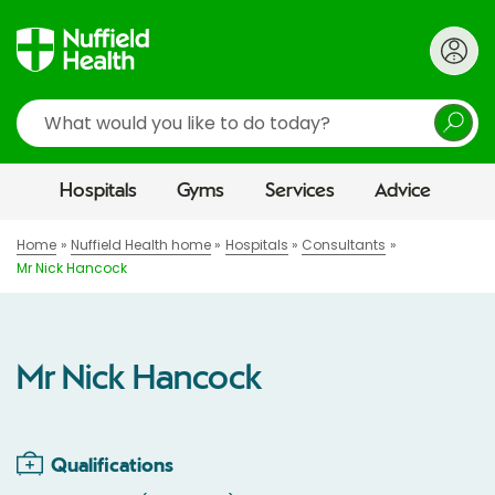
Search
Hospitals
Gyms
Services
Advice
Home
Nuffield Health home
Hospitals
Consultants
Mr Nick Hancock
Mr Nick Hancock
Qualifications