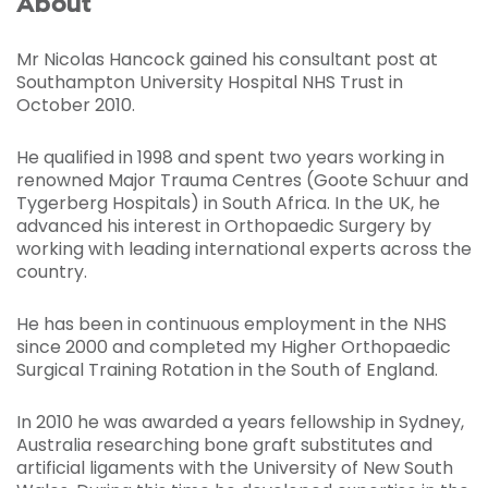
About
Mr Nicolas Hancock gained his consultant post at
Southampton University Hospital NHS Trust in
October 2010.
He qualified in 1998 and spent two years working in
renowned Major Trauma Centres (Goote Schuur and
Tygerberg Hospitals) in South Africa. In the UK, he
advanced his interest in Orthopaedic Surgery by
working with leading international experts across the
country.
He has been in continuous employment in the NHS
since 2000 and completed my Higher Orthopaedic
Surgical Training Rotation in the South of England.
In 2010 he was awarded a years fellowship in Sydney,
Australia researching bone graft substitutes and
artificial ligaments with the University of New South