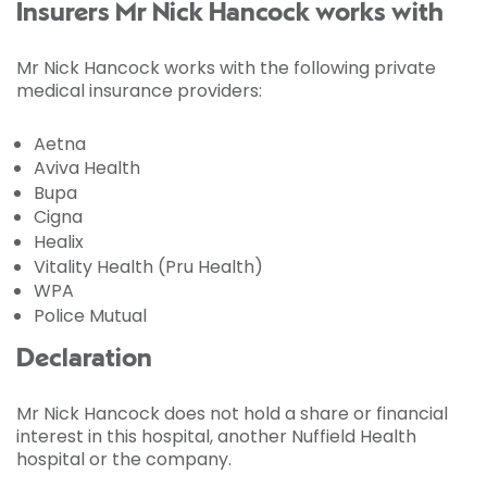
Insurers Mr Nick Hancock works with
Mr Nick Hancock works with the following private
medical insurance providers:
Aetna
Aviva Health
Bupa
Cigna
Healix
Vitality Health (Pru Health)
WPA
Police Mutual
Declaration
Mr Nick Hancock does not hold a share or financial
interest in this hospital, another Nuffield Health
hospital or the company.