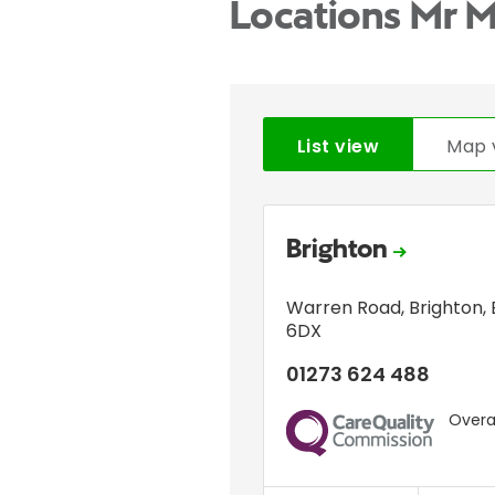
Locations Mr 
List view
Map 
Brighton
Warren Road
,
Brighton
,
6DX
01273 624 488
Overal
CQC