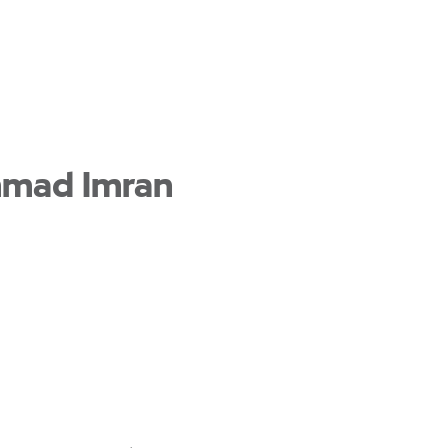
mmad Imran