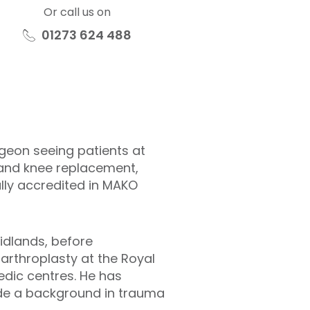
Or call us on
01273 624 488
eon seeing patients at
p and knee replacement,
lly accredited in MAKO
idlands, before
arthroplasty at the Royal
edic centres. He has
ide a background in trauma