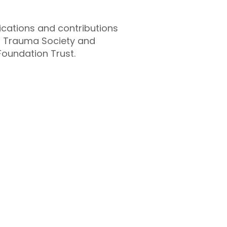
lications and contributions
ish Trauma Society and
Foundation Trust.