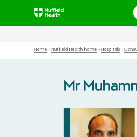
S
Home
Nuffield Health home
Hospitals
Consu
Mr Muhamm