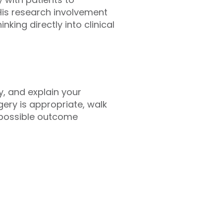
His research involvement
king directly into clinical
, and explain your
rgery is appropriate, walk
 possible outcome