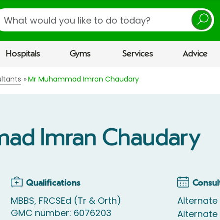
earch
Hospitals
Gyms
Services
Advice
ltants
Mr Muhammad Imran Chaudary
ad Imran Chaudary
Qualifications
Consul
MBBS, FRCSEd (Tr & Orth)
Alternate
GMC number: 6076203
Alternat