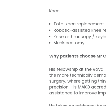
Knee
Total knee replacement
Robotic-assisted knee 
Knee arthroscopy / keyh
Meniscectomy
Why patients choose Mr 
His fellowship at the Roya
the more technically dema
surgery, where getting thi
precision. His MAKO accredi
assistance to improve imp
He takes an evidence-based