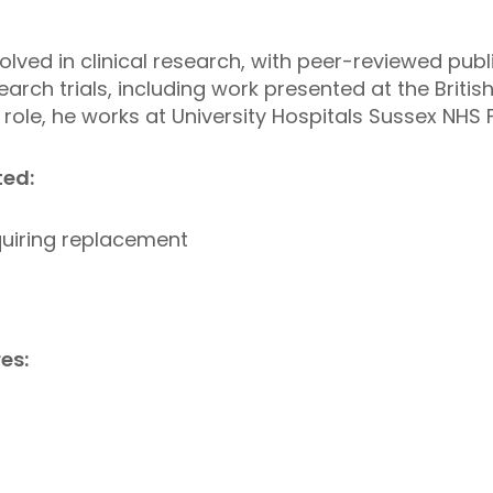
olved in clinical research, with peer-reviewed pub
earch trials, including work presented at the Brit
 role, he works at University Hospitals Sussex NHS 
ed:
equiring replacement
es: