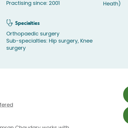
Practising since: 2001
Heath)
Specialties
Orthopaedic surgery
Sub-specialties: Hip surgery, Knee
surgery
fered
Imran Chaudary works with