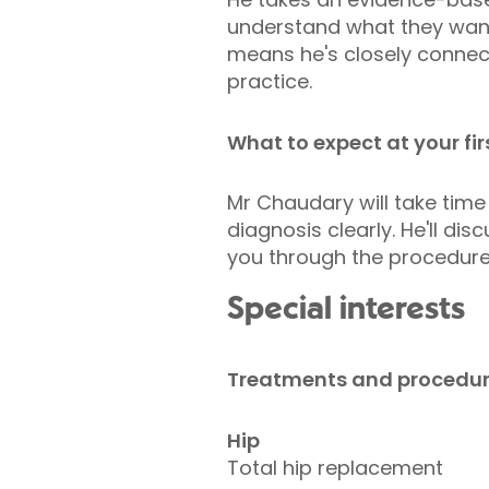
understand what they want 
means he's closely connecte
practice.
What to expect at your fi
Mr Chaudary will take time
diagnosis clearly. He'll di
you through the procedure
Special interests
Treatments and procedu
Hip
Total hip replacement