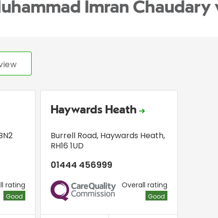
Muhammad Imran Chaudary 
view
Haywards Heath
BN2
Burrell Road
,
Haywards Heath
,
RH16 1UD
01444 456999
l rating
Overall rating
CQC
Good
Good