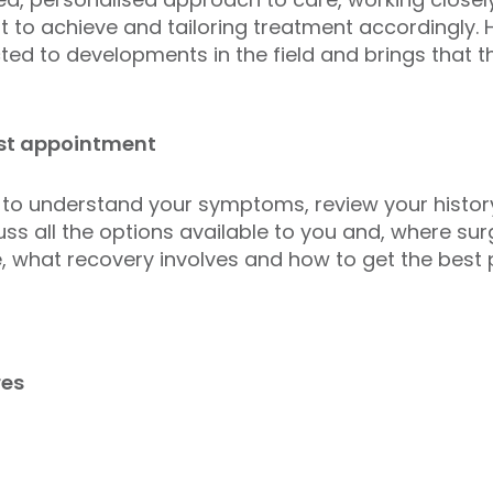
to achieve and tailoring treatment accordingly. 
d to developments in the field and brings that thin
rst appointment
 to understand your symptoms, review your history
scuss all the options available to you and, where su
, what recovery involves and how to get the best
res