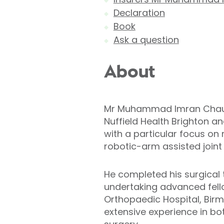
Declaration
Book
Ask a question
About
Mr Muhammad Imran Chauda
Nuffield Health Brighton a
with a particular focus on
robotic-arm assisted joint
He completed his surgical 
undertaking advanced fello
Orthopaedic Hospital, Birm
extensive experience in bo