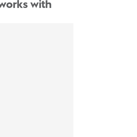
works with