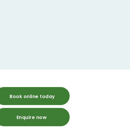
Book online today
Enquire now