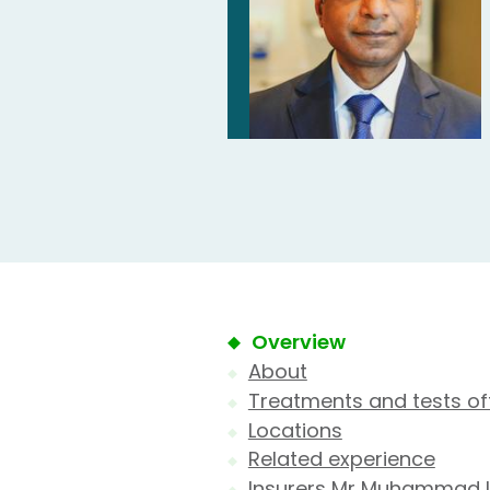
Overview
About
Treatments and tests of
Locations
Related experience
Insurers Mr Muhammad 