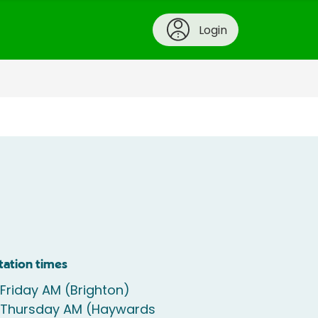
Login
tation times
 Friday AM (Brighton)
e Thursday AM (Haywards