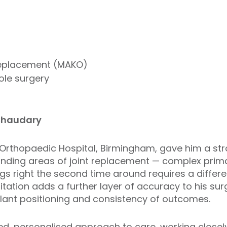
replacement (MAKO)
ole surgery
Chaudary
l Orthopaedic Hospital, Birmingham, gave him a st
nding areas of joint replacement — complex prima
ngs right the second time around requires a differe
tation adds a further layer of accuracy to his sur
lant positioning and consistency of outcomes.
, personalised approach to care, working closely