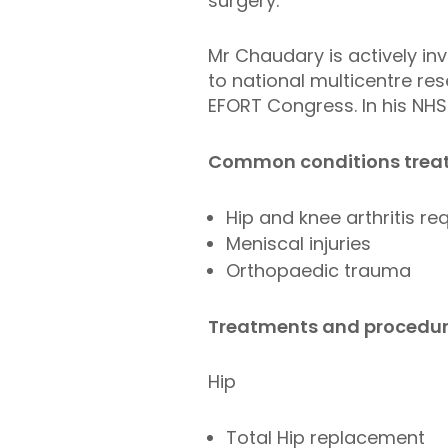
surgery.
Mr Chaudary is actively inv
to national multicentre res
EFORT Congress. In his NHS
Common conditions treat
Hip and knee arthritis r
Meniscal injuries
Orthopaedic trauma
Treatments and procedur
Hip
Total Hip replacement