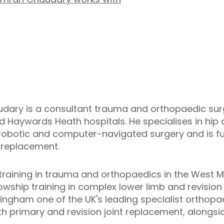
ry is a consultant trauma and orthopaedic surg
nd Haywards Heath hospitals. He specialises in hi
 robotic and computer-navigated surgery and is fu
 replacement.
training in trauma and orthopaedics in the West M
wship training in complex lower limb and revision 
ingham one of the UK's leading specialist orthopa
th primary and revision joint replacement, alongs