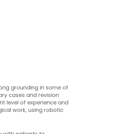
rong grounding in some of
ry cases and revision
nt level of experience and
gical work, using robotic
 with patients to