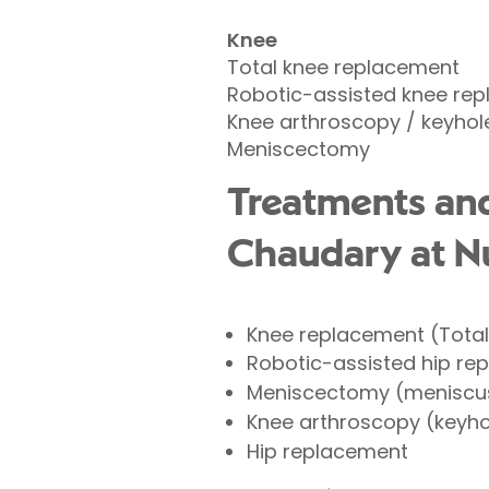
Knee
Total knee replacement
Robotic-assisted knee re
Knee arthroscopy / keyhol
Meniscectomy
Treatments an
Chaudary at Nu
Knee replacement (Tota
Robotic-assisted hip re
Meniscectomy (meniscus
Knee arthroscopy (keyho
Hip replacement