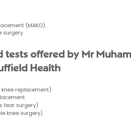
placement (MAKO)
e surgery
d tests offered by Mr Muha
ffield Health
l knee replacement)
placement
 tear surgery)
le knee surgery)