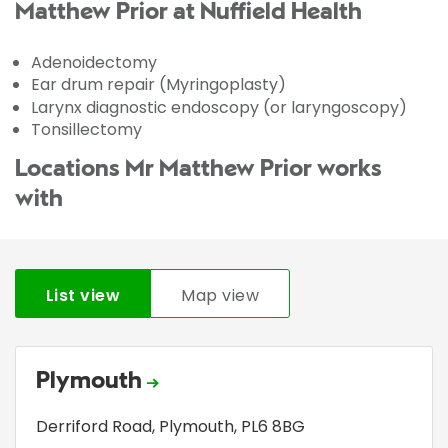
Matthew Prior at Nuffield Health
Adenoidectomy
Ear drum repair (Myringoplasty)
Larynx diagnostic endoscopy (or laryngoscopy)
Tonsillectomy
Locations Mr Matthew Prior works
with
List view
Map view
Plymouth
Derriford Road
,
Plymouth
,
PL6 8BG