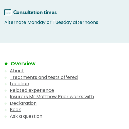
Consultation times
Alternate Monday or Tuesday afternoons
Overview
About
Treatments and tests offered
Location
Related experience
Insurers Mr Matthew Prior works with
Declaration
Book
Ask a question