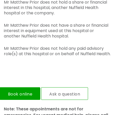
Mr Matthew Prior does not hold a share or financial
interest in this hospital, another Nuffield Health
hospital or the company.
Mr Matthew Prior does not have a share or financial
interest in equipment used at this hospital or
another Nuffield Health hospital.
Mr Matthew Prior does not hold any paid advisory
role(s) at this hospital or on behalf of Nuffield Health.
Book online
Ask a question