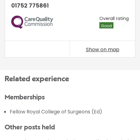
01752 775861
CQC
Overall rating
Good
Show on map
Related experience
Memberships
Fellow Royal College of Surgeons (Ed)
Other posts held