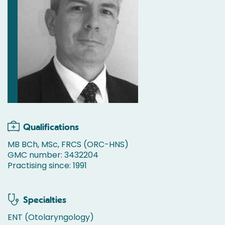
Qualifications
MB BCh, MSc, FRCS (ORC-HNS)
GMC number: 3432204
Practising since: 1991
Specialties
ENT (Otolaryngology)