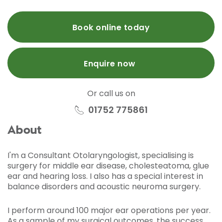
Book online today
Enquire now
Or call us on
01752 775861
About
I'm a Consultant Otolaryngologist, specialising is
surgery for middle ear disease, cholesteatoma, glue
ear and hearing loss. I also has a special interest in
balance disorders and acoustic neuroma surgery.
I perform around 100 major ear operations per year.
As a sample of my surgical outcomes, the success