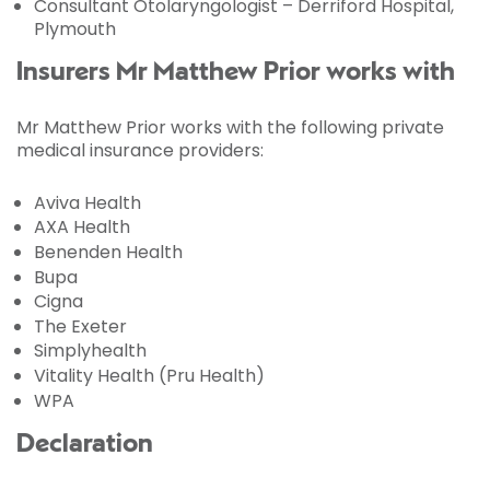
Consultant Otolaryngologist – Derriford Hospital,
Plymouth
Insurers Mr Matthew Prior works with
Mr Matthew Prior works with the following private
medical insurance providers:
Aviva Health
AXA Health
Benenden Health
Bupa
Cigna
The Exeter
Simplyhealth
Vitality Health (Pru Health)
WPA
Declaration