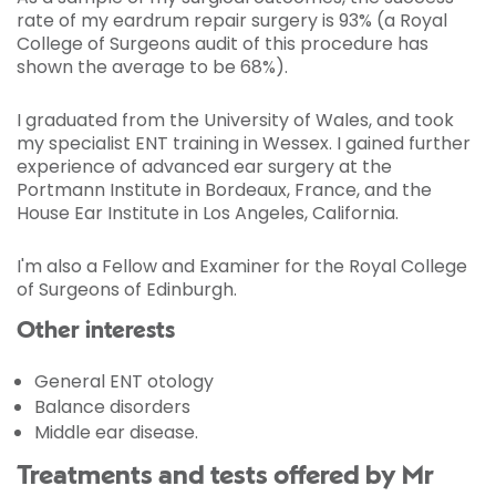
rate of my eardrum repair surgery is 93% (a Royal
College of Surgeons audit of this procedure has
shown the average to be 68%).
I graduated from the University of Wales, and took
my specialist ENT training in Wessex. I gained further
experience of advanced ear surgery at the
Portmann Institute in Bordeaux, France, and the
House Ear Institute in Los Angeles, California.
I'm also a Fellow and Examiner for the Royal College
of Surgeons of Edinburgh.
Other interests
General ENT otology
Balance disorders
Middle ear disease.
Treatments and tests offered by Mr