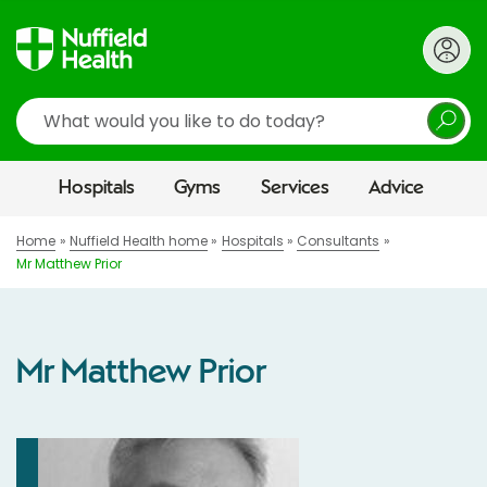
Search
Hospitals
Gyms
Services
Advice
Home
Nuffield Health home
Hospitals
Consultants
Mr Matthew Prior
Mr Matthew Prior