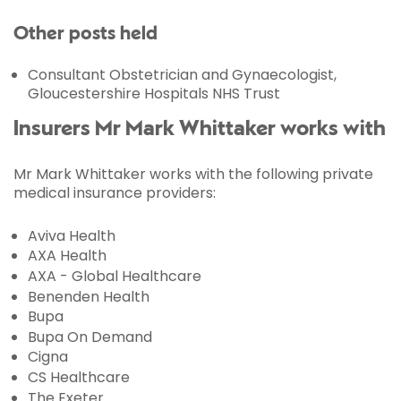
Other posts held
Consultant Obstetrician and Gynaecologist,
Gloucestershire Hospitals NHS Trust
Insurers Mr Mark Whittaker works with
Mr Mark Whittaker works with the following private
medical insurance providers:
Aviva Health
AXA Health
AXA - Global Healthcare
Benenden Health
Bupa
Bupa On Demand
Cigna
CS Healthcare
The Exeter