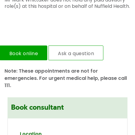
role(s) at this hospital or on behalf of Nuffield Health.
Book online
Ask a question