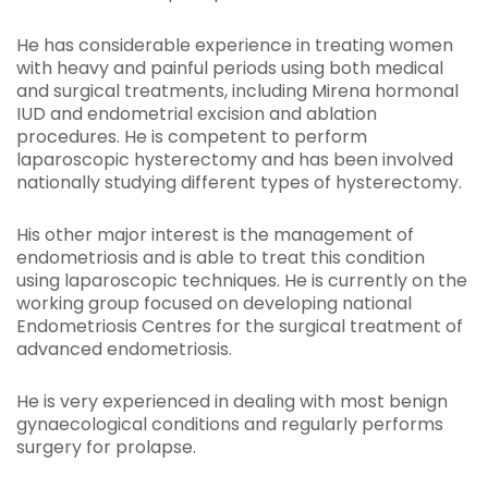
He has considerable experience in treating women
with heavy and painful periods using both medical
and surgical treatments, including Mirena hormonal
IUD and endometrial excision and ablation
procedures. He is competent to perform
laparoscopic hysterectomy and has been involved
nationally studying different types of hysterectomy.
His other major interest is the management of
endometriosis and is able to treat this condition
using laparoscopic techniques. He is currently on the
working group focused on developing national
Endometriosis Centres for the surgical treatment of
advanced endometriosis.
He is very experienced in dealing with most benign
gynaecological conditions and regularly performs
surgery for prolapse.