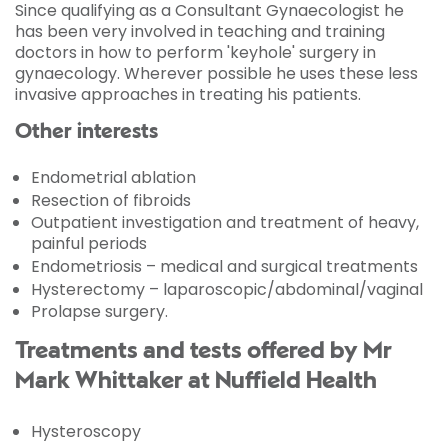
Since qualifying as a Consultant Gynaecologist he
has been very involved in teaching and training
doctors in how to perform 'keyhole' surgery in
gynaecology. Wherever possible he uses these less
invasive approaches in treating his patients.
Other interests
Endometrial ablation
Resection of fibroids
Outpatient investigation and treatment of heavy,
painful periods
Endometriosis – medical and surgical treatments
Hysterectomy – laparoscopic/abdominal/vaginal
Prolapse surgery.
Treatments and tests offered by Mr
Mark Whittaker at Nuffield Health
Hysteroscopy