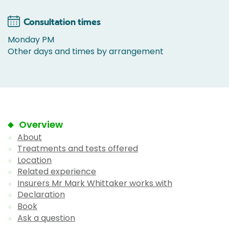
Consultation times
Monday PM
Other days and times by arrangement
Overview
About
Treatments and tests offered
Location
Related experience
Insurers Mr Mark Whittaker works with
Declaration
Book
Ask a question