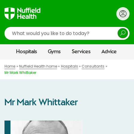
Search
Hospitals
Gyms
Services
Advice
Home
Nuffield Health home
Hospitals
Consultants
Mr Mark Whittaker
Mr Mark Whittaker