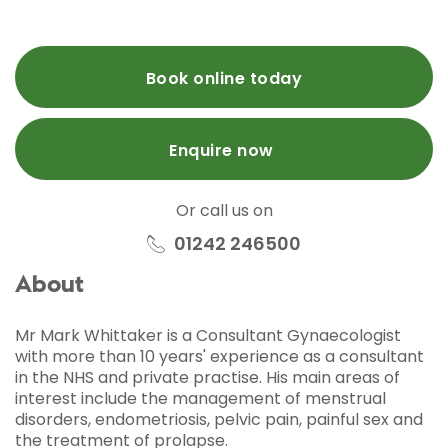
Book online today
Enquire now
Or call us on
01242 246500
About
Mr Mark Whittaker is a Consultant Gynaecologist
with more than 10 years' experience as a consultant
in the NHS and private practise. His main areas of
interest include the management of menstrual
disorders, endometriosis, pelvic pain, painful sex and
the treatment of prolapse.