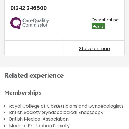
01242 246500
CQC
Overall rating
Good
Show on map
Related experience
Memberships
Royal College of Obstetricians and Gynaecologists
British Society Gynaecological Endoscopy
British Medical Association
Medical Protection Society