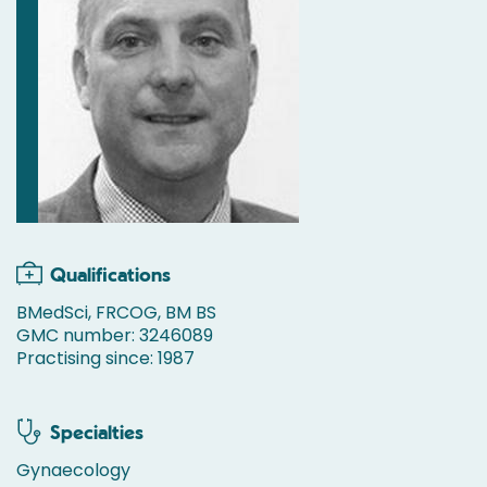
Qualifications
BMedSci, FRCOG, BM BS
GMC number: 3246089
Practising since: 1987
Specialties
Gynaecology