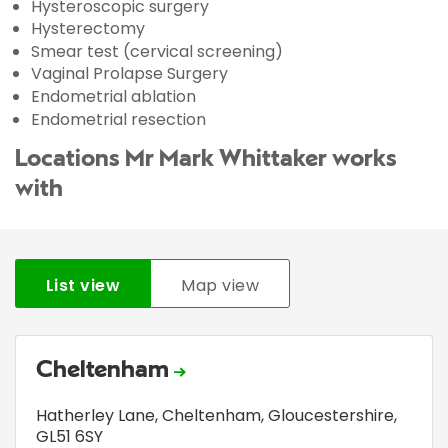
Hysteroscopic surgery
Hysterectomy
Smear test (cervical screening)
Vaginal Prolapse Surgery
Endometrial ablation
Endometrial resection
Locations Mr Mark Whittaker works
with
List view
Map view
Cheltenham
Hatherley Lane
,
Cheltenham, Gloucestershire
,
GL51 6SY