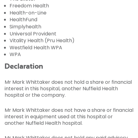
Freedom Health
Health-on-Line
HealthFund
Simplyhealth
Universal Provident
Vitality Health (Pru Health)
Westfield Health WPA
WPA
Declaration
Mr Mark Whittaker does not hold a share or financial
interest in this hospital, another Nuffield Health
hospital or the company.
Mr Mark Whittaker does not have a share or financial
interest in equipment used at this hospital or
another Nuffield Health hospital.
Mr Mark Whittaker does not hold any paid advisory