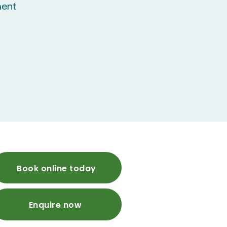
ent
Book online today
Enquire now