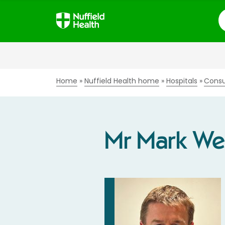
S
Home
Nuffield Health home
Hospitals
Consu
Mr Mark W