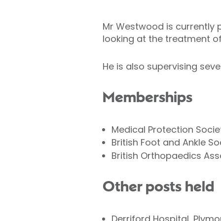
Mr Westwood is currently pr
looking at the treatment of
He is also supervising seve
Memberships
Medical Protection Socie
British Foot and Ankle So
British Orthopaedics Ass
Other posts held
Derriford Hospital, Plym