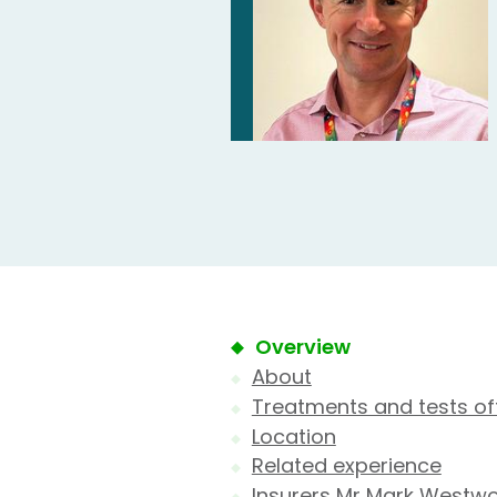
Overview
About
Treatments and tests of
Location
Related experience
Insurers Mr Mark Westw