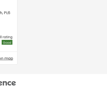
h
,
PL6
l rating
Good
on map
ence