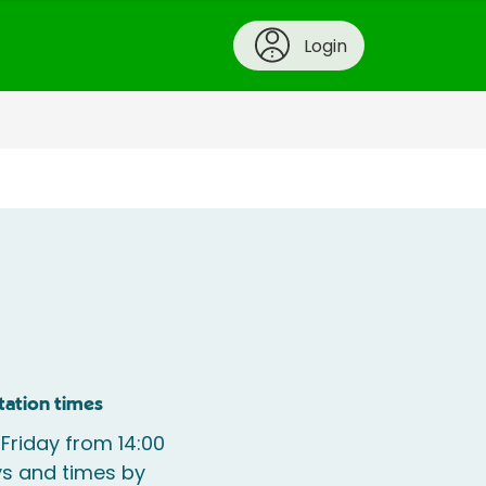
Login
tation times
 Friday from 14:00
s and times by