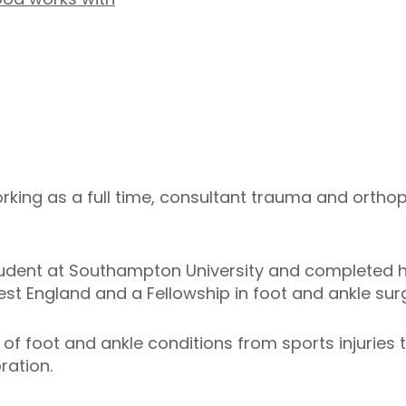
ing as a full time, consultant trauma and orthop
tudent at Southampton University and completed h
est England and a Fellowship in foot and ankle surge
 of foot and ankle conditions from sports injuries t
oration.