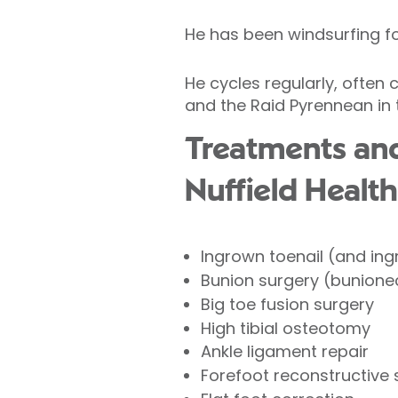
He has been windsurfing fo
He cycles regularly, often
and the Raid Pyrennean in t
Treatments and
Nuffield Health
Ingrown toenail (and ing
Bunion surgery (bunion
Big toe fusion surgery
High tibial osteotomy
Ankle ligament repair
Forefoot reconstructive 