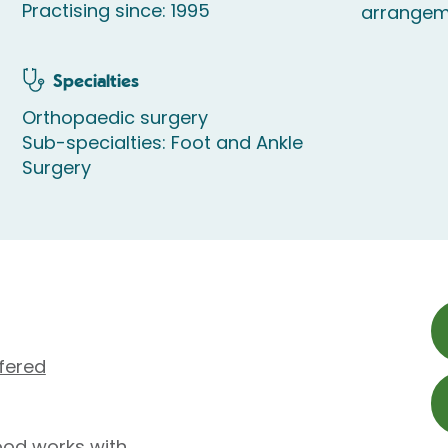
Practising since: 1995
arrangem
Specialties
Orthopaedic surgery
Sub-specialties: Foot and Ankle
Surgery
fered
ood works with