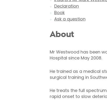
Declaration
Book
Ask a question
About
Mr Westwood has been work
Hospital since May 2008.
He trained as a medical s
surgical training in Southw
He treats the full spectrum
rapid onset to slow deteri