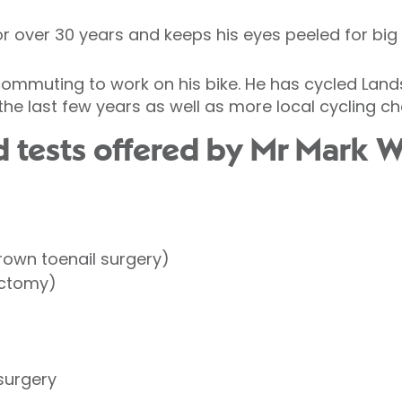
r over 30 years and keeps his eyes peeled for big
 commuting to work on his bike. He has cycled Lan
he last few years as well as more local cycling ch
 tests offered by Mr Mark 
rown toenail surgery)
ectomy)
surgery