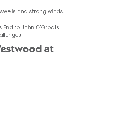
 swells and strong winds.
ds End to John O’Groats
allenges.
Westwood at