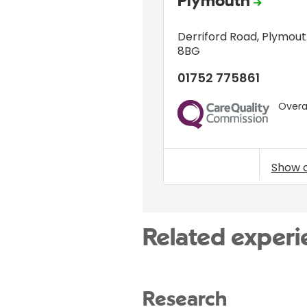
Plymouth
Derriford Road
,
Plymout
8BG
01752 775861
Overal
CQC
Show 
Related experi
Research