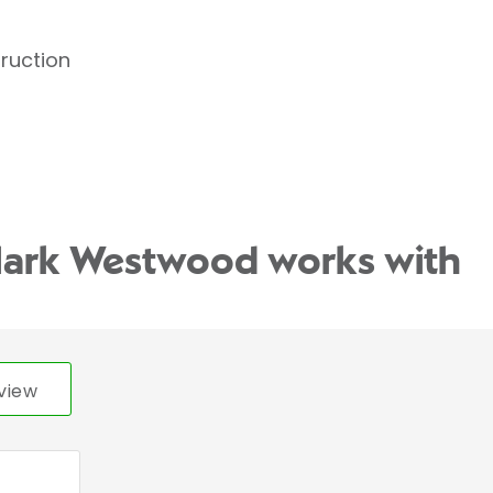
truction
Mark Westwood works with
view