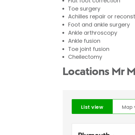
Flat foot correction
Toe surgery
Achilles repair or recons
Foot and ankle surgery
Ankle arthroscopy
Ankle fusion
Toe joint fusion
Cheilectomy
Locations Mr 
List view
Map 