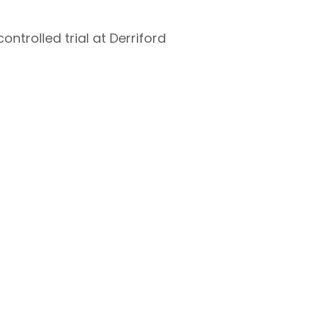
ntrolled trial at Derriford