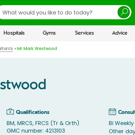
earch
Hospitals
Gyms
Services
Advice
ltants
Mr Mark Westwood
estwood
Qualifications
Consul
BM, MRCS, FRCS (Tr & Orth)
Bi Weekly
GMC number: 4213103
Other day