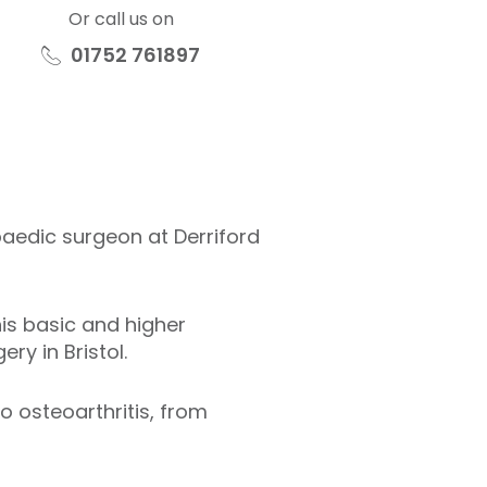
Or call us on
01752 761897
aedic surgeon at Derriford
is basic and higher
ry in Bristol.
o osteoarthritis, from