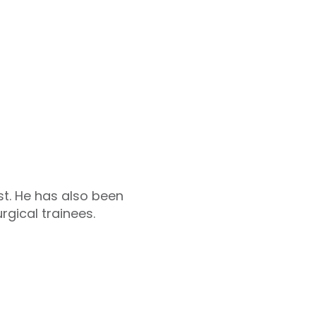
t. He has also been
gical trainees.