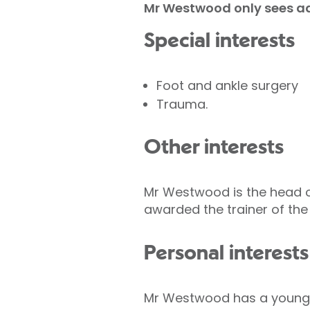
Mr Westwood only sees ad
Special interests
Foot and ankle surgery
Trauma.
Other interests
Mr Westwood is the head o
awarded the trainer of the
Personal interests
Mr Westwood has a young fam