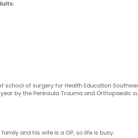
ults.
f school of surgery for Health Education Southwes
 year by the Peninsula Trauma and Orthopaedic sur
ily and his wife is a GP, so life is busy.