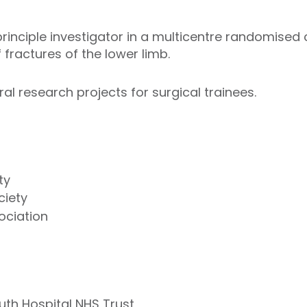
inciple investigator in a multicentre randomised co
 fractures of the lower limb.
ral research projects for surgical trainees.
ty
ciety
ociation
outh Hospital NHS Trust