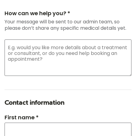
How can we help you? *
Your message will be sent to our admin team, so
please don’t share any specific medical details yet.
Contact information
First name *