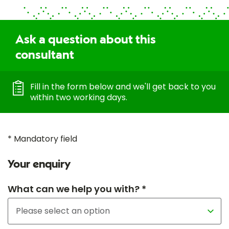
Ask a question about this
consultant
Fill in the form below and we'll get back to you
within two working days.
* Mandatory field
Your enquiry
What can we help you with? *