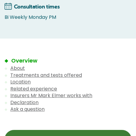
Consultation times
Bi Weekly Monday PM
Overview
About
Treatments and tests offered
Location
Related experience
Insurers Mr Mark Elmer works with
Declaration
Ask a question