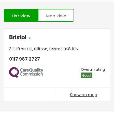
List view
Map view
Bristol
3 Clifton Hill
,
Clifton
,
Bristol
,
BS8 1BN
0117 987 2727
CQC
Overall rating
Good
Show on map