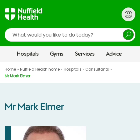
Search
Hospitals
Gyms
Services
Advice
Home
Nuffield Health home
Hospitals
Consultants
Mr Mark Elmer
Mr Mark Elmer