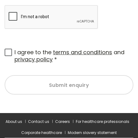
I agree to the
terms and conditions
and
privacy policy
*
Submit enquiry
About us
Contact us
Careers
For healthcare professionals
Corporate healthcare
Modern slavery statement