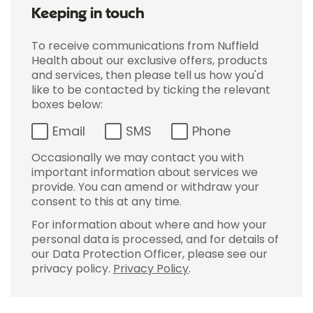
Keeping in touch
To receive communications from Nuffield
Health about our exclusive offers, products
and services, then please tell us how you'd
like to be contacted by ticking the relevant
boxes below:
Email
SMS
Phone
Occasionally we may contact you with
important information about services we
provide. You can amend or withdraw your
consent to this at any time.
For information about where and how your
personal data is processed, and for details of
our Data Protection Officer, please see our
privacy policy.
Privacy Policy
.