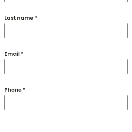
Last name *
Email *
Phone *