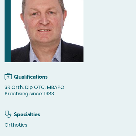
Qualifications
SR Orth, Dip OTC, MBAPO
Practising since: 1983
Specialties
Orthotics