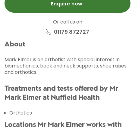
Enquire now
Or call us on
01179 872727
About
Mark Elmer is an orthotist with special interest in
biomechanics, back and neck supports, shoe raises
and orthotics.
Treatments and tests offered by Mr
Mark Elmer at Nuffield Health
Orthotics
Locations Mr Mark Elmer works with