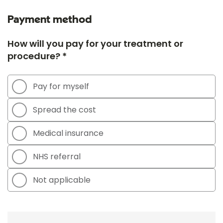
Payment method
How will you pay for your treatment or
procedure? *
Pay for myself
Spread the cost
Medical insurance
NHS referral
Not applicable