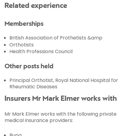
Related experience
Memberships
British Association of Prothetists &amp
Orthotists
Health Professions Council
Other posts held
Principal Orthotist, Royal National Hospital for
Rheumatic Diseases
Insurers Mr Mark Elmer works with
Mr Mark Elmer works with the following private
medical insurance providers:
Bupa