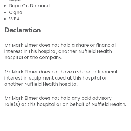
Bupa On Demand
Cigna
WPA
Declaration
Mr Mark Elmer does not hold a share or financial
interest in this hospital, another Nuffield Health
hospital or the company.
Mr Mark Elmer does not have a share or financial
interest in equipment used at this hospital or
another Nuffield Health hospital.
Mr Mark Elmer does not hold any paid advisory
role(s) at this hospital or on behalf of Nuffield Health.