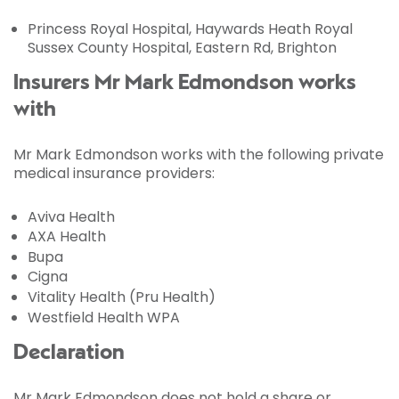
Princess Royal Hospital, Haywards Heath Royal
Sussex County Hospital, Eastern Rd, Brighton
Insurers Mr Mark Edmondson works
with
Mr Mark Edmondson works with the following private
medical insurance providers:
Aviva Health
AXA Health
Bupa
Cigna
Vitality Health (Pru Health)
Westfield Health WPA
Declaration
Mr Mark Edmondson does not hold a share or