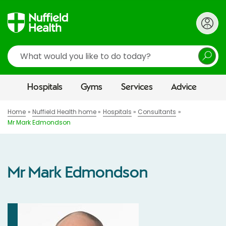
Search
Hospitals
Gyms
Services
Advice
Home
Nuffield Health home
Hospitals
Consultants
Mr Mark Edmondson
Mr Mark Edmondson