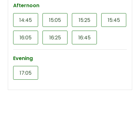
About us
Contact us
Careers
For healthcare professionals
Corporate healthcare
Modern slavery statement