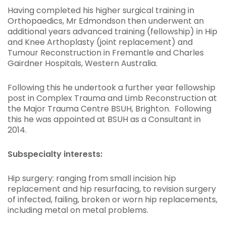
Having completed his higher surgical training in
Orthopaedics, Mr Edmondson then underwent an
additional years advanced training (fellowship) in Hip
and Knee Arthoplasty (joint replacement) and
Tumour Reconstruction in Fremantle and Charles
Gairdner Hospitals, Western Australia.
Following this he undertook a further year fellowship
post in Complex Trauma and Limb Reconstruction at
the Major Trauma Centre BSUH, Brighton. Following
this he was appointed at BSUH as a Consultant in
2014.
Subspecialty interests:
Hip surgery: ranging from small incision hip
replacement and hip resurfacing, to revision surgery
of infected, failing, broken or worn hip replacements,
including metal on metal problems.