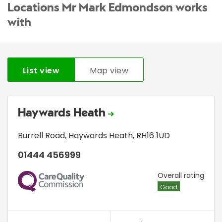
Locations Mr Mark Edmondson works
with
List view
Map view
Haywards Heath
Burrell Road
,
Haywards Heath
,
RH16 1UD
01444 456999
CQC
Overall rating
Good