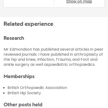
Show on map
Related experience
Research
Mr Edmondson has published several articles in peer
reviewed journals. I have published in arthroplasty of
the hip and knee, Infection, Trauma, and Foot and
ankle surgery as well aspaediatric orthopaedics.
Memberships
British Orthopaedic Association
British Hip Society
Other posts held