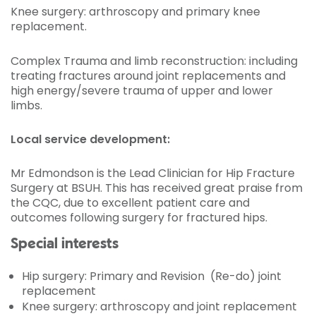
Knee surgery: arthroscopy and primary knee
replacement.
Complex Trauma and limb reconstruction: including
treating fractures around joint replacements and
high energy/severe trauma of upper and lower
limbs.
Local service development:
Mr Edmondson is the Lead Clinician for Hip Fracture
Surgery at BSUH. This has received great praise from
the CQC, due to excellent patient care and
outcomes following surgery for fractured hips.
Special interests
Hip surgery: Primary and Revision (Re-do) joint
replacement
Knee surgery: arthroscopy and joint replacement