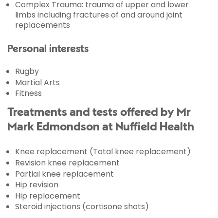
Complex Trauma: trauma of upper and lower
limbs including fractures of and around joint
replacements
Personal interests
Rugby
Martial Arts
Fitness
Treatments and tests offered by Mr
Mark Edmondson at Nuffield Health
Knee replacement (Total knee replacement)
Revision knee replacement
Partial knee replacement
Hip revision
Hip replacement
Steroid injections (cortisone shots)