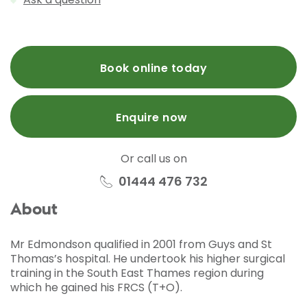
Book online today
Enquire now
Or call us on
01444 476 732
About
Mr Edmondson qualified in 2001 from Guys and St
Thomas’s hospital. He undertook his higher surgical
training in the South East Thames region during
which he gained his FRCS (T+O).