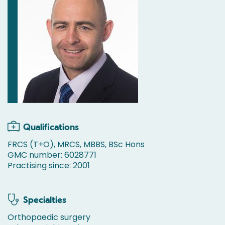
Qualifications
FRCS (T+O), MRCS, MBBS, BSc Hons
GMC number: 6028771
Practising since: 2001
Specialties
Orthopaedic surgery