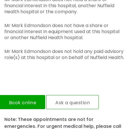
financial interest in this hospital, another Nuffield
Health hospital or the company.
Mr Mark Edmondson does not have a share or
financial interest in equipment used at this hospital
or another Nuffield Health hospital.
Mr Mark Edmondson does not hold any paid advisory
role(s) at this hospital or on behalf of Nuffield Health.
Book online
Ask a question