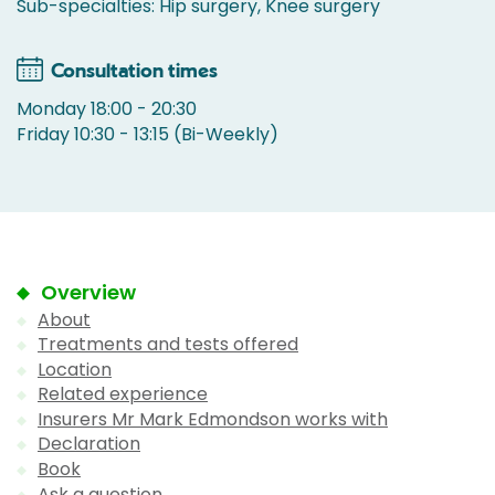
Sub-specialties: Hip surgery, Knee surgery
Consultation times
Monday 18:00 - 20:30
Friday 10:30 - 13:15 (Bi-Weekly)
Overview
About
Treatments and tests offered
Location
Related experience
Insurers Mr Mark Edmondson works with
Declaration
Book
Ask a question