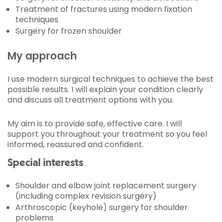
Treatment of fractures using modern fixation
techniques
Surgery for frozen shoulder
My approach
I use modern surgical techniques to achieve the best
possible results. I will explain your condition clearly
and discuss all treatment options with you.
My aim is to provide safe, effective care. I will
support you throughout your treatment so you feel
informed, reassured and confident.
Special interests
Shoulder and elbow joint replacement surgery
(including complex revision surgery)
Arthroscopic (keyhole) surgery for shoulder
problems