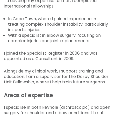
To develop my expertise further, I completed
international fellowships:
In Cape Town, where I gained experience in
treating complex shoulder instability, particularly
in sports injuries
With a specialist in elbow surgery, focusing on
complex injuries and joint replacements
I joined the Specialist Register in 2008 and was
appointed as a Consultant in 2009.
Alongside my clinical work, I support training and
education. I am a supervisor for the Derby Shoulder
Unit Fellowship, where I help train future surgeons.
Areas of expertise
I specialise in both keyhole (arthroscopic) and open
surgery for shoulder and elbow conditions. I treat: