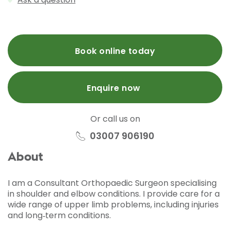
Book online today
Enquire now
Or call us on
03007 906190
About
I am a Consultant Orthopaedic Surgeon specialising
in shoulder and elbow conditions. I provide care for a
wide range of upper limb problems, including injuries
and long‑term conditions.