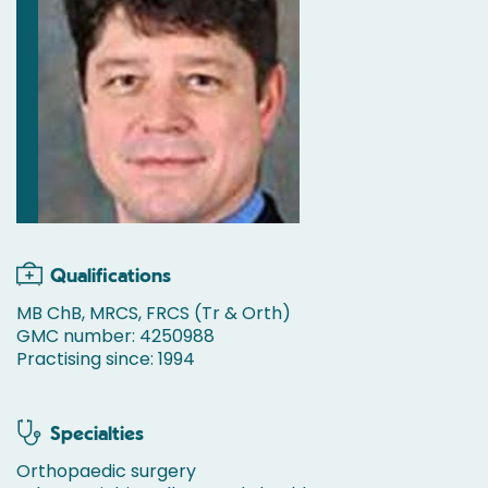
Qualifications
MB ChB, MRCS, FRCS (Tr & Orth)
GMC number: 4250988
Practising since: 1994
Specialties
Orthopaedic surgery