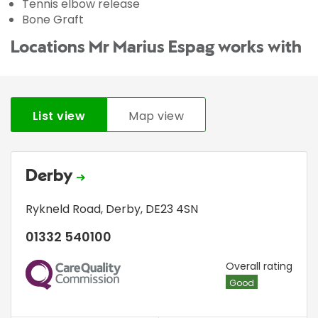
Tennis elbow release
Bone Graft
Locations Mr Marius Espag works with
List view
Map view
Derby
Rykneld Road
,
Derby
,
DE23 4SN
01332 540100
CQC
Overall rating
Good