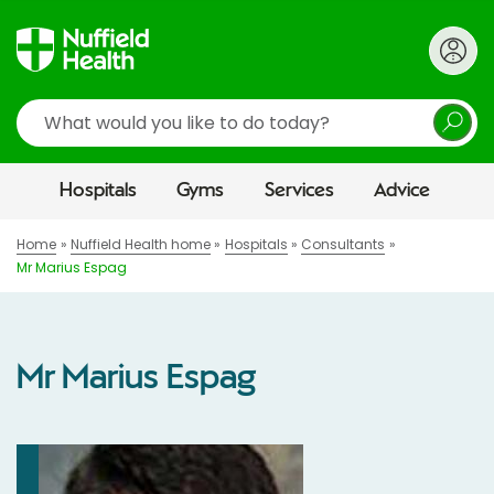
Search
Hospitals
Gyms
Services
Advice
Home
Nuffield Health home
Hospitals
Consultants
Mr Marius Espag
Mr Marius Espag