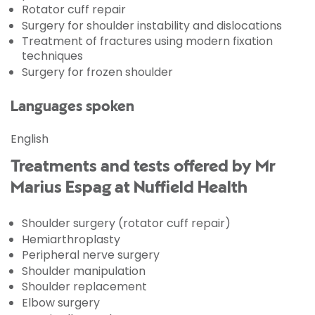
Rotator cuff repair
Surgery for shoulder instability and dislocations
Treatment of fractures using modern fixation
techniques
Surgery for frozen shoulder
Languages spoken
English
Treatments and tests offered by Mr
Marius Espag at Nuffield Health
Shoulder surgery (rotator cuff repair)
Hemiarthroplasty
Peripheral nerve surgery
Shoulder manipulation
Shoulder replacement
Elbow surgery