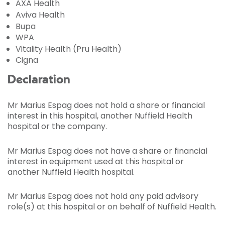
AXA Health
Aviva Health
Bupa
WPA
Vitality Health (Pru Health)
Cigna
Declaration
Mr Marius Espag does not hold a share or financial
interest in this hospital, another Nuffield Health
hospital or the company.
Mr Marius Espag does not have a share or financial
interest in equipment used at this hospital or
another Nuffield Health hospital.
Mr Marius Espag does not hold any paid advisory
role(s) at this hospital or on behalf of Nuffield Health.