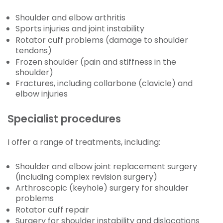
Shoulder and elbow arthritis
Sports injuries and joint instability
Rotator cuff problems (damage to shoulder
tendons)
Frozen shoulder (pain and stiffness in the
shoulder)
Fractures, including collarbone (clavicle) and
elbow injuries
Specialist procedures
I offer a range of treatments, including:
Shoulder and elbow joint replacement surgery
(including complex revision surgery)
Arthroscopic (keyhole) surgery for shoulder
problems
Rotator cuff repair
Surgery for shoulder instability and dislocations