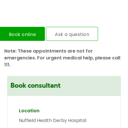
Book online
Ask a question