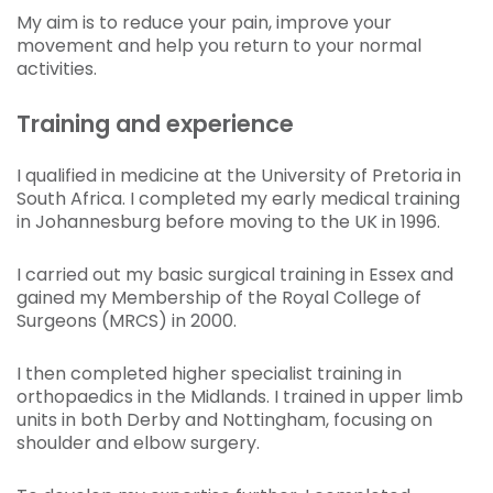
My aim is to reduce your pain, improve your
movement and help you return to your normal
activities.
Training and experience
I qualified in medicine at the University of Pretoria in
South Africa. I completed my early medical training
in Johannesburg before moving to the UK in 1996.
I carried out my basic surgical training in Essex and
gained my Membership of the Royal College of
Surgeons (MRCS) in 2000.
I then completed higher specialist training in
orthopaedics in the Midlands. I trained in upper limb
units in both Derby and Nottingham, focusing on
shoulder and elbow surgery.