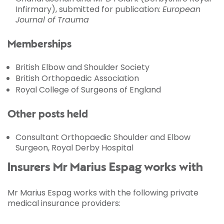
Infirmary), submitted for publication:
European
Journal of Trauma
Memberships
British Elbow and Shoulder Society
British Orthopaedic Association
Royal College of Surgeons of England
Other posts held
Consultant Orthopaedic Shoulder and Elbow
Surgeon, Royal Derby Hospital
Insurers Mr Marius Espag works with
Mr Marius Espag works with the following private
medical insurance providers: