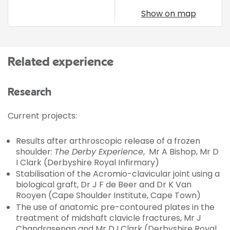
Show on map
Related experience
Research
Current projects:
Results after arthroscopic release of a frozen
shoulder:
The Derby Experience
, Mr A Bishop, Mr D
I Clark (Derbyshire Royal Infirmary)
Stabilisation of the Acromio-clavicular joint using a
biological graft, Dr J F de Beer and Dr K Van
Rooyen (Cape Shoulder Institute, Cape Town)
The use of anatomic pre-contoured plates in the
treatment of midshaft clavicle fractures, Mr J
Chandrasenan and Mr D I Clark (Derbyshire Royal