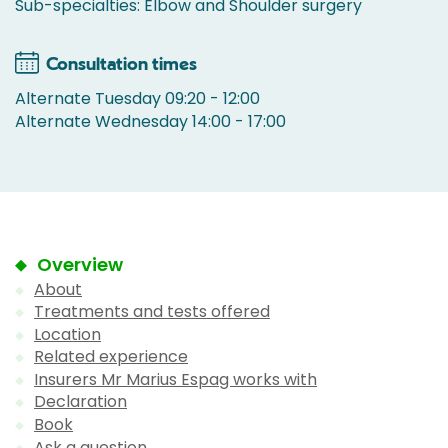
Sub-specialties: Elbow and Shoulder surgery
Consultation times
Alternate Tuesday 09:20 - 12:00
Alternate Wednesday 14:00 - 17:00
Overview
About
Treatments and tests offered
Location
Related experience
Insurers Mr Marius Espag works with
Declaration
Book
Ask a question