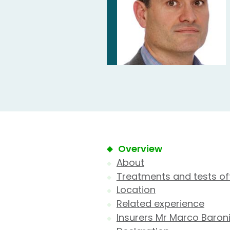
Overview
About
Treatments and tests of
Location
Related experience
Insurers Mr Marco Baroni