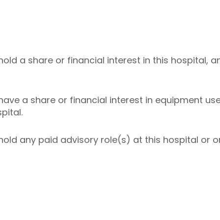
ld a share or financial interest in this hospital, a
ave a share or financial interest in equipment used
pital.
ld any paid advisory role(s) at this hospital or on