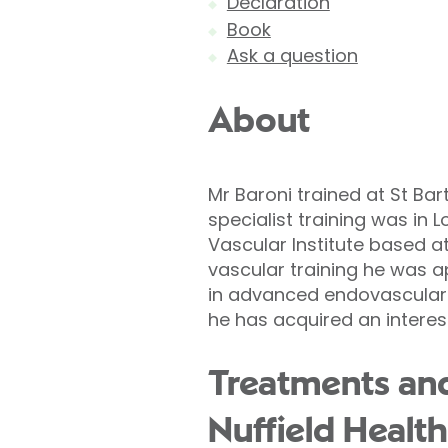
Declaration
Book
Ask a question
About
Mr Baroni trained at St Bar
specialist training was in 
Vascular Institute based at
vascular training he was a
in advanced endovascular 
he has acquired an interes
Treatments and
Nuffield Health