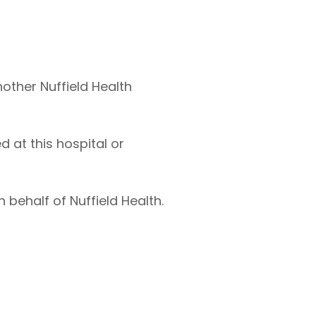
nother Nuffield Health
 at this hospital or
 behalf of Nuffield Health.