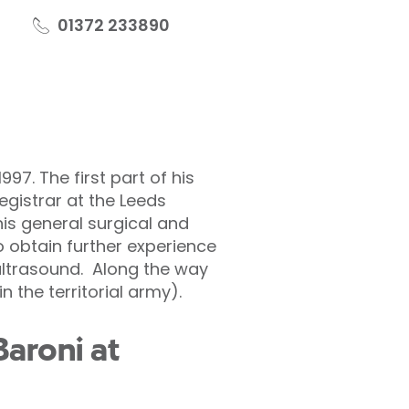
01372 233890
97. The first part of his
egistrar at the Leeds
his general surgical and
o obtain further experience
ltrasound. Along the way
 the territorial army).
aroni at