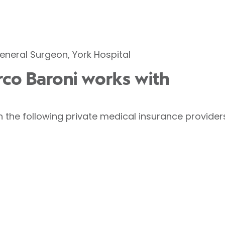
eneral Surgeon, York Hospital
rco Baroni works with
 the following private medical insurance provider