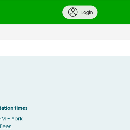
Login
tation times
PM - York
 Tees