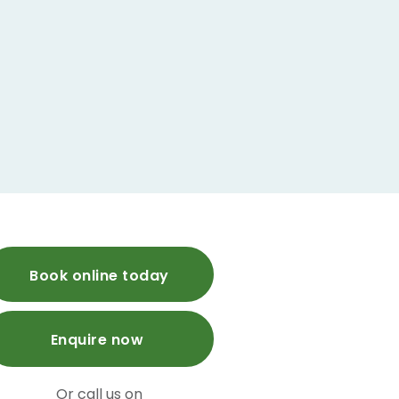
Book online today
Enquire now
Or call us on