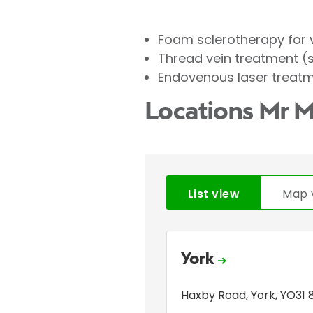
Foam sclerotherapy for 
Thread vein treatment (
Endovenous laser treatm
Locations Mr M
List view
Map 
York
Haxby Road
,
York
,
YO31 