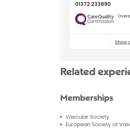
01372 233890
Overal
CQC
Show 
Related experi
Memberships
Vascular Society
European Society of Vas