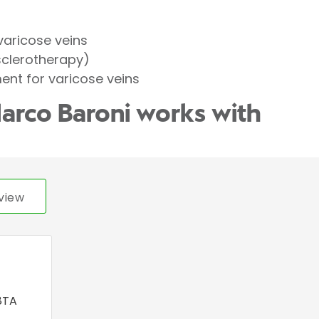
varicose veins
sclerotherapy)
ent for varicose veins
arco Baroni works with
view
8TA