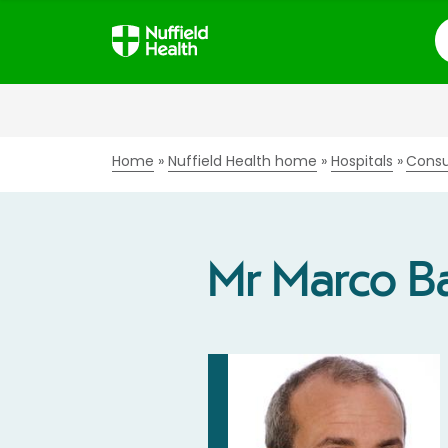
S
Home
Nuffield Health home
Hospitals
Consu
Mr Marco B