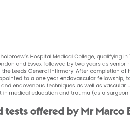
tholomew’s Hospital Medical College, qualifying in 19
London and Essex followed by two years as senior r
 the Leeds General Infirmary. After completion of 
ppointed to a one year endovascular fellowship, t
and endovenous techniques as well as vascular u
t in medical education and trauma (as a surgeon in
 tests offered by Mr Marco B