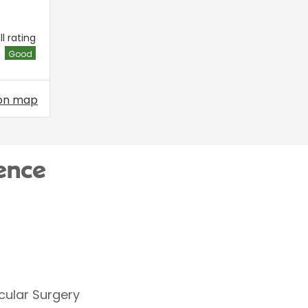
l rating
Good
on map
ence
cular Surgery