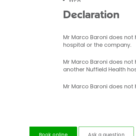
Declaration
Mr Marco Baroni does not ho
hospital or the company.
Mr Marco Baroni does not h
another Nuffield Health hos
Mr Marco Baroni does not ho
Book online
Ask a question