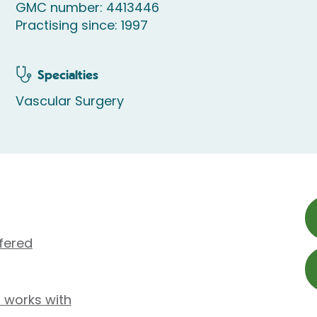
GMC number: 4413446
Practising since: 1997
Specialties
Vascular Surgery
fered
 works with