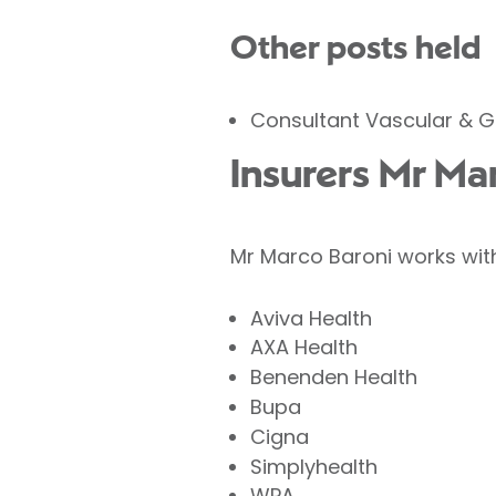
Other posts held
Consultant Vascular & G
Insurers Mr Ma
Mr Marco Baroni works with
Aviva Health
AXA Health
Benenden Health
Bupa
Cigna
Simplyhealth
WPA