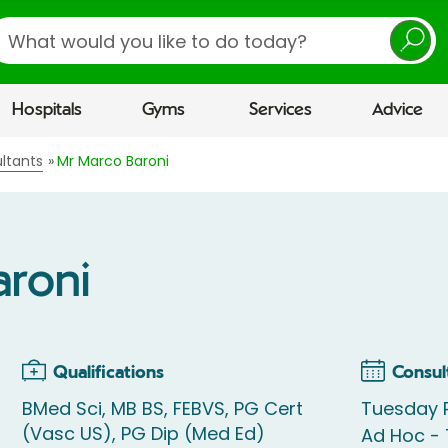
earch
Hospitals
Gyms
Services
Advice
ltants
Mr Marco Baroni
aroni
Qualifications
Consul
BMed Sci, MB BS, FEBVS, PG Cert
Tuesday 
(Vasc US), PG Dip (Med Ed)
Ad Hoc -