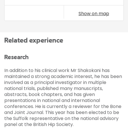
Show on map
Related experience
Research
In addition to his clinical work Mr Shakokani has
maintained a strong academic interest, he has been
involved as a principal investigator in multiple
national trials, published many manuscripts,
abstracts, book chapters, and has given
presentations in national and international
conferences. He is currently a reviewer for the Bone
and Joint Journal. This year has been elected to be
the Suffolk representative on the national advisory
panel at the British Hip Society.