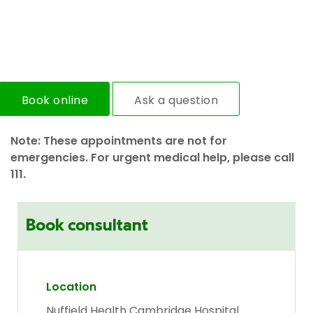
Book online
Ask a question