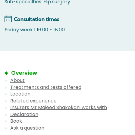
Sub-specialties: Hip surgery
Consultation times
Friday week 1 16:00 - 18:00
Overview
About
Treatments and tests offered
Location
Related experience
Insurers Mr Majeed Shakokani works with
Declaration
Book
Ask a question