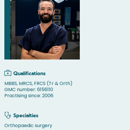
Qualifications
MBBS, MRCS, FRCS (Tr & Orth)
GMC number: 6156110
Practising since: 2006
Specialties
Orthopaedic surgery