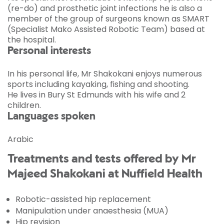
(re-do) and prosthetic joint infections he is also a
member of the group of surgeons known as SMART
(Specialist Mako Assisted Robotic Team) based at
the hospital.
Personal interests
In his personal life, Mr Shakokani enjoys numerous
sports including kayaking, fishing and shooting.
He lives in Bury St Edmunds with his wife and 2
children.
Languages spoken
Arabic
Treatments and tests offered by Mr
Majeed Shakokani at Nuffield Health
Robotic-assisted hip replacement
Manipulation under anaesthesia (MUA)
Hip revision