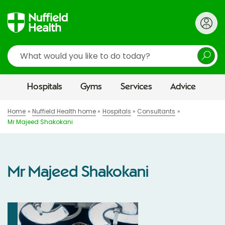
Search
Hospitals
Gyms
Services
Advice
Home
Nuffield Health home
Hospitals
Consultants
Mr Majeed Shakokani
Mr Majeed Shakokani