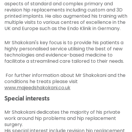
aspects of standard and complex primary and
revision hip replacements including custom and 3D
printed implants. He also augmented his training with
multiple visits to various centres of excellence in the
UK and Europe such as the Endo Klinik in Germany.
Mr Shakokani's key focus is to provide his patients a
highly personalised service utilising the best of new
technologies and evidence-based medicine to
facilitate a streamlined care tailored to their needs.
For further information about Mr Shakokani and the
conditions he treats please visit
www.majeedshakokani.co.uk
Special interests
Mr Shakokani dedicates the majority of his private
work around hip problems and hip replacement
surgery.
His special interest include revision hip replacement