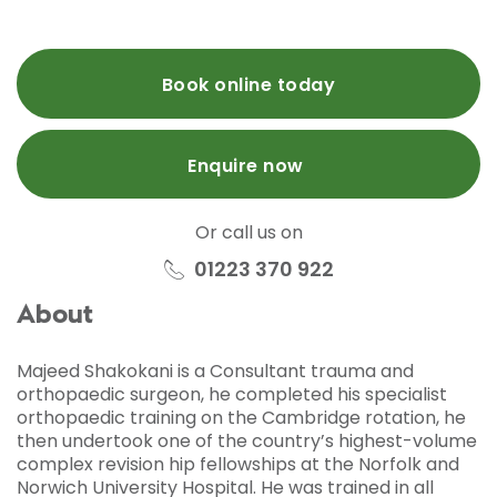
Book online today
Enquire now
Or call us on
01223 370 922
About
Majeed Shakokani is a Consultant trauma and
orthopaedic surgeon, he completed his specialist
orthopaedic training on the Cambridge rotation, he
then undertook one of the country’s highest-volume
complex revision hip fellowships at the Norfolk and
Norwich University Hospital. He was trained in all