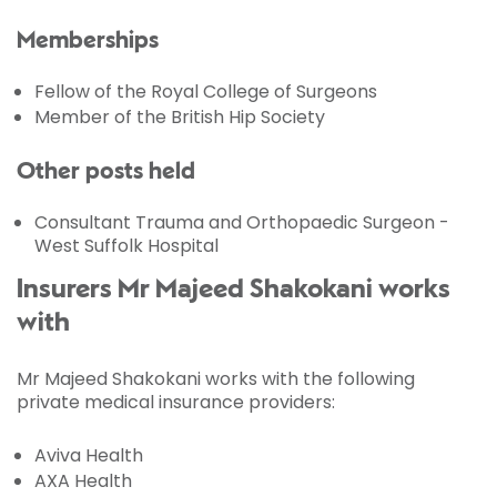
Memberships
Fellow of the Royal College of Surgeons
Member of the British Hip Society
Other posts held
Consultant Trauma and Orthopaedic Surgeon -
West Suffolk Hospital
Insurers Mr Majeed Shakokani works
with
Mr Majeed Shakokani works with the following
private medical insurance providers:
Aviva Health
AXA Health