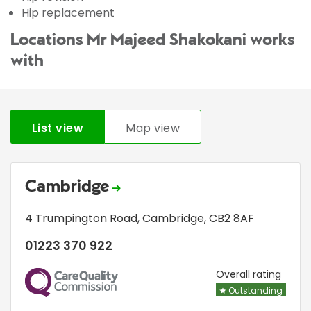
Hip replacement
Locations Mr Majeed Shakokani works
with
List view
Map view
Cambridge
4 Trumpington Road
,
Cambridge
,
CB2 8AF
01223 370 922
CQC
Overall rating
Outstanding