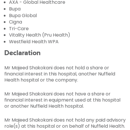
AXA - Global Healthcare
Bupa
Bupa Global
Cigna
Tri-Care
Vitality Health (Pru Health)
Westfield Health WPA
Declaration
Mr Majeed Shakokani does not hold a share or
financial interest in this hospital, another Nuffield
Health hospital or the company.
Mr Majeed Shakokani does not have a share or
financial interest in equipment used at this hospital
or another Nuffield Health hospital.
Mr Majeed Shakokani does not hold any paid advisory
role(s) at this hospital or on behalf of Nuffield Health.