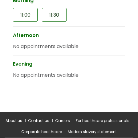
About us
Contact us
Careers
For healthcare professionals
Corporate healthcare
Modern slavery statement