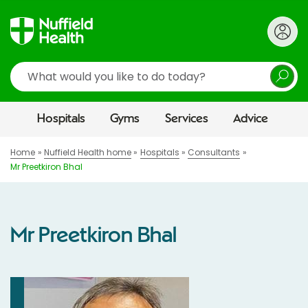
Search
Hospitals
Gyms
Services
Advice
Home
Nuffield Health home
Hospitals
Consultants
Mr Preetkiron Bhal
Mr Preetkiron Bhal