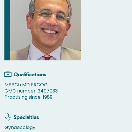
Qualifications
MBBCh MD FRCOG
GMC number: 3407033
Practising since: 1989
Specialties
Gynaecology