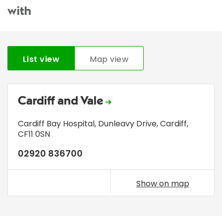
with
List view
Map view
Cardiff and Vale
Cardiff Bay Hospital
,
Dunleavy Drive
,
Cardiff
,
CF11 0SN
02920 836700
Show on map