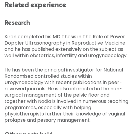
Related experience
Research
Kiron completed his MD Thesis in The Role of Power
Doppler Ultrasonography in Reproductive Medicine
and he has published extensively on the subject as
well within obstetrics, infertility and urogynaecology.
He has been the principal investigator for National
Randomised controlled studies within
Urogynaecology with recent publications in peer-
reviewed journals. He is also interested in the non-
surgical management of the pelvic floor and
together with Nadia is involved in numerous teaching
programmes, especially with helping
physiotherapists further their knowledge of vaginal
prolapse and pessary management.