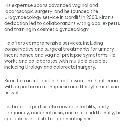
His expertise spans advanced vaginal and
laparoscopic surgery, and he founded the
Urogynaecology service in Cardiff in 2003. Kiron's
dedication led to collaborations with global experts
and training in cosmetic gynaecology.
He offers comprehensive services, including
conservative and surgical treatments for urinary
incontinence and vaginal prolapse symptoms. He
works and collaborates with multiple disciples
including Urology and colorectal surgery.
Kiron has an interest in holistic women's healthcare
with expertise in menopause and lifestyle medicine
as well.
His broad expertise also covers infertility, early
pregnancy, endometriosis, and more additionally, he
specialises in obstetric perineal injuries.