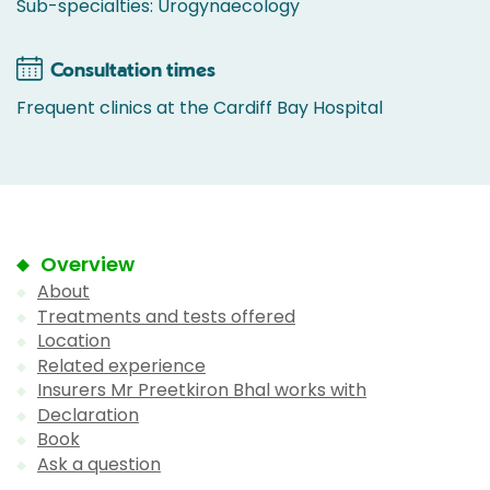
Sub-specialties: Urogynaecology
Consultation times
Frequent clinics at the Cardiff Bay Hospital
Overview
About
Treatments and tests offered
Location
Related experience
Insurers Mr Preetkiron Bhal works with
Declaration
Book
Ask a question