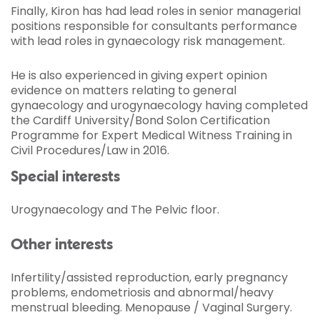
Finally, Kiron has had lead roles in senior managerial
positions responsible for consultants performance
with lead roles in gynaecology risk management.
He is also experienced in giving expert opinion
evidence on matters relating to general
gynaecology and urogynaecology having completed
the Cardiff University/Bond Solon Certification
Programme for Expert Medical Witness Training in
Civil Procedures/Law in 2016.
Special interests
Urogynaecology and The Pelvic floor.
Other interests
Infertility/assisted reproduction, early pregnancy
problems, endometriosis and abnormal/heavy
menstrual bleeding. Menopause / Vaginal Surgery.