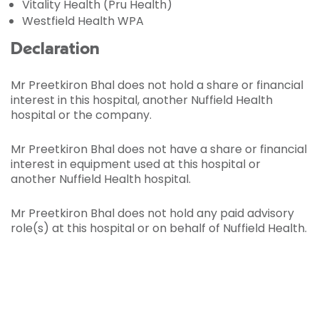
Vitality Health (Pru Health)
Westfield Health WPA
Declaration
Mr Preetkiron Bhal does not hold a share or financial
interest in this hospital, another Nuffield Health
hospital or the company.
Mr Preetkiron Bhal does not have a share or financial
interest in equipment used at this hospital or
another Nuffield Health hospital.
Mr Preetkiron Bhal does not hold any paid advisory
role(s) at this hospital or on behalf of Nuffield Health.