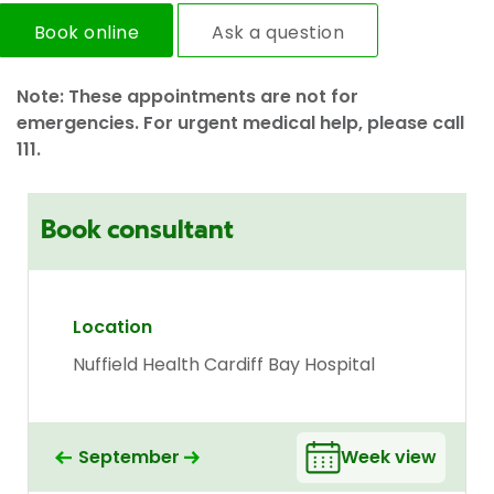
Book online
Ask a question