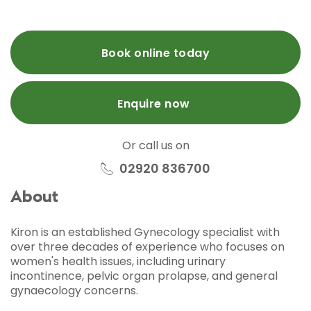
Book online today
Enquire now
Or call us on
02920 836700
About
Kiron is an established Gynecology specialist with
over three decades of experience who focuses on
women's health issues, including urinary
incontinence, pelvic organ prolapse, and general
gynaecology concerns.