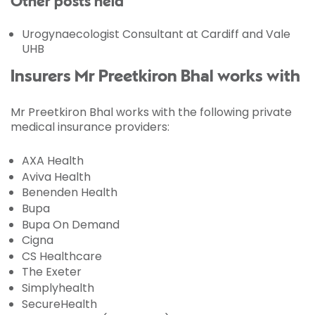
Other posts held
Urogynaecologist Consultant at Cardiff and Vale
UHB
Insurers Mr Preetkiron Bhal works with
Mr Preetkiron Bhal works with the following private
medical insurance providers:
AXA Health
Aviva Health
Benenden Health
Bupa
Bupa On Demand
Cigna
CS Healthcare
The Exeter
Simplyhealth
SecureHealth