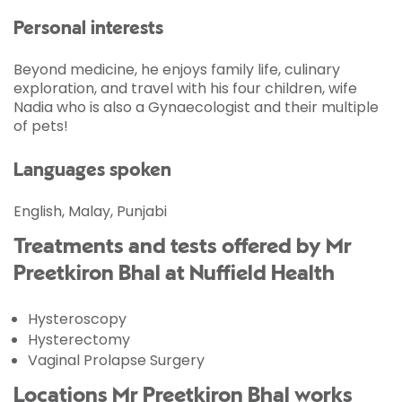
Personal interests
Beyond medicine, he enjoys family life, culinary
exploration, and travel with his four children, wife
Nadia who is also a Gynaecologist and their multiple
of pets!
Languages spoken
English, Malay, Punjabi
Treatments and tests offered by Mr
Preetkiron Bhal at Nuffield Health
Hysteroscopy
Hysterectomy
Vaginal Prolapse Surgery
Locations Mr Preetkiron Bhal works