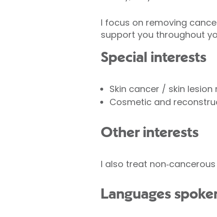
I focus on removing cancer 
support you throughout yo
Special interests
Skin cancer / skin lesion
Cosmetic and reconstruc
Other interests
I also treat non‑cancerous 
Languages spoke