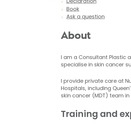
Declaration
Book
Ask a question
About
I am a Consultant Plastic 
specialise in skin cancer s
I provide private care at N
Hospitals, including Queen’
skin cancer (MDT) team in 
Training and ex