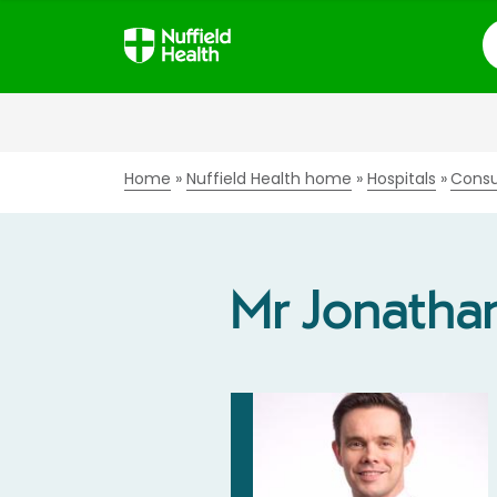
S
Home
Nuffield Health home
Hospitals
Consu
Mr Jonathan