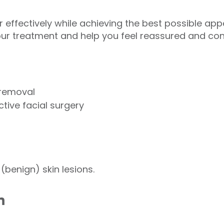
effectively while achieving the best possible appe
ur treatment and help you feel reassured and conf
 removal
tive facial surgery
(benign) skin lesions.
n