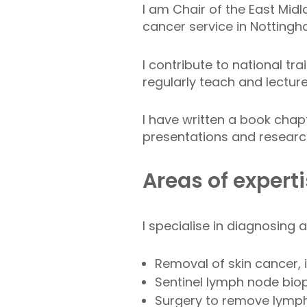
I am Chair of the East Midl
cancer service in Nottingh
I contribute to national tra
regularly teach and lecture
I have written a book chap
presentations and research
Areas of expert
I specialise in diagnosing a
Removal of skin cancer,
Sentinel lymph node bio
Surgery to remove lymp