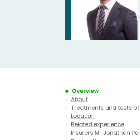
Overview
About
Treatments and tests of
Location
Related experience
Insurers Mr Jonathan Pol