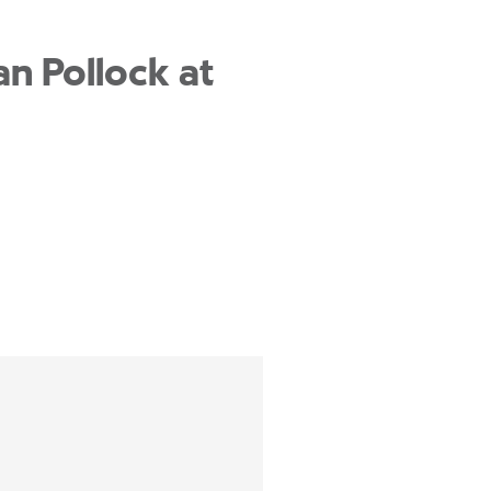
n Pollock at