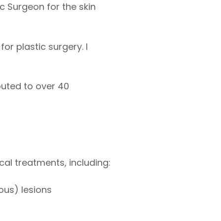
c Surgeon for the skin
or plastic surgery. I
buted to over 40
ical treatments, including:
ous) lesions