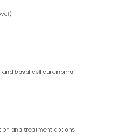
oval)
a and basal cell carcinoma.
dition and treatment options