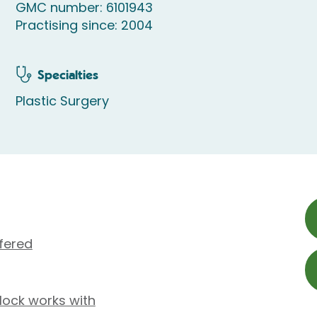
GMC number: 6101943
Practising since: 2004
Specialties
Plastic Surgery
fered
lock works with