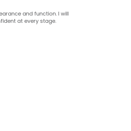
arance and function. I will
ident at every stage.