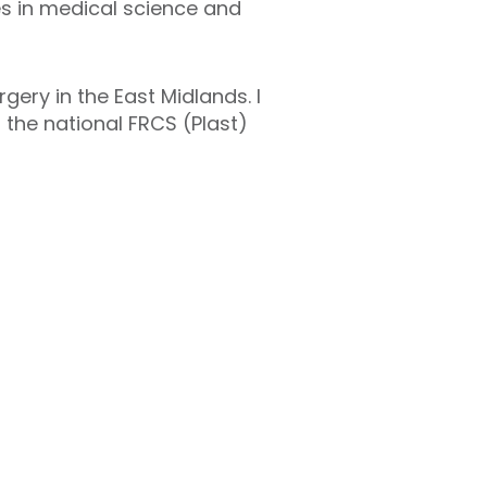
es in medical science and
gery in the East Midlands. I
the national FRCS (Plast)