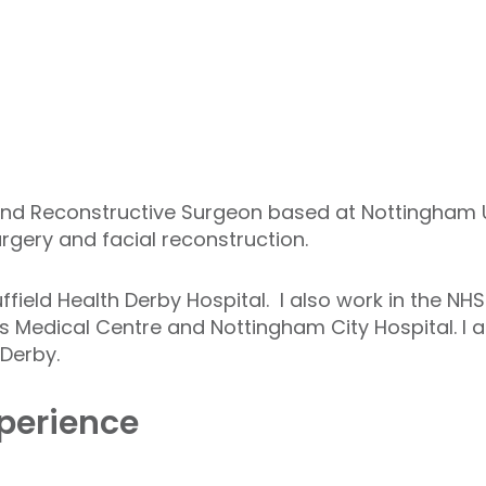
and Reconstructive Surgeon based at Nottingham Un
urgery and facial reconstruction.
uffield Health Derby Hospital. I also work in the NH
s Medical Centre and Nottingham City Hospital. I a
Derby.
perience