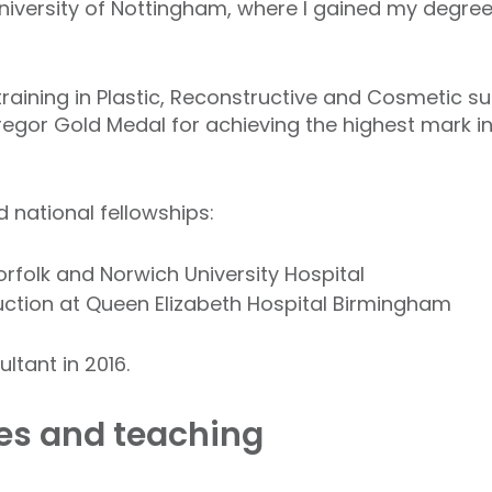
University of Nottingham, where I gained my degre
raining in Plastic, Reconstructive and Cosmetic sur
gor Gold Medal for achieving the highest mark in 
 national fellowships:
orfolk and Norwich University Hospital
ction at Queen Elizabeth Hospital Birmingham
ltant in 2016.
les and teaching