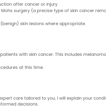
ction after cancer or injury
 Mohs surgery (a precise type of skin cancer rem
 (benign) skin lesions where appropriate.
g patients with skin cancer. This includes melanom
cedures at this time.
expert care tailored to you. I will explain your con
nformed decisions.