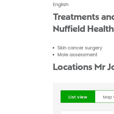
English
Treatments and
Nuffield Health
Skin cancer surgery
Mole assessment
Locations Mr J
List view
Map 