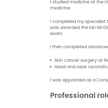
I studied medicine at the 
medicine.
I completed my specialist t
was awarded the Ian McGre
exam.
I then completed advanced
Skin cancer surgery at N
Head and neck reconstru
I was appointed as a Consu
Professional ro