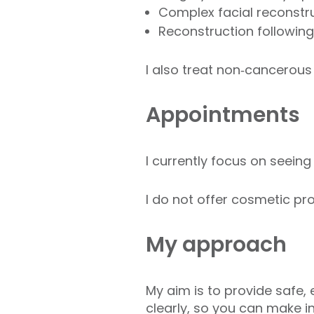
Complex facial reconstru
Reconstruction following
I also treat non‑cancerous
Appointments
I currently focus on seein
I do not offer cosmetic pro
My approach
My aim is to provide safe, 
clearly, so you can make i