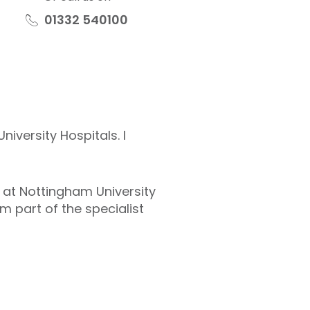
01332 540100
iversity Hospitals. I
S at Nottingham University
m part of the specialist