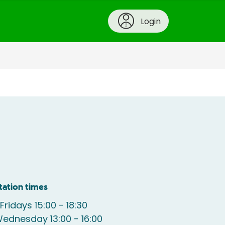
Login
tation times
Fridays 15:00 - 18:30
ednesday 13:00 - 16:00