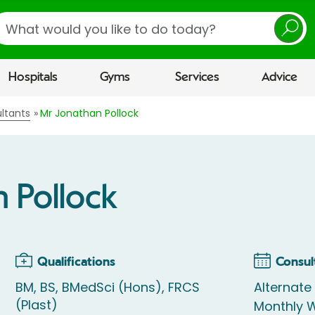
earch
Hospitals
Gyms
Services
Advice
ltants
Mr Jonathan Pollock
 Pollock
Qualifications
Consul
BM, BS, BMedSci (Hons), FRCS
Alternate 
(Plast)
Monthly W