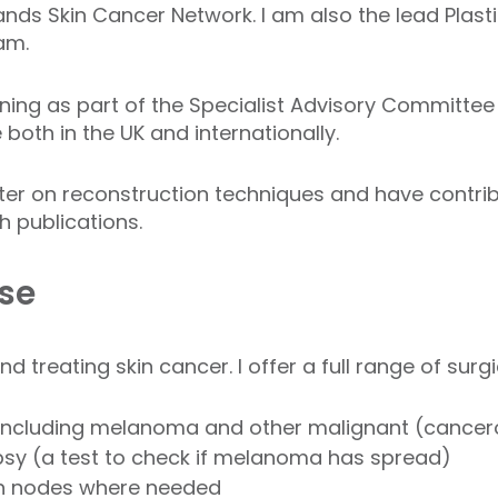
ands Skin Cancer Network. I am also the lead Plasti
am.
ining as part of the Specialist Advisory Committee f
 both in the UK and internationally.
ter on reconstruction techniques and have contri
 publications.
ise
nd treating skin cancer. I offer a full range of surg
 including melanoma and other malignant (cancer
psy (a test to check if melanoma has spread)
h nodes where needed