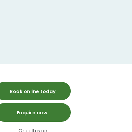
Book online today
Enquire now
Or call us on