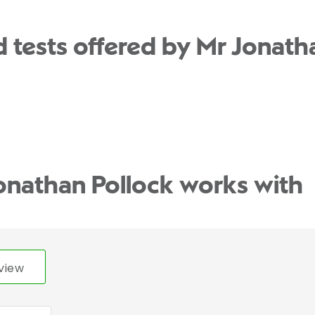
 tests offered by Mr Jonatha
onathan Pollock works with
view