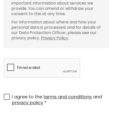
important information about services we
provide. You can amend or withdraw your
consent to this at any time.
For information about where and how your
personal data is processed, and for details of
our Data Protection Officer, please see our
privacy policy.
Privacy Policy
.
I agree to the
terms and conditions
and
privacy policy
*