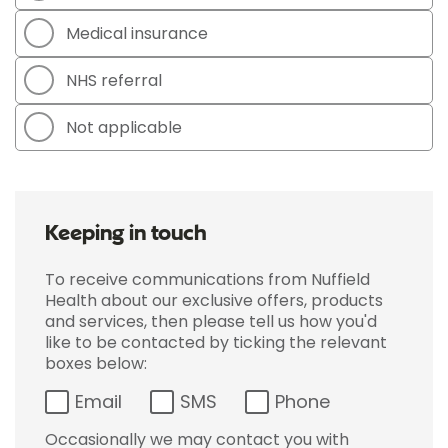
Medical insurance
NHS referral
Not applicable
Keeping in touch
To receive communications from Nuffield
Health about our exclusive offers, products
and services, then please tell us how you'd
like to be contacted by ticking the relevant
boxes below:
Email
SMS
Phone
Occasionally we may contact you with