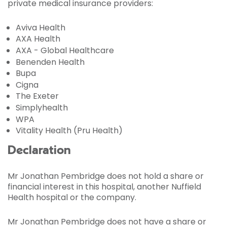
private medical insurance providers:
Aviva Health
AXA Health
AXA - Global Healthcare
Benenden Health
Bupa
Cigna
The Exeter
Simplyhealth
WPA
Vitality Health (Pru Health)
Declaration
Mr Jonathan Pembridge does not hold a share or
financial interest in this hospital, another Nuffield
Health hospital or the company.
Mr Jonathan Pembridge does not have a share or