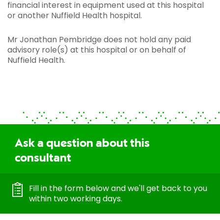
financial interest in equipment used at this hospital
or another Nuffield Health hospital.
Mr Jonathan Pembridge does not hold any paid
advisory role(s) at this hospital or on behalf of
Nuffield Health.
Ask a question about this
consultant
Fill in the form below and we'll get back to you
within two working days.