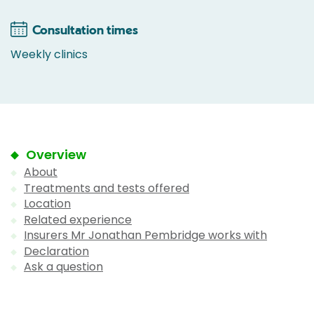
Consultation times
Weekly clinics
Overview
About
Treatments and tests offered
Location
Related experience
Insurers Mr Jonathan Pembridge works with
Declaration
Ask a question