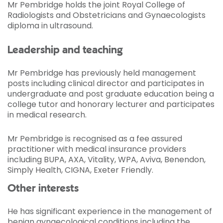
Mr Pembridge holds the joint Royal College of
Radiologists and Obstetricians and Gynaecologists
diploma in ultrasound.
Leadership and teaching
Mr Pembridge has previously held management
posts including clinical director and participates in
undergraduate and post graduate education being a
college tutor and honorary lecturer and participates
in medical research.
Mr Pembridge is recognised as a fee assured
practitioner with medical insurance providers
including BUPA, AXA, Vitality, WPA, Aviva, Benendon,
Simply Health, CIGNA, Exeter Friendly.
Other interests
He has significant experience in the management of
benign gynaecological conditions including the