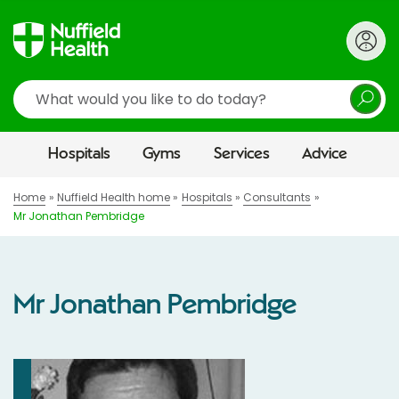
Search
Hospitals
Gyms
Services
Advice
Home
Nuffield Health home
Hospitals
Consultants
Mr Jonathan Pembridge
Mr Jonathan Pembridge