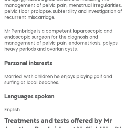
management of pelvic pain, menstrual irregularities,
pelvic floor prolapse, subfertility and investigation of
recurrent miscarriage.
Mr Pembridge is a competent laparoscopic and
endoscopic surgeon for the diagnosis and
management of pelvic pain, endometriosis, polyps,
heavy periods and ovarian cysts.
Personal interests
Married with children he enjoys playing golf and
surfing at local beaches.
Languages spoken
English
Treatments and tests offered by Mr