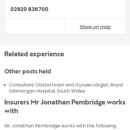
02920 836700
Show on map
Related experience
Other posts held
Consultant Obstetrician and Gynaecologist, Royal
Glamorgan Hospital, South Wales
Insurers Mr Jonathan Pembridge works
with
Mr Jonathan Pembridge works with the following