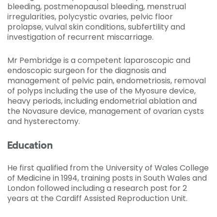
bleeding, postmenopausal bleeding, menstrual
irregularities, polycystic ovaries, pelvic floor
prolapse, vulval skin conditions, subfertility and
investigation of recurrent miscarriage.
Mr Pembridge is a competent laparoscopic and
endoscopic surgeon for the diagnosis and
management of pelvic pain, endometriosis, removal
of polyps including the use of the Myosure device,
heavy periods, including endometrial ablation and
the Novasure device, management of ovarian cysts
and hysterectomy.
Education
He first qualified from the University of Wales College
of Medicine in 1994, training posts in South Wales and
London followed including a research post for 2
years at the Cardiff Assisted Reproduction Unit.