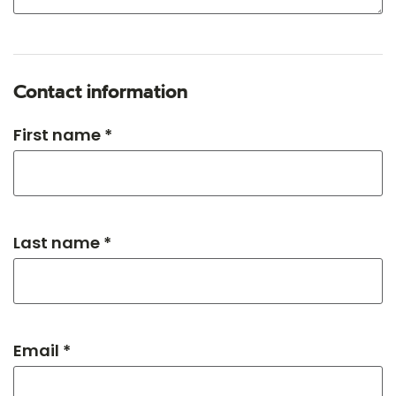
Contact information
First name *
Last name *
Email *