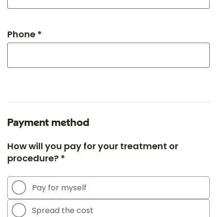
Phone *
Payment method
How will you pay for your treatment or
procedure? *
Pay for myself
Spread the cost