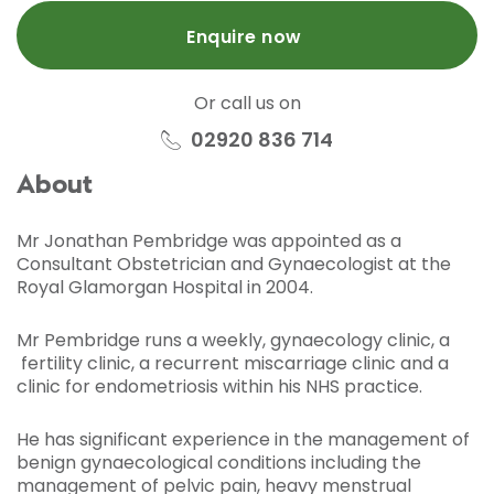
Enquire now
Or call us on
02920 836 714
About
Mr Jonathan Pembridge was appointed as a
Consultant Obstetrician and Gynaecologist at the
Royal Glamorgan Hospital in 2004.
Mr Pembridge runs a weekly, gynaecology clinic, a
fertility clinic, a recurrent miscarriage clinic and a
clinic for endometriosis within his NHS practice.
He has significant experience in the management of
benign gynaecological conditions including the
management of pelvic pain, heavy menstrual