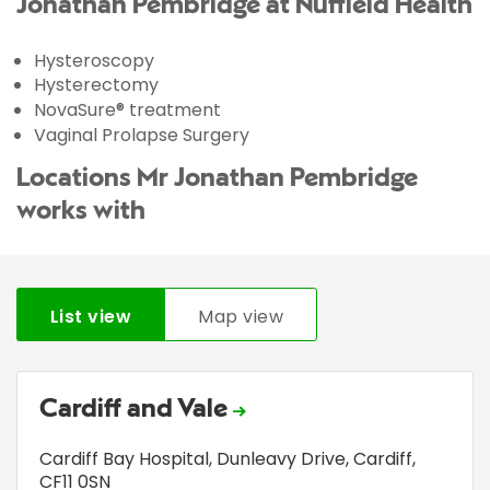
Jonathan Pembridge at Nuffield Health
Hysteroscopy
Hysterectomy
NovaSure® treatment
Vaginal Prolapse Surgery
Locations Mr Jonathan Pembridge
works with
List view
Map view
Cardiff and Vale
Cardiff Bay Hospital
,
Dunleavy Drive
,
Cardiff
,
CF11 0SN