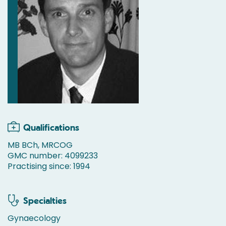
Qualifications
MB BCh, MRCOG
GMC number: 4099233
Practising since: 1994
Specialties
Gynaecology