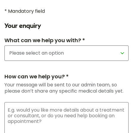
* Mandatory field
Your enquiry
What can we help you with? *
How can we help you? *
Your message will be sent to our admin team, so
please don’t share any specific medical details yet.