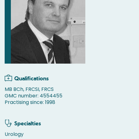
Qualifications
MB BCh, FRCSI, FRCS
GMC number: 4554455
Practising since: 1998
Specialties
Urology