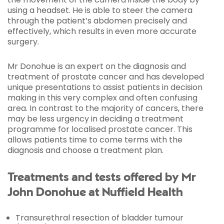
using a headset. He is able to steer the camera
through the patient’s abdomen precisely and
effectively, which results in even more accurate
surgery.
Mr Donohue is an expert on the diagnosis and
treatment of prostate cancer and has developed
unique presentations to assist patients in decision
making in this very complex and often confusing
area. In contrast to the majority of cancers, there
may be less urgency in deciding a treatment
programme for localised prostate cancer. This
allows patients time to come terms with the
diagnosis and choose a treatment plan.
Treatments and tests offered by Mr
John Donohue at Nuffield Health
Transurethral resection of bladder tumour