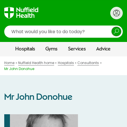
Search
Hospitals
Gyms
Services
Advice
Home
Nuffield Health home
Hospitals
Consultants
Mr John Donohue
Mr John Donohue