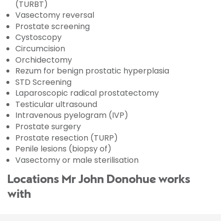
(TURBT)
Vasectomy reversal
Prostate screening
Cystoscopy
Circumcision
Orchidectomy
Rezum for benign prostatic hyperplasia
STD Screening
Laparoscopic radical prostatectomy
Testicular ultrasound
Intravenous pyelogram (IVP)
Prostate surgery
Prostate resection (TURP)
Penile lesions (biopsy of)
Vasectomy or male sterilisation
Locations Mr John Donohue works
with