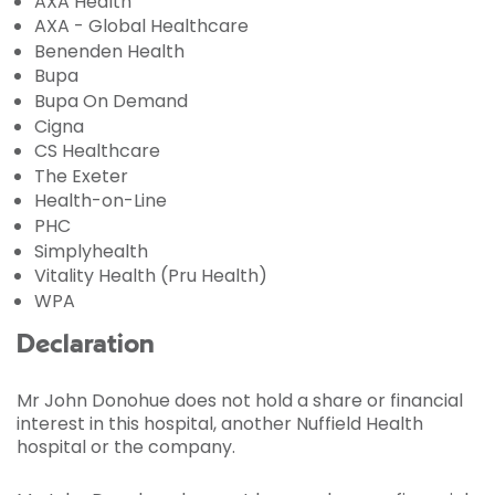
AXA Health
AXA - Global Healthcare
Benenden Health
Bupa
Bupa On Demand
Cigna
CS Healthcare
The Exeter
Health-on-Line
PHC
Simplyhealth
Vitality Health (Pru Health)
WPA
Declaration
Mr John Donohue does not hold a share or financial
interest in this hospital, another Nuffield Health
hospital or the company.