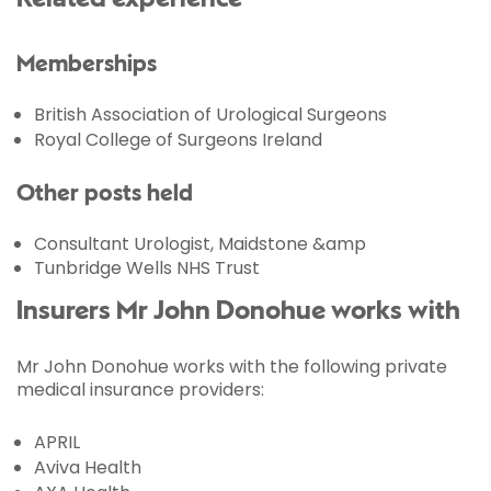
Memberships
British Association of Urological Surgeons
Royal College of Surgeons Ireland
Other posts held
Consultant Urologist, Maidstone &amp
Tunbridge Wells NHS Trust
Insurers Mr John Donohue works with
Mr John Donohue works with the following private
medical insurance providers:
APRIL
Aviva Health