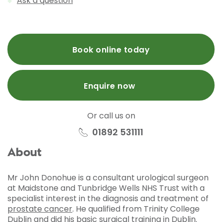
Ask a question
Book online today
Enquire now
Or call us on
01892 531111
About
Mr John Donohue is a consultant urological surgeon
at Maidstone and Tunbridge Wells NHS Trust with a
specialist interest in the diagnosis and treatment of
prostate cancer
. He qualified from Trinity College
Dublin and did his basic surgical training in Dublin.