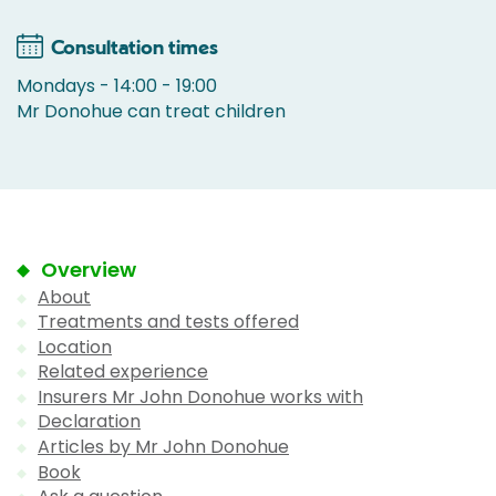
Consultation times
Mondays - 14:00 - 19:00
Mr Donohue can treat children
Overview
About
Treatments and tests offered
Location
Related experience
Insurers Mr John Donohue works with
Declaration
Articles by Mr John Donohue
Book