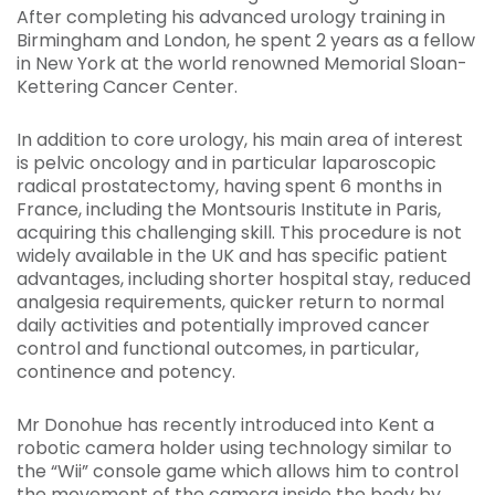
After completing his advanced urology training in
Birmingham and London, he spent 2 years as a fellow
in New York at the world renowned Memorial Sloan-
Kettering Cancer Center.
In addition to core urology, his main area of interest
is pelvic oncology and in particular laparoscopic
radical prostatectomy, having spent 6 months in
France, including the Montsouris Institute in Paris,
acquiring this challenging skill. This procedure is not
widely available in the UK and has specific patient
advantages, including shorter hospital stay, reduced
analgesia requirements, quicker return to normal
daily activities and potentially improved cancer
control and functional outcomes, in particular,
continence and potency.
Mr Donohue has recently introduced into Kent a
robotic camera holder using technology similar to
the “Wii” console game which allows him to control
the movement of the camera inside the body by