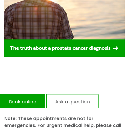
The truth about a prostate cancer diagnosis
Book online
Ask a question