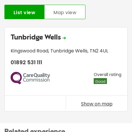
List view
Map view
Tunbridge Wells
Kingswood Road
,
Tunbridge Wells
,
TN2 4UL
01892 531 111
CQC
Overall rating
Good
Show on map
Related experience