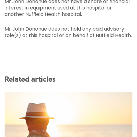
Mr John Donohue does not have a share or financial
interest in equipment used at this hospital or
another Nuffield Health hospital.
Mr John Donohue does not hold any paid advisory
role(s) at this hospital or on behalf of Nuffield Health.
Related articles