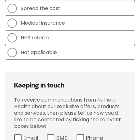
Spread the cost
Medical insurance
NHS referral
Not applicable
Keeping in touch
To receive communications from Nuffield
Health about our exclusive offers, products
and services, then please tell us how you'd
like to be contacted by ticking the relevant
boxes below:
Email
SMS
Phone