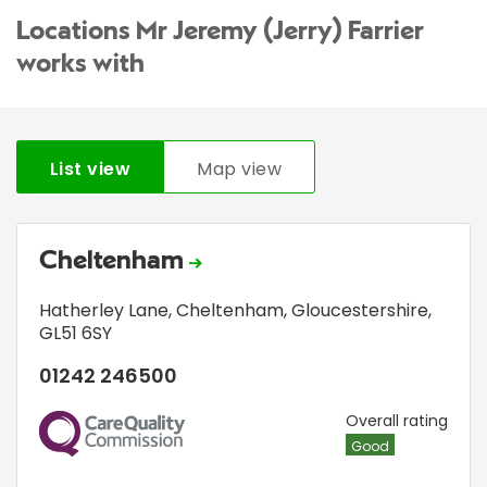
Locations Mr Jeremy (Jerry) Farrier
works with
List view
Map view
Cheltenham
Hatherley Lane
,
Cheltenham, Gloucestershire
,
GL51 6SY
01242 246500
CQC
Overall rating
Good