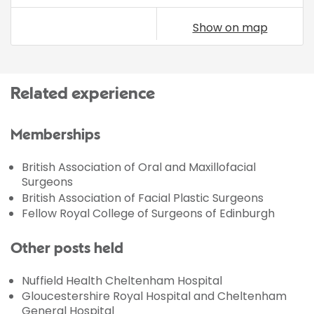
Show on map
Related experience
Memberships
British Association of Oral and Maxillofacial
Surgeons
British Association of Facial Plastic Surgeons
Fellow Royal College of Surgeons of Edinburgh
Other posts held
Nuffield Health Cheltenham Hospital
Gloucestershire Royal Hospital and Cheltenham
General Hospital