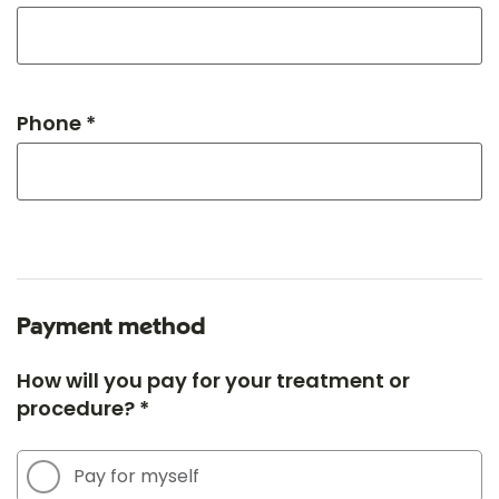
Phone *
Payment method
How will you pay for your treatment or
procedure? *
Pay for myself