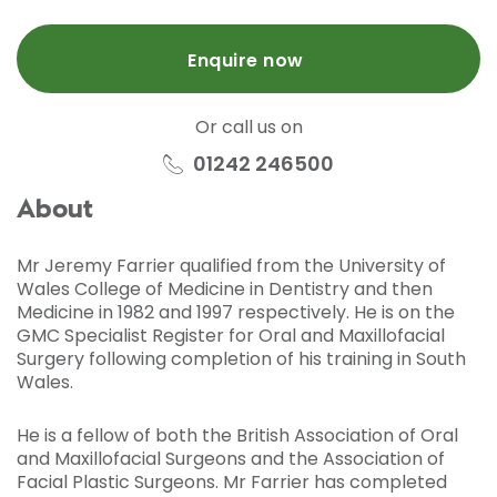
Enquire now
Or call us on
01242 246500
About
Mr Jeremy Farrier qualified from the University of
Wales College of Medicine in Dentistry and then
Medicine in 1982 and 1997 respectively. He is on the
GMC Specialist Register for Oral and Maxillofacial
Surgery following completion of his training in South
Wales.
He is a fellow of both the British Association of Oral
and Maxillofacial Surgeons and the Association of
Facial Plastic Surgeons. Mr Farrier has completed