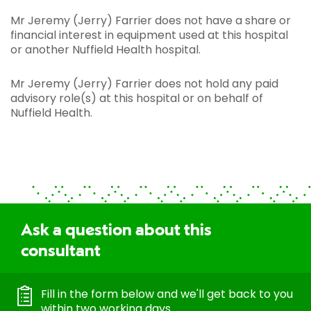
Mr Jeremy (Jerry) Farrier does not have a share or
financial interest in equipment used at this hospital
or another Nuffield Health hospital.
Mr Jeremy (Jerry) Farrier does not hold any paid
advisory role(s) at this hospital or on behalf of
Nuffield Health.
Ask a question about this
consultant
Fill in the form below and we'll get back to you
within two working days.