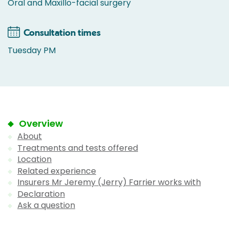
Oral and Maxillo-facial surgery
Consultation times
Tuesday PM
Overview
About
Treatments and tests offered
Location
Related experience
Insurers Mr Jeremy (Jerry) Farrier works with
Declaration
Ask a question