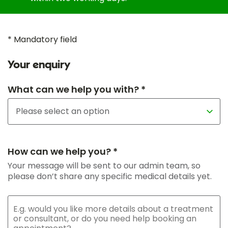
* Mandatory field
Your enquiry
What can we help you with? *
How can we help you? *
Your message will be sent to our admin team, so
please don’t share any specific medical details yet.