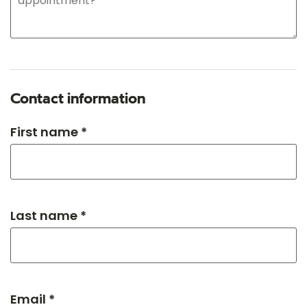
Contact information
First name *
Last name *
Email *