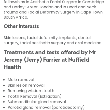
fellowships in Aesthetic Facial Surgery in Cambridge
and Harley Street, London and in Head and Neck
trauma and Facial Deformity Surgery in Cape Town,
South Africa.
Other interests
Skin lesions, facial deformity, implants, dental
surgery, facial aesthetic surgery and oral medicine.
Treatments and tests offered by Mr
Jeremy (Jerry) Farrier at Nuffield
Health
Mole removal
Skin lesion removal
Removing wisdom teeth
Tooth Removal (Extraction)
Submandibular gland removal
Parotid gland removal (parotidectomy)