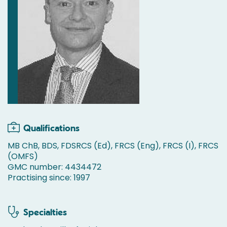
Qualifications
MB ChB, BDS, FDSRCS (Ed), FRCS (Eng), FRCS (I), FRCS
(OMFS)
GMC number: 4434472
Practising since: 1997
Specialties