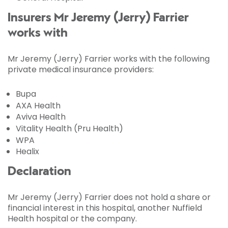
Insurers Mr Jeremy (Jerry) Farrier
works with
Mr Jeremy (Jerry) Farrier works with the following
private medical insurance providers:
Bupa
AXA Health
Aviva Health
Vitality Health (Pru Health)
WPA
Healix
Declaration
Mr Jeremy (Jerry) Farrier does not hold a share or
financial interest in this hospital, another Nuffield
Health hospital or the company.