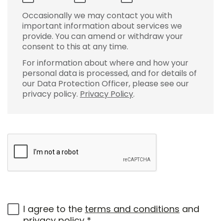
Occasionally we may contact you with
important information about services we
provide. You can amend or withdraw your
consent to this at any time.
For information about where and how your
personal data is processed, and for details of
our Data Protection Officer, please see our
privacy policy.
Privacy Policy
.
I agree to the
terms and conditions
and
privacy policy
*