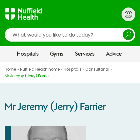
Search
Hospitals
Gyms
Services
Advice
Home
Nuffield Health home
Hospitals
Consultants
Mr Jeremy (Jerry) Farrier
Mr Jeremy (Jerry) Farrier