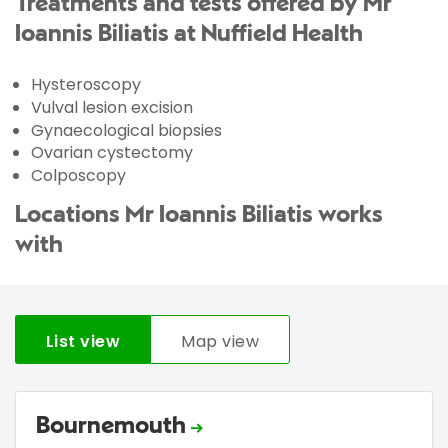
Treatments and tests offered by Mr
Ioannis Biliatis at Nuffield Health
Hysteroscopy
Vulval lesion excision
Gynaecological biopsies
Ovarian cystectomy
Colposcopy
Locations Mr Ioannis Biliatis works
with
List view
Map view
Bournemouth