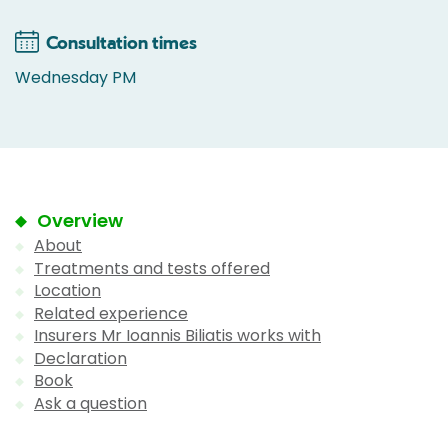
Consultation times
Wednesday PM
Overview
About
Treatments and tests offered
Location
Related experience
Insurers Mr Ioannis Biliatis works with
Declaration
Book
Ask a question