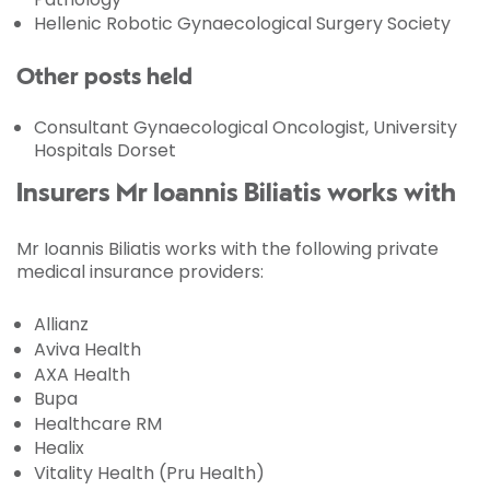
Hellenic Robotic Gynaecological Surgery Society
Other posts held
Consultant Gynaecological Oncologist, University
Hospitals Dorset
Insurers Mr Ioannis Biliatis works with
Mr Ioannis Biliatis works with the following private
medical insurance providers:
Allianz
Aviva Health
AXA Health
Bupa
Healthcare RM
Healix
Vitality Health (Pru Health)