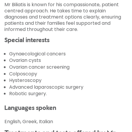
Mr Biliatis is known for his compassionate, patient
centred approach. He takes time to explain
diagnoses and treatment options clearly, ensuring
patients and their families feel supported and
informed throughout their care.
Special interests
Gynaecological cancers
Ovarian cysts
Ovarian cancer screening
Colposcopy
Hysteroscopy
Advanced laparoscopic surgery
Robotic surgery.
Languages spoken
English, Greek, Italian