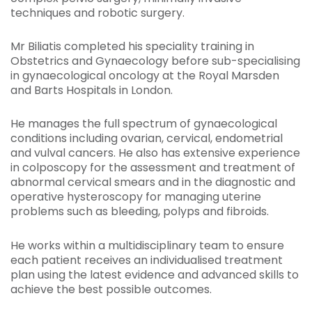
techniques and robotic surgery.
Mr Biliatis completed his speciality training in
Obstetrics and Gynaecology before sub-specialising
in gynaecological oncology at the Royal Marsden
and Barts Hospitals in London.
He manages the full spectrum of gynaecological
conditions including ovarian, cervical, endometrial
and vulval cancers. He also has extensive experience
in colposcopy for the assessment and treatment of
abnormal cervical smears and in the diagnostic and
operative hysteroscopy for managing uterine
problems such as bleeding, polyps and fibroids.
He works within a multidisciplinary team to ensure
each patient receives an individualised treatment
plan using the latest evidence and advanced skills to
achieve the best possible outcomes.