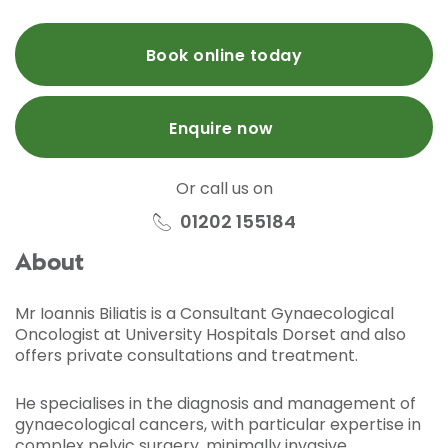
Book online today
Enquire now
Or call us on
01202 155184
About
Mr Ioannis Biliatis is a Consultant Gynaecological
Oncologist at University Hospitals Dorset and also
offers private consultations and treatment.
He specialises in the diagnosis and management of
gynaecological cancers, with particular expertise in
complex pelvic surgery, minimally invasive