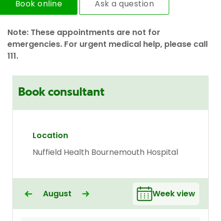
Book online
Ask a question