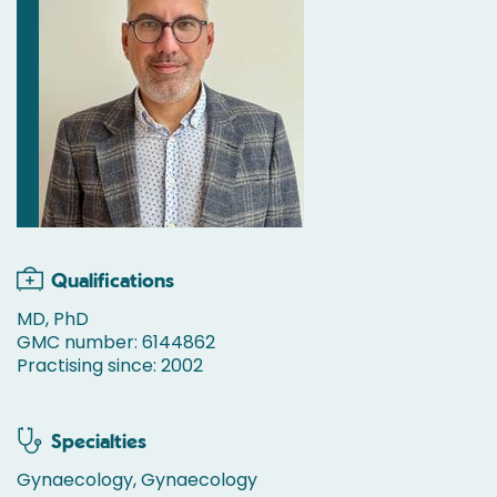
Qualifications
MD, PhD
GMC number: 6144862
Practising since: 2002
Specialties
Gynaecology, Gynaecology