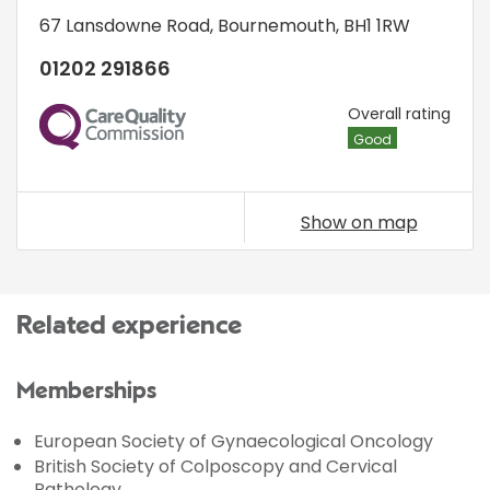
67 Lansdowne Road
,
Bournemouth
,
BH1 1RW
01202 291866
CQC
Overall rating
Good
Show on map
Related experience
Memberships
European Society of Gynaecological Oncology
British Society of Colposcopy and Cervical
Pathology