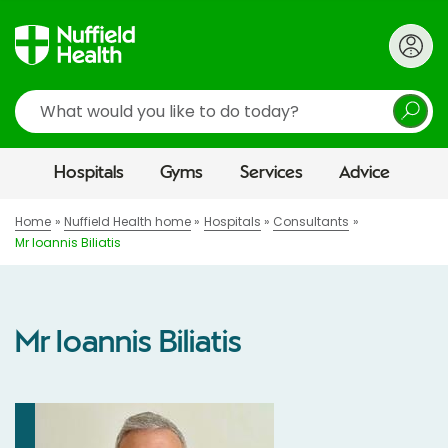
Search
Hospitals
Gyms
Services
Advice
Home
Nuffield Health home
Hospitals
Consultants
Mr Ioannis Biliatis
Mr Ioannis Biliatis