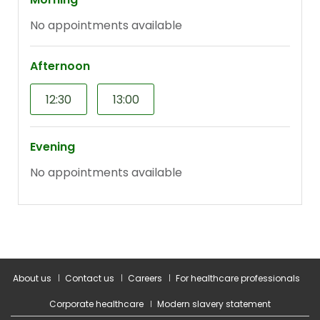
About us
Contact us
Careers
For healthcare professionals
Corporate healthcare
Modern slavery statement