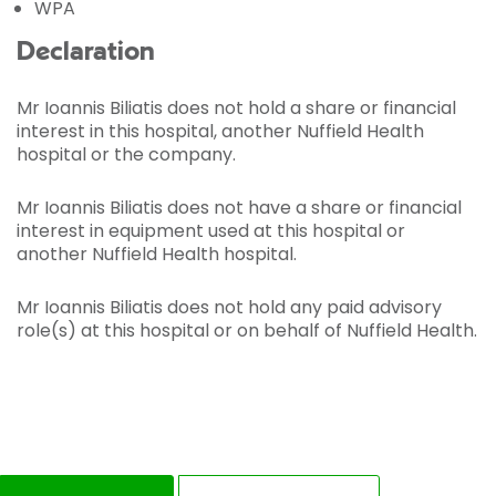
WPA
Declaration
Mr Ioannis Biliatis does not hold a share or financial
interest in this hospital, another Nuffield Health
hospital or the company.
Mr Ioannis Biliatis does not have a share or financial
interest in equipment used at this hospital or
another Nuffield Health hospital.
Mr Ioannis Biliatis does not hold any paid advisory
role(s) at this hospital or on behalf of Nuffield Health.