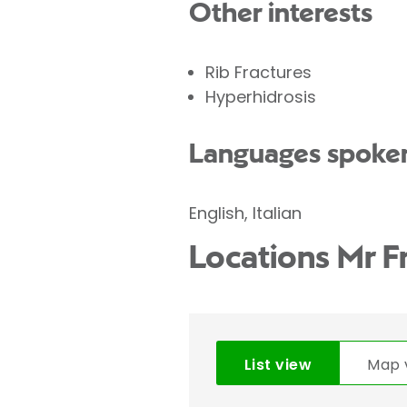
Other interests
Rib Fractures
Hyperhidrosis
Languages spoke
English, Italian
Locations Mr F
List view
Map 