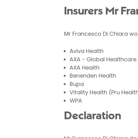
Insurers Mr Fr
Mr Francesco Di Chiara wor
Aviva Health
AXA - Global Healthcare
AXA Health
Benenden Health
Bupa
Vitality Health (Pru Healt
WPA
Declaration