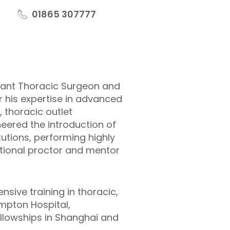
01865 307777
ltant Thoracic Surgeon and
or his expertise in advanced
, thoracic outlet
eered the introduction of
utions, performing highly
ational proctor and mentor
sive training in thoracic,
ompton Hospital,
ellowships in Shanghai and