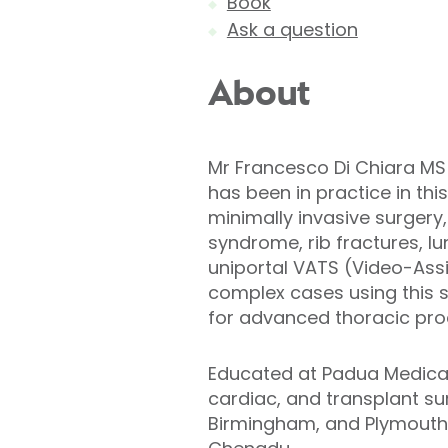
Book
Ask a question
About
Mr Francesco Di Chiara MS
has been in practice in this
minimally invasive surgery,
syndrome, rib fractures, l
uniportal VATS (Video-Assi
complex cases using this s
for advanced thoracic pro
Educated at Padua Medical 
cardiac, and transplant sur
Birmingham, and Plymouth. 