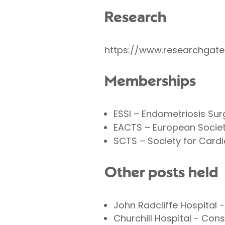
Research
https://www.researchgate
Memberships
ESSI – Endometriosis Surg
EACTS – European Societ
SCTS – Society for Cardi
Other posts held
John Radcliffe Hospital 
Churchill Hospital - Con