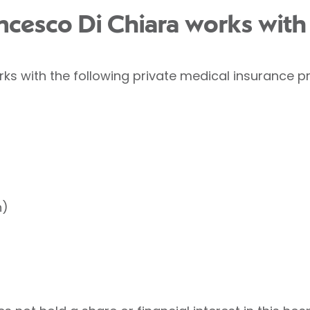
ancesco Di Chiara works with
ks with the following private medical insurance pr
h)