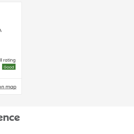
n
,
l rating
Good
on map
ence