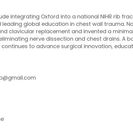
lude integrating Oxford into a national NIHR rib fra
nd leading global education in chest wall trauma. 
al and clavicular replacement and invented a minima
 eliminating nerve dissection and chest drains. A
 continues to advance surgical innovation, educat
cpp@gmail.com
me