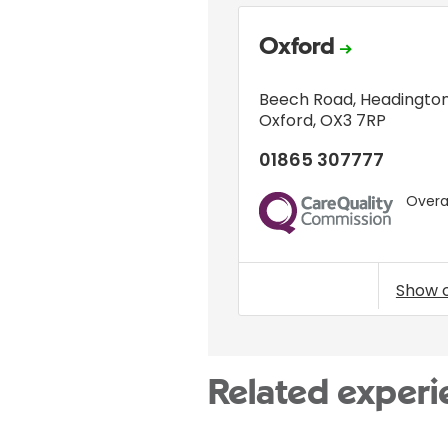
Oxford
Beech Road
,
Headingto
Oxford
,
OX3 7RP
01865 307777
Overal
CQC
Show 
Related experi