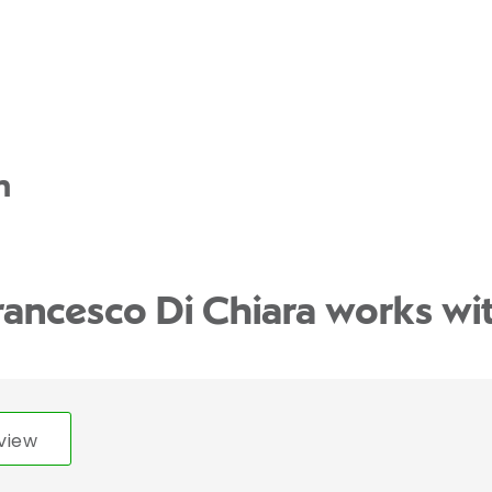
n
rancesco Di Chiara works wi
view