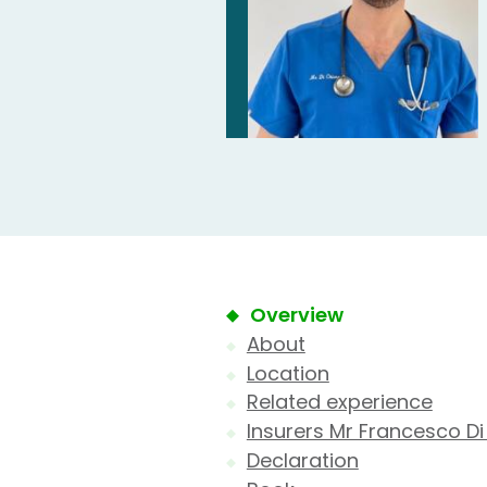
Overview
About
Location
Related experience
Insurers Mr Francesco Di
Declaration