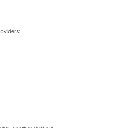
oviders: