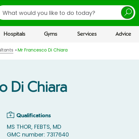
earch
Hospitals
Gyms
Services
Advice
ltants
Mr Francesco Di Chiara
o Di Chiara
Qualifications
MS THOR, FEBTS, MD
GMC number: 7317640