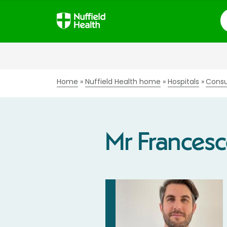
S
Home
Nuffield Health home
Hospitals
Consu
Mr Francesc