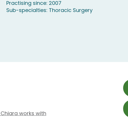
Practising since: 2007
Sub-specialties: Thoracic Surgery
 Chiara works with