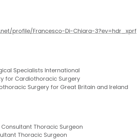
.net/profile/Francesco-Di-Chiara-3?ev=hdr_xprf
ical Specialists International
y for Cardiothoracic Surgery
othoracic Surgery for Great Britain and Ireland
- Consultant Thoracic Surgeon
sultant Thoracic Surgeon