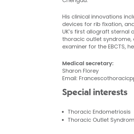
Chengdu.
His clinical innovations inc
devices for rib fixation, a
UK’s first allograft stern
thoracic outlet syndrome,
examiner for the EBCTS, he
Medical secretary:
Sharon Florey
Email: Francescothoraci
Special interests
Thoracic Endometriosis
Thoracic Outlet Syndro