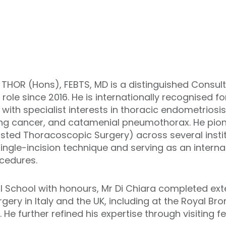
 THOR (Hons), FEBTS, MD is a distinguished Consu
 role since 2016. He is internationally recognised f
 with specialist interests in thoracic endometriosis
ung cancer, and catamenial pneumothorax. He pion
sted Thoracoscopic Surgery) across several instit
ingle-incision technique and serving as an intern
cedures.
School with honours, Mr Di Chiara completed exten
gery in Italy and the UK, including at the Royal Br
He further refined his expertise through visiting f