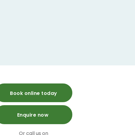
Book online today
Enquire now
Or call us on