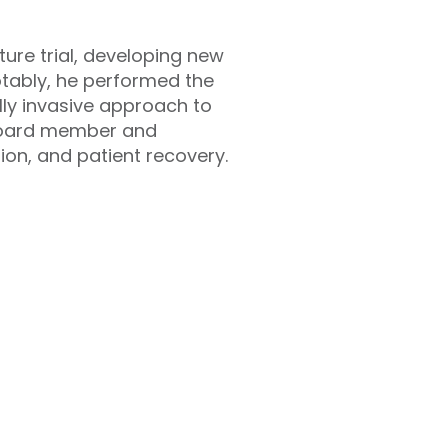
cture trial, developing new
Notably, he performed the
lly invasive approach to
 board member and
ion, and patient recovery.