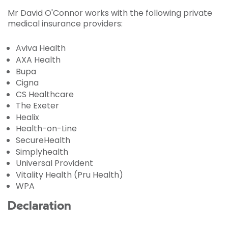
Mr David O'Connor works with the following private
medical insurance providers:
Aviva Health
AXA Health
Bupa
Cigna
CS Healthcare
The Exeter
Healix
Health-on-Line
SecureHealth
Simplyhealth
Universal Provident
Vitality Health (Pru Health)
WPA
Declaration