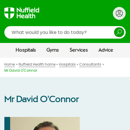
Search
Hospitals
Gyms
Services
Advice
Home
Nuffield Health home
Hospitals
Consultants
Mr David O'Connor
Mr David O'Connor