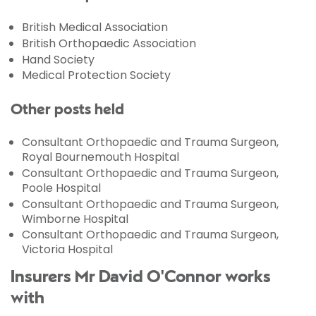
British Medical Association
British Orthopaedic Association
Hand Society
Medical Protection Society
Other posts held
Consultant Orthopaedic and Trauma Surgeon,
Royal Bournemouth Hospital
Consultant Orthopaedic and Trauma Surgeon,
Poole Hospital
Consultant Orthopaedic and Trauma Surgeon,
Wimborne Hospital
Consultant Orthopaedic and Trauma Surgeon,
Victoria Hospital
Insurers Mr David O'Connor works
with