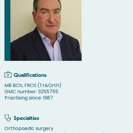
Qualifications
MB BCh, FRCS (Tr&Orth)
GMC number: 3255755
Practising since: 1987
Specialties
Orthopaedic surgery