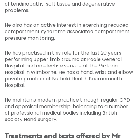
of tendinopathy, soft tissue and degenerative
problems.
He also has an active interest in exercising reduced
compartment syndrome associated compartment
pressure monitoring.
He has practised in this role for the last 20 years
performing upper limb trauma at Poole General
Hospital and an elective service at the Victoria
Hospital in Wimborne. He has a hand, wrist and elbow
private practice at Nuffield Health Bournemouth
Hospital.
He maintains modern practice through regular CPD
and appraisal membership, belonging to a number
of professional medical bodies including British
Society Hand Surgery.
Treatments and tests offered by Mr