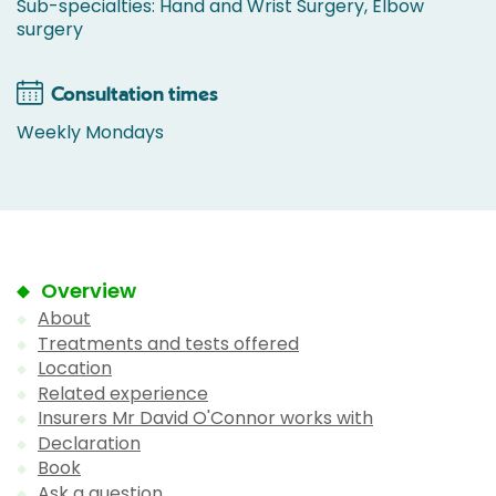
Sub-specialties: Hand and Wrist Surgery, Elbow
surgery
Consultation times
Weekly Mondays
Overview
About
Treatments and tests offered
Location
Related experience
Insurers Mr David O'Connor works with
Declaration
Book
Ask a question