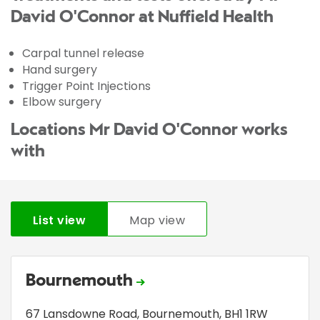
David O'Connor at Nuffield Health
Carpal tunnel release
Hand surgery
Trigger Point Injections
Elbow surgery
Locations Mr David O'Connor works
with
List view
Map view
Bournemouth
67 Lansdowne Road
,
Bournemouth
,
BH1 1RW