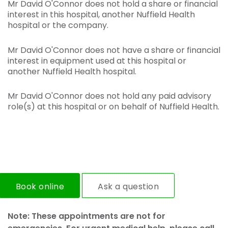
Mr David O'Connor does not hold a share or financial
interest in this hospital, another Nuffield Health
hospital or the company.
Mr David O'Connor does not have a share or financial
interest in equipment used at this hospital or
another Nuffield Health hospital.
Mr David O'Connor does not hold any paid advisory
role(s) at this hospital or on behalf of Nuffield Health.
Book online
Ask a question