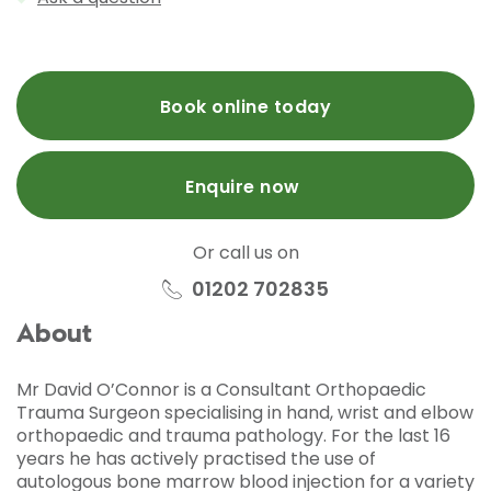
Book online today
Enquire now
Or call us on
01202 702835
About
Mr David O’Connor is a Consultant Orthopaedic
Trauma Surgeon specialising in hand, wrist and elbow
orthopaedic and trauma pathology. For the last 16
years he has actively practised the use of
autologous bone marrow blood injection for a variety