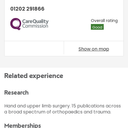
01202 291866
CQC
Overall rating
Good
Show on map
Related experience
Research
Hand and upper limb surgery. 15 publications across
a broad spectrum of orthopaedics and trauma.
Memberships