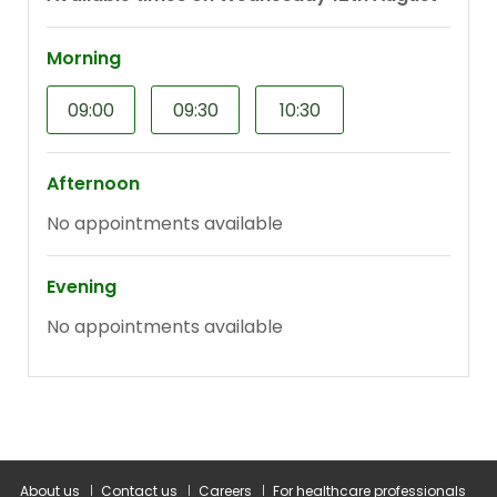
About us
Contact us
Careers
For healthcare professionals