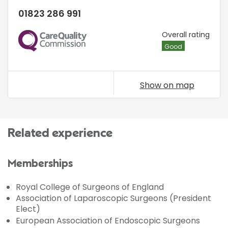
01823 286 991
CQC
Overall rating
Good
Show on map
Related experience
Memberships
Royal College of Surgeons of England
Association of Laparoscopic Surgeons (President
Elect)
European Association of Endoscopic Surgeons