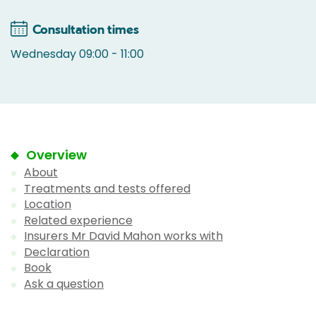
Consultation times
Wednesday 09:00 - 11:00
Overview
About
Treatments and tests offered
Location
Related experience
Insurers Mr David Mahon works with
Declaration
Book
Ask a question