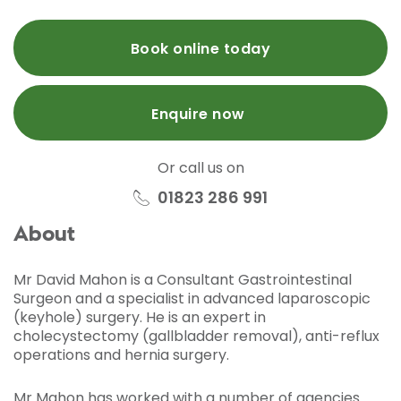
Book online today
Enquire now
Or call us on
01823 286 991
About
Mr David Mahon is a Consultant Gastrointestinal
Surgeon and a specialist in advanced laparoscopic
(keyhole) surgery. He is an expert in
cholecystectomy (gallbladder removal), anti-reflux
operations and hernia surgery.
Mr Mahon has worked with a number of agencies