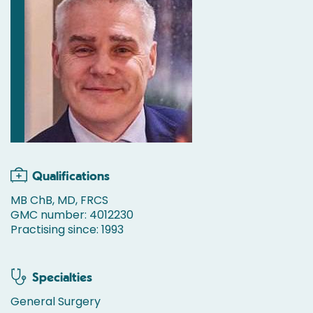
Qualifications
MB ChB, MD, FRCS
GMC number: 4012230
Practising since: 1993
Specialties
General Surgery