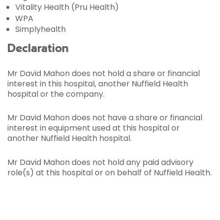
Vitality Health (Pru Health)
WPA
Simplyhealth
Declaration
Mr David Mahon does not hold a share or financial
interest in this hospital, another Nuffield Health
hospital or the company.
Mr David Mahon does not have a share or financial
interest in equipment used at this hospital or
another Nuffield Health hospital.
Mr David Mahon does not hold any paid advisory
role(s) at this hospital or on behalf of Nuffield Health.