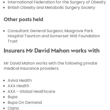
International Federation for the Surgery of Obesity
British Obesity and Metabolic Surgery Society
Other posts held
Consultant General Surgeon, Musgrove Park
Hospital Taunton and Somerset NHS Foundation
Trust
Insurers Mr David Mahon works with
Mr David Mahon works with the following private
medical insurance providers:
Aviva Health
AXA Health
AXA - Global Healthcare
Bupa
Bupa On Demand
Cigna