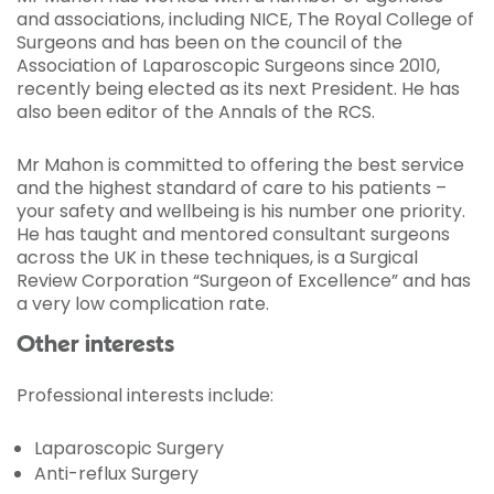
and associations, including NICE, The Royal College of
Surgeons and has been on the council of the
Association of Laparoscopic Surgeons since 2010,
recently being elected as its next President. He has
also been editor of the Annals of the RCS.
Mr Mahon is committed to offering the best service
and the highest standard of care to his patients –
your safety and wellbeing is his number one priority.
He has taught and mentored consultant surgeons
across the UK in these techniques, is a Surgical
Review Corporation “Surgeon of Excellence” and has
a very low complication rate.
Other interests
Professional interests include:
Laparoscopic Surgery
Anti-reflux Surgery