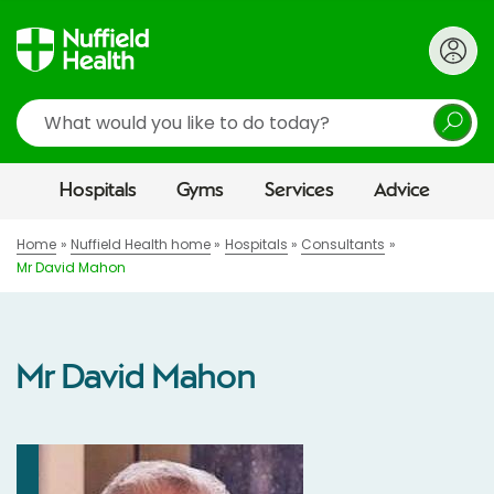
Search
Hospitals
Gyms
Services
Advice
Home
Nuffield Health home
Hospitals
Consultants
Mr David Mahon
Mr David Mahon