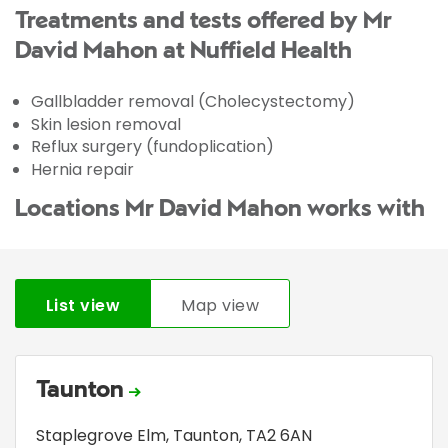
Treatments and tests offered by Mr
David Mahon at Nuffield Health
Gallbladder removal (Cholecystectomy)
Skin lesion removal
Reflux surgery (fundoplication)
Hernia repair
Locations Mr David Mahon works with
List view
Map view
Taunton
Staplegrove Elm
,
Taunton
,
TA2 6AN