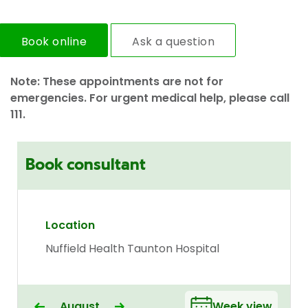
Book online
Ask a question