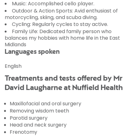
Music:
Accomplished
cello player
.
Outdoor & Action Sports:
Avid enthusiast of
motorcycling
,
skiing
, and
scuba diving
.
Cycling:
Regularly cycles to stay active.
Family Life:
Dedicated family person who
balances my hobbies with home life in the East
Midlands
Languages spoken
English
Treatments and tests offered by Mr
David Laugharne at Nuffield Health
Maxillofacial and oral surgery
Removing wisdom teeth
Parotid surgery
Head and neck surgery
Frenotomy