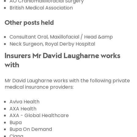
AO Craniomaxillofacial Surgery
British Medical Association
Other posts held
Consultant Oral, Maxillofacial / Head &amp
Neck Surgeon, Royal Derby Hospital
Insurers Mr David Laugharne works
with
Mr David Laugharne works with the following private
medical insurance providers:
Aviva Health
AXA Health
AXA - Global Healthcare
Bupa
Bupa On Demand
Cigna