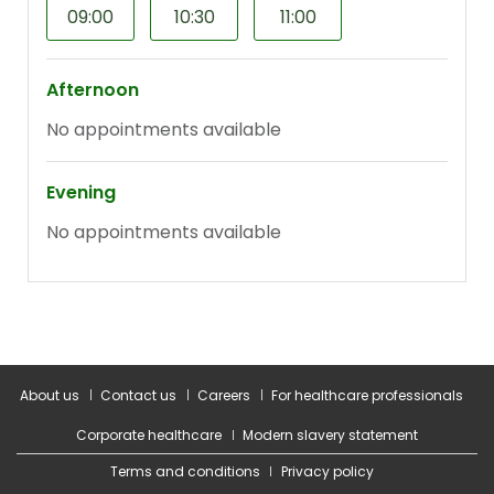
About us
Contact us
Careers
For healthcare professionals
Corporate healthcare
Modern slavery statement
Terms and conditions
Privacy policy