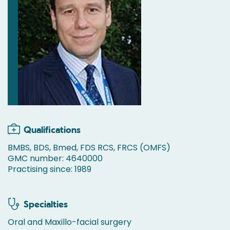
Qualifications
BMBS, BDS, Bmed, FDS RCS, FRCS (OMFS)
GMC number: 4640000
Practising since: 1989
Specialties
Oral and Maxillo-facial surgery