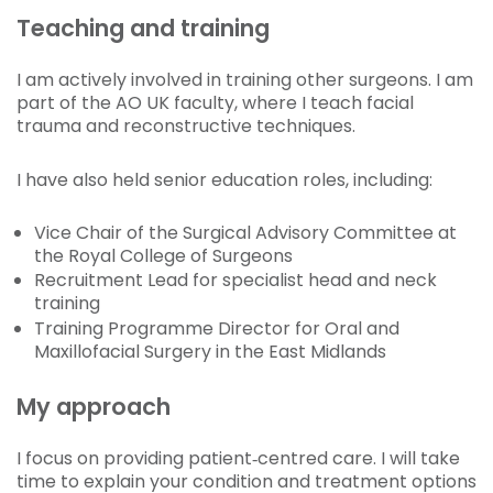
Teaching and training
I am actively involved in training other surgeons. I am
part of the AO UK faculty, where I teach facial
trauma and reconstructive techniques.
I have also held senior education roles, including:
Vice Chair of the Surgical Advisory Committee at
the Royal College of Surgeons
Recruitment Lead for specialist head and neck
training
Training Programme Director for Oral and
Maxillofacial Surgery in the East Midlands
My approach
I focus on providing patient‑centred care. I will take
time to explain your condition and treatment options