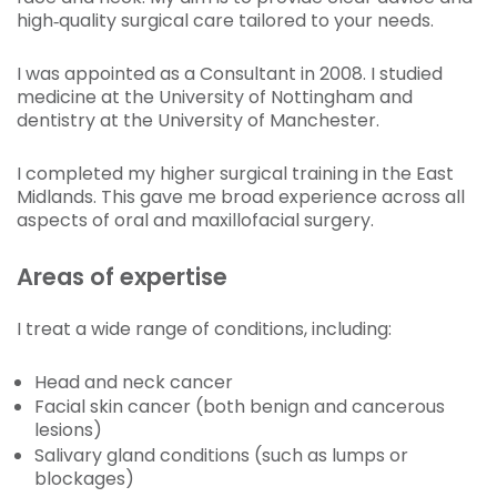
high‑quality surgical care tailored to your needs.
I was appointed as a Consultant in 2008. I studied
medicine at the University of Nottingham and
dentistry at the University of Manchester.
I completed my higher surgical training in the East
Midlands. This gave me broad experience across all
aspects of oral and maxillofacial surgery.
Areas of expertise
I treat a wide range of conditions, including:
Head and neck cancer
Facial skin cancer (both benign and cancerous
lesions)
Salivary gland conditions (such as lumps or
blockages)