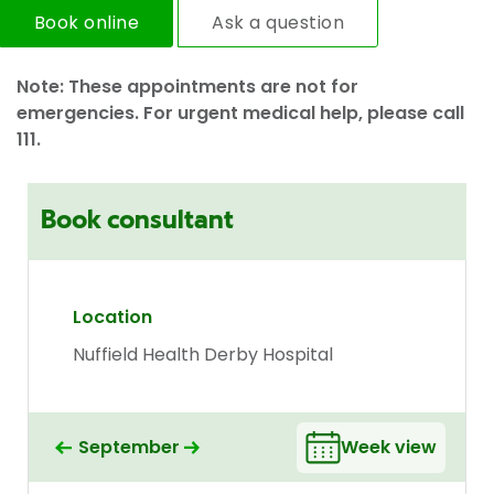
Book online
Ask a question