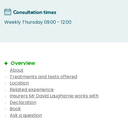
Consultation times
Weekly Thursday 09:00 - 12:00
Overview
About
Treatments and tests offered
Location
Related experience
Insurers Mr David Laugharne works with
Declaration
Book
Ask a question