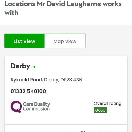
Locations Mr David Laugharne works
with
List view
Map view
Derby
Rykneld Road
,
Derby
,
DE23 4SN
01332 540100
CQC
Overall rating
Good