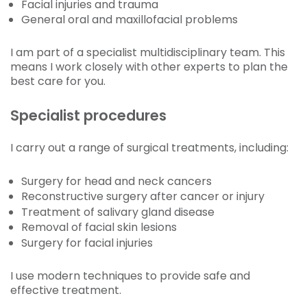
Facial injuries and trauma
General oral and maxillofacial problems
I am part of a specialist multidisciplinary team. This
means I work closely with other experts to plan the
best care for you.
Specialist procedures
I carry out a range of surgical treatments, including:
Surgery for head and neck cancers
Reconstructive surgery after cancer or injury
Treatment of salivary gland disease
Removal of facial skin lesions
Surgery for facial injuries
I use modern techniques to provide safe and
effective treatment.