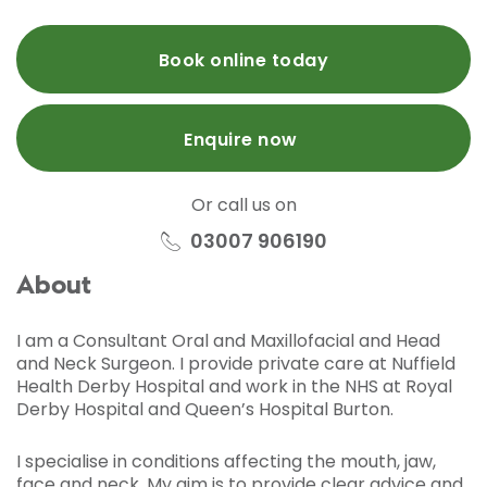
Book online today
Enquire now
Or call us on
03007 906190
About
I am a Consultant Oral and Maxillofacial and Head
and Neck Surgeon. I provide private care at Nuffield
Health Derby Hospital and work in the NHS at Royal
Derby Hospital and Queen’s Hospital Burton.
I specialise in conditions affecting the mouth, jaw,
face and neck. My aim is to provide clear advice and