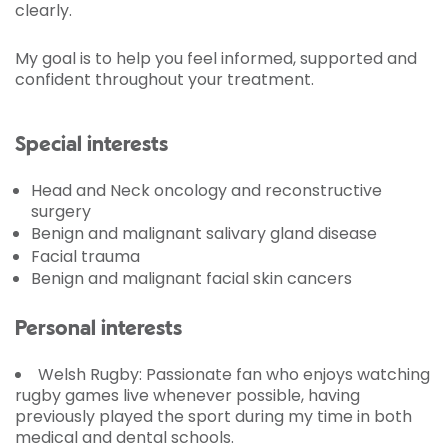
clearly.
My goal is to help you feel informed, supported and
confident throughout your treatment.
Special interests
Head and Neck oncology and reconstructive
surgery
Benign and malignant salivary gland disease
Facial trauma
Benign and malignant facial skin cancers
Personal interests
Welsh Rugby:
Passionate fan who enjoys watching
rugby games live whenever possible, having
previously played the sport during my time in both
medical and dental schools.