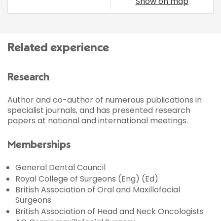
Show on map
Related experience
Research
Author and co-author of numerous publications in
specialist journals, and has presented research
papers at national and international meetings.
Memberships
General Dental Council
Royal College of Surgeons (Eng) (Ed)
British Association of Oral and Maxillofacial
Surgeons
British Association of Head and Neck Oncologists