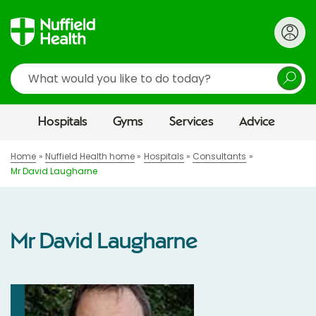
Search
Hospitals
Gyms
Services
Advice
Home
Nuffield Health home
Hospitals
Consultants
Mr David Laugharne
Mr David Laugharne