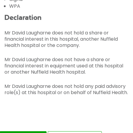
WPA
Declaration
Mr David Laugharne does not hold a share or
financial interest in this hospital, another Nuffield
Health hospital or the company.
Mr David Laugharne does not have a share or
financial interest in equipment used at this hospital
or another Nuffield Health hospital.
Mr David Laugharne does not hold any paid advisory
role(s) at this hospital or on behalf of Nuffield Health.