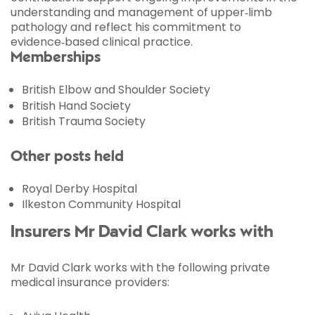
understanding and management of upper‑limb
pathology and reflect his commitment to
evidence‑based clinical practice.
Memberships
British Elbow and Shoulder Society
British Hand Society
British Trauma Society
Other posts held
Royal Derby Hospital
Ilkeston Community Hospital
Insurers Mr David Clark works with
Mr David Clark works with the following private
medical insurance providers: