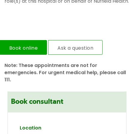
role(s) at this hospital or on behalf of Nuffield Health.
Book online
Ask a question