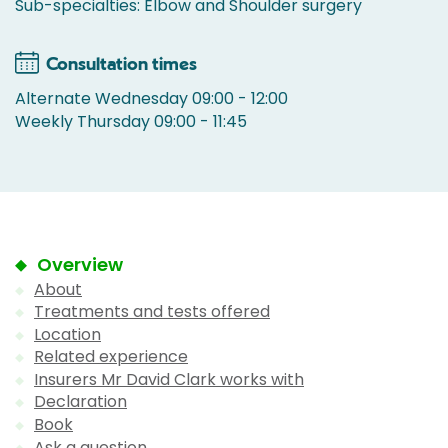
Sub-specialties: Elbow and Shoulder surgery
Consultation times
Alternate Wednesday 09:00 - 12:00
Weekly Thursday 09:00 - 11:45
Overview
About
Treatments and tests offered
Location
Related experience
Insurers Mr David Clark works with
Declaration
Book
Ask a question