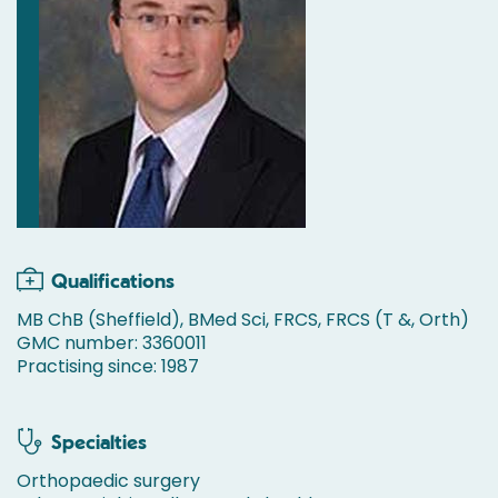
Qualifications
MB ChB (Sheffield), BMed Sci, FRCS, FRCS (T &, Orth)
GMC number: 3360011
Practising since: 1987
Specialties
Orthopaedic surgery