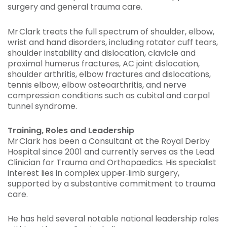
surgery and general trauma care.
Mr Clark treats the full spectrum of shoulder, elbow,
wrist and hand disorders, including rotator cuff tears,
shoulder instability and dislocation, clavicle and
proximal humerus fractures, AC joint dislocation,
shoulder arthritis, elbow fractures and dislocations,
tennis elbow, elbow osteoarthritis, and nerve
compression conditions such as cubital and carpal
tunnel syndrome.
Training, Roles and Leadership
Mr Clark has been a Consultant at the Royal Derby
Hospital since 2001 and currently serves as the Lead
Clinician for Trauma and Orthopaedics. His specialist
interest lies in complex upper‑limb surgery,
supported by a substantive commitment to trauma
care.
He has held several notable national leadership roles