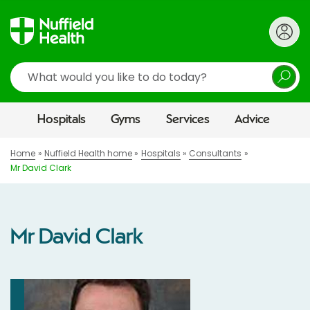
Search
Hospitals
Gyms
Services
Advice
Home
Nuffield Health home
Hospitals
Consultants
Mr David Clark
Mr David Clark