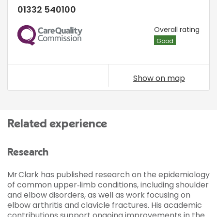
01332 540100
CQC
Overall rating
Good
Show on map
Related experience
Research
Mr Clark has published research on the epidemiology
of common upper‑limb conditions, including shoulder
and elbow disorders, as well as work focusing on
elbow arthritis and clavicle fractures. His academic
contributions support ongoing improvements in the