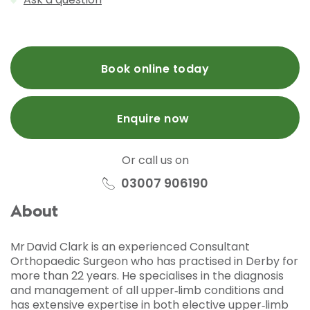
Book online today
Enquire now
Or call us on
03007 906190
About
Mr David Clark is an experienced Consultant
Orthopaedic Surgeon who has practised in Derby for
more than 22 years. He specialises in the diagnosis
and management of all upper‑limb conditions and
has extensive expertise in both elective upper‑limb