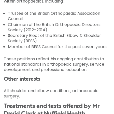
within orthopaedics, including:
Trustee of the British Orthopaedic Association
Council
Chairman of the British Orthopaedic Directors
Society (2012–2014)
Secretary Elect of the British Elbow & Shoulder
Society (BESS)
Member of BESS Council for the past seven years
These positions reflect his ongoing contribution to
national standards in orthopaedic surgery, service
development and professional education.
Other interests
All shoulder and elbow conditions, arthroscopic
surgery.
Treatments and tests offered by Mr
David Clark at Nuffield Health