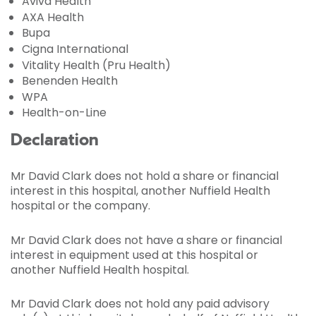
Aviva Health
AXA Health
Bupa
Cigna International
Vitality Health (Pru Health)
Benenden Health
WPA
Health-on-Line
Declaration
Mr David Clark does not hold a share or financial
interest in this hospital, another Nuffield Health
hospital or the company.
Mr David Clark does not have a share or financial
interest in equipment used at this hospital or
another Nuffield Health hospital.
Mr David Clark does not hold any paid advisory