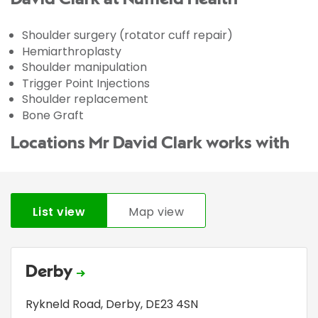
Shoulder surgery (rotator cuff repair)
Hemiarthroplasty
Shoulder manipulation
Trigger Point Injections
Shoulder replacement
Bone Graft
Locations Mr David Clark works with
List view
Map view
Derby
Rykneld Road
,
Derby
,
DE23 4SN