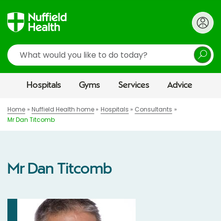
Search
Hospitals
Gyms
Services
Advice
Home
Nuffield Health home
Hospitals
Consultants
Mr Dan Titcomb
Mr Dan Titcomb