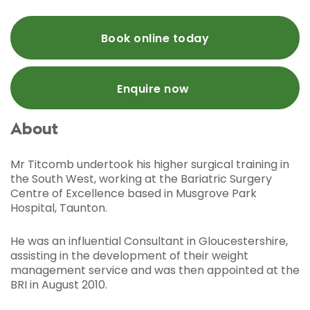
Book online today
Enquire now
About
Mr Titcomb undertook his higher surgical training in
the South West, working at the Bariatric Surgery
Centre of Excellence based in Musgrove Park
Hospital, Taunton.
He was an influential Consultant in Gloucestershire,
assisting in the development of their weight
management service and was then appointed at the
BRI in August 2010.