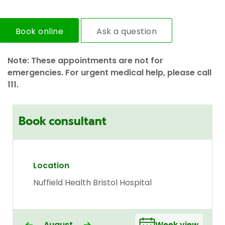
Book online
Ask a question