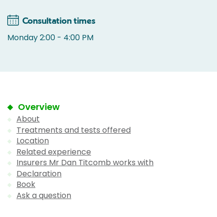
Consultation times
Monday 2:00 - 4:00 PM
Overview
About
Treatments and tests offered
Location
Related experience
Insurers Mr Dan Titcomb works with
Declaration
Book
Ask a question