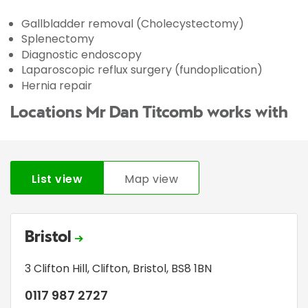
Gallbladder removal (Cholecystectomy)
Splenectomy
Diagnostic endoscopy
Laparoscopic reflux surgery (fundoplication)
Hernia repair
Locations Mr Dan Titcomb works with
List view
Map view
Bristol
3 Clifton Hill
,
Clifton
,
Bristol
,
BS8 1BN
0117 987 2727