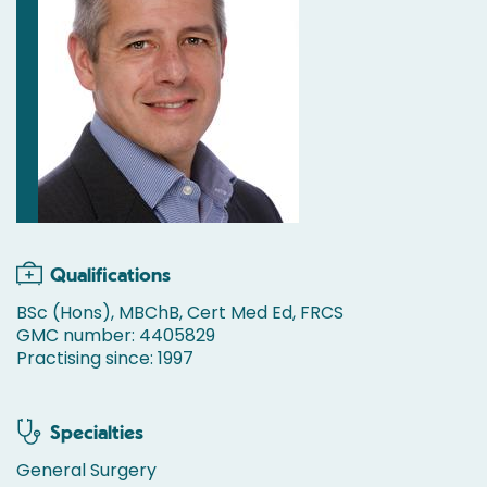
Qualifications
BSc (Hons), MBChB, Cert Med Ed, FRCS
GMC number: 4405829
Practising since: 1997
Specialties
General Surgery