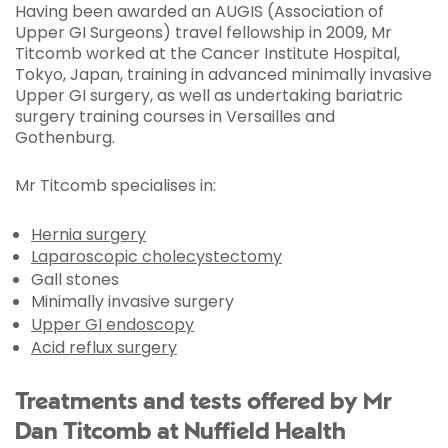
Having been awarded an AUGIS (Association of
Upper GI Surgeons) travel fellowship in 2009, Mr
Titcomb worked at the Cancer Institute Hospital,
Tokyo, Japan, training in advanced minimally invasive
Upper GI surgery, as well as undertaking bariatric
surgery training courses in Versailles and
Gothenburg.
Mr Titcomb specialises in:
Hernia surgery
Laparoscopic cholecystectomy
Gall stones
Minimally invasive surgery
Upper GI endoscopy
Acid reflux surgery
Treatments and tests offered by Mr
Dan Titcomb at Nuffield Health