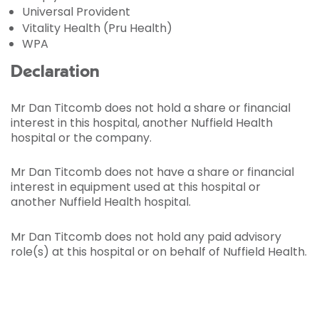
Universal Provident
Vitality Health (Pru Health)
WPA
Declaration
Mr Dan Titcomb does not hold a share or financial
interest in this hospital, another Nuffield Health
hospital or the company.
Mr Dan Titcomb does not have a share or financial
interest in equipment used at this hospital or
another Nuffield Health hospital.
Mr Dan Titcomb does not hold any paid advisory
role(s) at this hospital or on behalf of Nuffield Health.