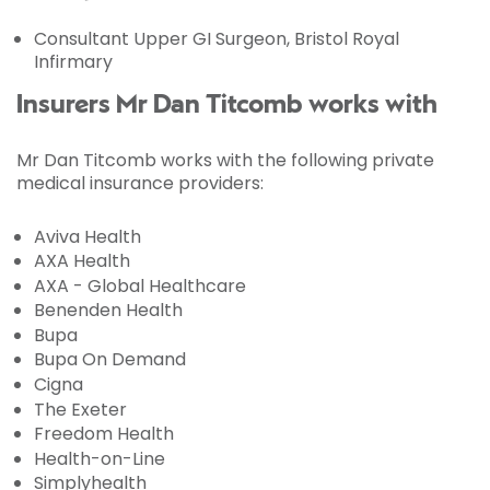
Consultant Upper GI Surgeon, Bristol Royal
Infirmary
Insurers Mr Dan Titcomb works with
Mr Dan Titcomb works with the following private
medical insurance providers:
Aviva Health
AXA Health
AXA - Global Healthcare
Benenden Health
Bupa
Bupa On Demand
Cigna
The Exeter
Freedom Health
Health-on-Line
Simplyhealth