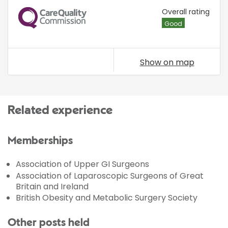
CQC
Overall rating
Good
Show on map
Related experience
Memberships
Association of Upper GI Surgeons
Association of Laparoscopic Surgeons of Great
Britain and Ireland
British Obesity and Metabolic Surgery Society
Other posts held