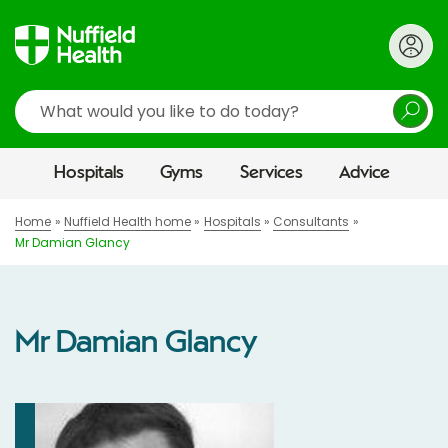
Search
Hospitals
Gyms
Services
Advice
Home
Nuffield Health home
Hospitals
Consultants
Mr Damian Glancy
Mr Damian Glancy