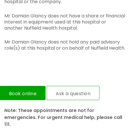
hospital or the company.
Mr Damian Glancy does not have a share or financial
interest in equipment used at this hospital or
another Nuffield Health hospital.
Mr Damian Glancy does not hold any paid advisory
role(s) at this hospital or on behalf of Nuffield Health.
Book online
Ask a question