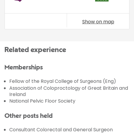
Show on map
Related experience
Memberships
Fellow of the Royal College of Surgeons (Eng)
Association of Coloproctology of Great Britain and
Ireland
National Pelvic Floor Society
Other posts held
Consultant Colorectal and General Surgeon