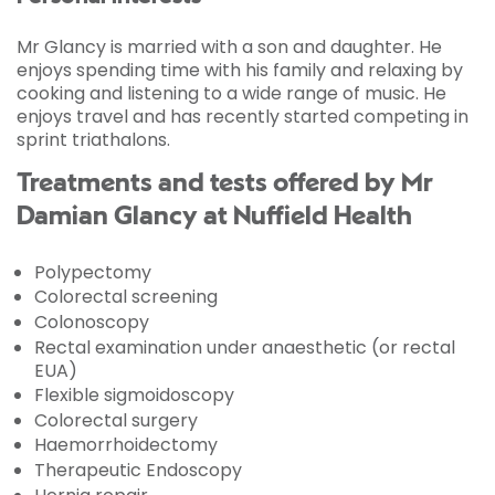
Mr Glancy is married with a son and daughter. He
enjoys spending time with his family and relaxing by
cooking and listening to a wide range of music. He
enjoys travel and has recently started competing in
sprint triathalons.
Treatments and tests offered by Mr
Damian Glancy at Nuffield Health
Polypectomy
Colorectal screening
Colonoscopy
Rectal examination under anaesthetic (or rectal
EUA)
Flexible sigmoidoscopy
Colorectal surgery
Haemorrhoidectomy
Therapeutic Endoscopy