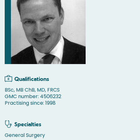
Qualifications
BSc, MB ChB, MD, FRCS
GMC number: 4506232
Practising since: 1998
Specialties
General Surgery