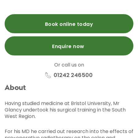
Book online today
Enquire now
Or call us on
01242 246500
About
Having studied medicine at Bristol University, Mr
Glancy undertook his surgical training in the South
West Region.
For his MD he carried out research into the effects of
pre-operative radiotherapy on the colon and