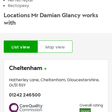
Hernia repair
Rectopexy
Locations Mr Damian Glancy works
with
List view
Map view
Cheltenham
Hatherley Lane
,
Cheltenham, Gloucestershire
,
GL51 6SY
01242 246500
CQC
Overall rating
Good