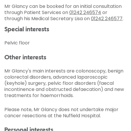
Mr Glancy can be booked for an initial consultation
through Patient Services on
01242 246574
or
through his Medical Secretary Lisa on
01242 246577
.
Special interests
Pelvic floor
Other interests
Mr Glancy's main interests are colonoscopy, benign
colorectal disorders, advanced laparoscopic
(keyhole) surgery, pelvic floor disorders (faecal
incontinence and obstructed defaecation) and new
treatments for haemorrhoids.
Please note, Mr Glancy does not undertake major
cancer resections at the Nuffield Hospital.
Personal interests