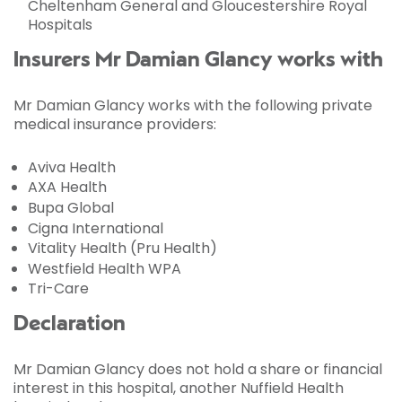
Cheltenham General and Gloucestershire Royal
Hospitals
Insurers Mr Damian Glancy works with
Mr Damian Glancy works with the following private
medical insurance providers:
Aviva Health
AXA Health
Bupa Global
Cigna International
Vitality Health (Pru Health)
Westfield Health WPA
Tri-Care
Declaration
Mr Damian Glancy does not hold a share or financial
interest in this hospital, another Nuffield Health