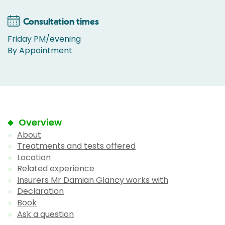
Consultation times
Friday PM/evening
By Appointment
Overview
About
Treatments and tests offered
Location
Related experience
Insurers Mr Damian Glancy works with
Declaration
Book
Ask a question