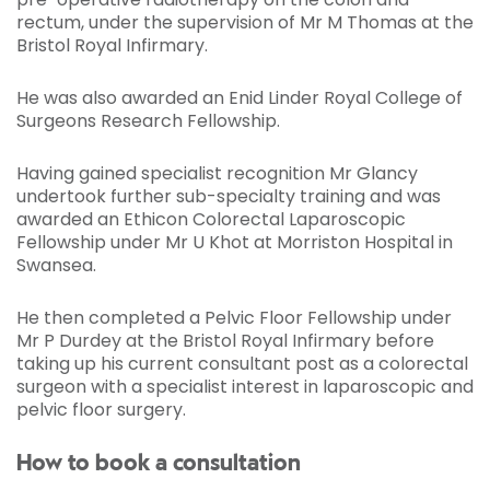
rectum, under the supervision of Mr M Thomas at the
Bristol Royal Infirmary.
He was also awarded an Enid Linder Royal College of
Surgeons Research Fellowship.
Having gained specialist recognition Mr Glancy
undertook further sub-specialty training and was
awarded an Ethicon Colorectal Laparoscopic
Fellowship under Mr U Khot at Morriston Hospital in
Swansea.
He then completed a Pelvic Floor Fellowship under
Mr P Durdey at the Bristol Royal Infirmary before
taking up his current consultant post as a colorectal
surgeon with a specialist interest in laparoscopic and
pelvic floor surgery.
How to book a consultation