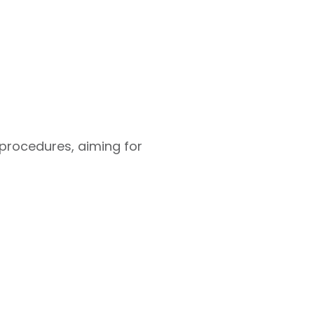
 procedures, aiming for