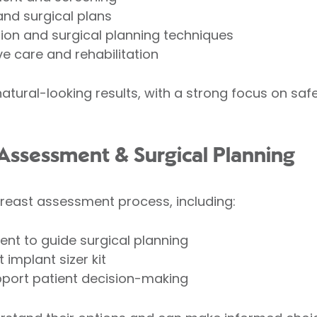
and surgical plans
ion and surgical planning techniques
e care and rehabilitation
atural-looking results, with a strong focus on saf
Assessment & Surgical Planning
breast assessment process, including:
nt to guide surgical planning
 implant sizer kit
upport patient decision-making