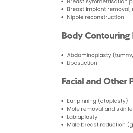
Breast symmetrisation 
Breast implant removal, 
Nipple reconstruction
Body Contouring 
Abdominoplasty (tummy
Liposuction
Facial and Other 
Ear pinning (otoplasty)
Mole removal and skin l
Labiaplasty
Male breast reduction (