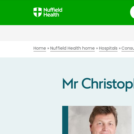
S
Home
Nuffield Health home
Hospitals
Consu
Mr Christop