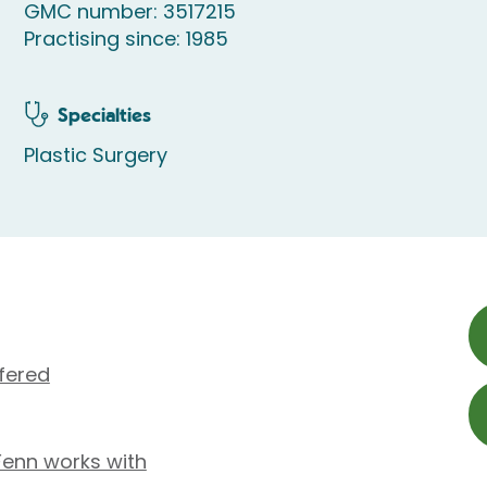
GMC number: 3517215
Practising since: 1985
Specialties
Plastic Surgery
fered
Fenn works with