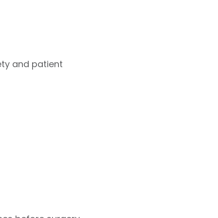
ety and patient