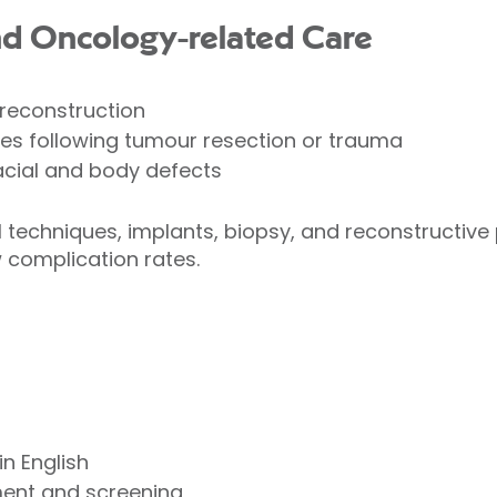
nd Oncology-related Care
 reconstruction
es following tumour resection or trauma
acial and body defects
techniques, implants, biopsy, and reconstructive
complication rates.
in English
ment and screening