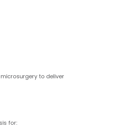
microsurgery to deliver
is for: