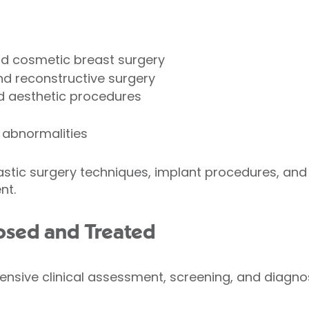
nd cosmetic breast surgery
nd reconstructive surgery
nd aesthetic procedures
 abnormalities
tic surgery techniques, implant procedures, and 
nt.
osed and Treated
sive clinical assessment, screening, and diagnos