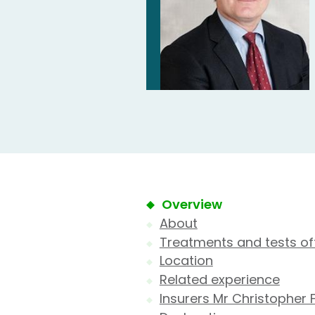
Overview
About
Treatments and tests of
Location
Related experience
Insurers Mr Christopher 