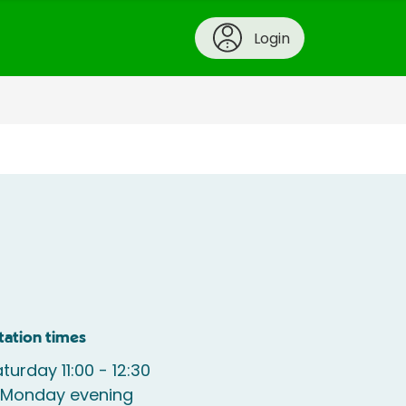
Login
tation times
turday 11:00 - 12:30
e Monday evening