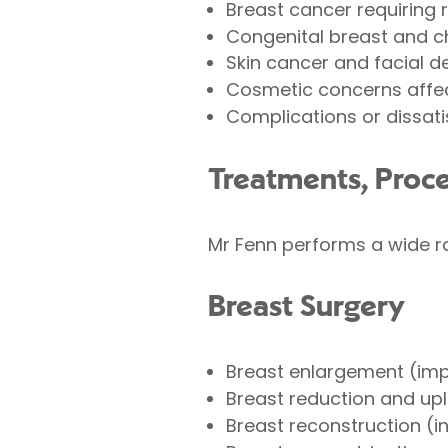
Breast cancer requiring 
Congenital breast and c
Skin cancer and facial d
Cosmetic concerns affec
Complications or dissati
Treatments, Proc
Mr Fenn performs a wide ra
Breast Surgery
Breast enlargement (imp
Breast reduction and up
Breast reconstruction (i