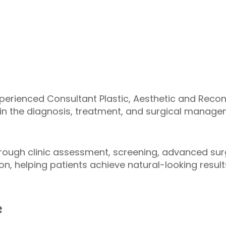
experienced Consultant Plastic, Aesthetic and Reco
e in the diagnosis, treatment, and surgical manag
hrough clinic assessment, screening, advanced sur
ion, helping patients achieve natural-looking resu
e