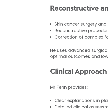
Reconstructive a
Skin cancer surgery and
Reconstructive procedur
Correction of complex f
He uses advanced surgical 
optimal outcomes and low 
Clinical Approach
Mr Fenn provides:
Clear explanations in pla
Detailed clinical assess