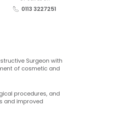
0113 3227251
nstructive Surgeon with
ement of cosmetic and
gical procedures, and
lts and improved