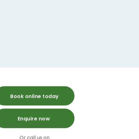
Book online today
Enquire now
Or call us on