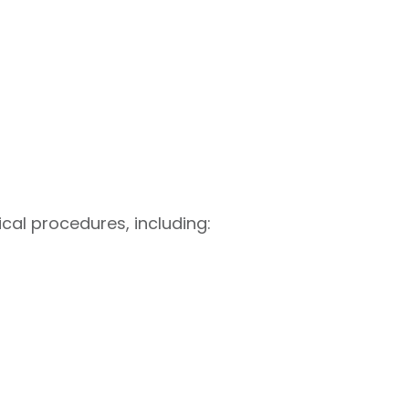
cal procedures, including: