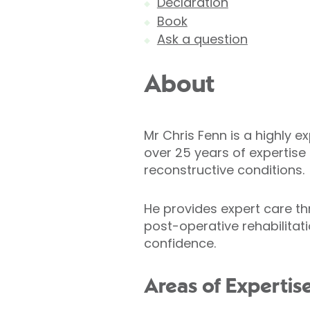
Declaration
Book
Ask a question
About
Mr Chris Fenn is a highly 
over 25 years of expertis
reconstructive conditions.
He provides expert care t
post-operative rehabilitat
confidence.
Areas of Expertis