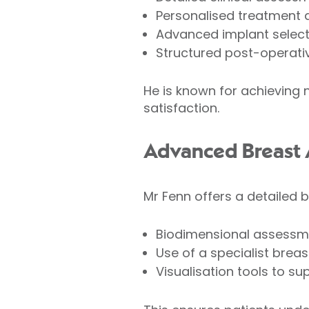
Personalised treatment 
Advanced implant select
Structured post-operativ
He is known for achieving n
satisfaction.
Advanced Breast 
Mr Fenn offers a detailed 
Biodimensional assessme
Use of a specialist breast
Visualisation tools to s