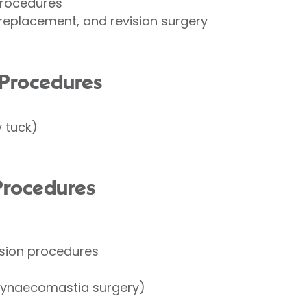
procedures
replacement, and revision surgery
Procedures
 tuck)
Procedures
esion procedures
gynaecomastia surgery)