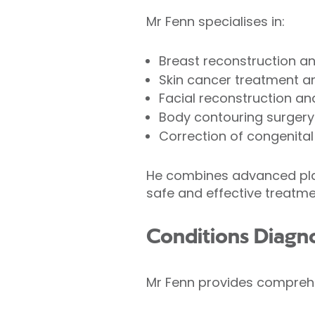
Mr Fenn specialises in:
Breast reconstruction a
Skin cancer treatment a
Facial reconstruction a
Body contouring surgery
Correction of congenital
He combines advanced plas
safe and effective treatme
Conditions Diagn
Mr Fenn provides comprehen