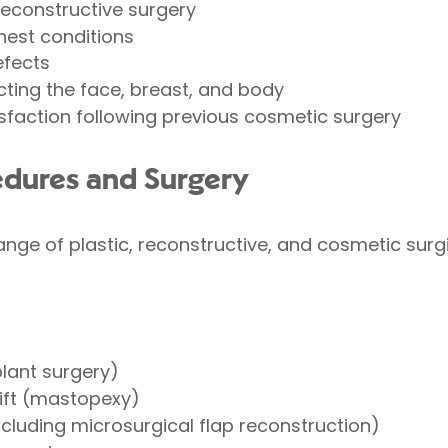
reconstructive surgery
hest conditions
efects
ting the face, breast, and body
sfaction following previous cosmetic surgery
edures and Surgery
nge of plastic, reconstructive, and cosmetic surgi
lant surgery)
lift (mastopexy)
ncluding microsurgical flap reconstruction)