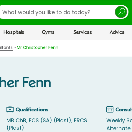
earch
Hospitals
Gyms
Services
Advice
ltants
Mr Christopher Fenn
her Fenn
Qualifications
Consul
MB ChB, FCS (SA) (Plast), FRCS
Weekly Sa
(Plast)
Alternat