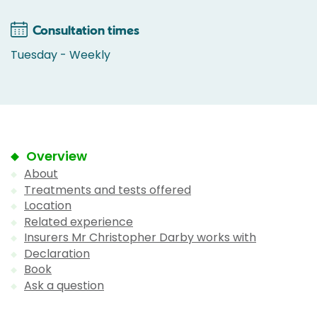
Consultation times
Tuesday - Weekly
Overview
About
Treatments and tests offered
Location
Related experience
Insurers Mr Christopher Darby works with
Declaration
Book
Ask a question