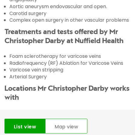
Aortic aneurysm endovascular and open.
Carotid surgery
Complex open surgery in other vascular problems
Treatments and tests offered by Mr
Christopher Darby at Nuffield Health
Foam sclerotherapy for varicose veins
Radiofrequency (RF) Ablation for Varicose Veins
Varicose vein stripping
Arterial Surgery
Locations Mr Christopher Darby works
with
List view
Map view