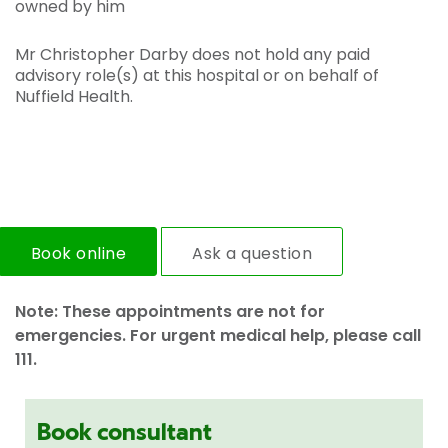
owned by him
Mr Christopher Darby does not hold any paid
advisory role(s) at this hospital or on behalf of
Nuffield Health.
Book online
Ask a question