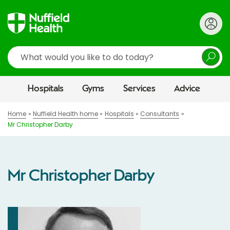
Search
Hospitals
Gyms
Services
Advice
Home
Nuffield Health home
Hospitals
Consultants
Mr Christopher Darby
Mr Christopher Darby