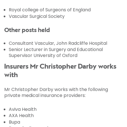
Royal college of Surgeons of England
Vascular Surgical Society
Other posts held
Consultant Vascular, John Radcliffe Hospital
Senior Lecturer in Surgery and Educational
Supervisor University of Oxford
Insurers Mr Christopher Darby works
with
Mr Christopher Darby works with the following
private medical insurance providers:
Aviva Health
AXA Health
Bupa