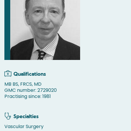
Qualifications
MB BS, FRCS, MD
GMC number: 2729020
Practising since: 1981
Specialties
Vascular Surgery