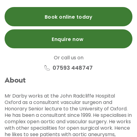
Book online today
Enquire now
Or call us on
07593 448747
About
Mr Darby works at the John Radcliffe Hospital
Oxford as a consultant vascular surgeon and
Honorary Senior lecture to the University of Oxford.
He has been a consultant since 1999. He specialises in
complex open aortic and vascular surgery. He works
with other specialities for open surgical work. Hence
he likes to see patients with aortic aneurysms,