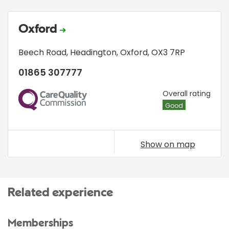
Oxford
Beech Road
,
Headington
,
Oxford
,
OX3 7RP
01865 307777
CQC
Overall rating
Good
Show on map
Related experience
Memberships