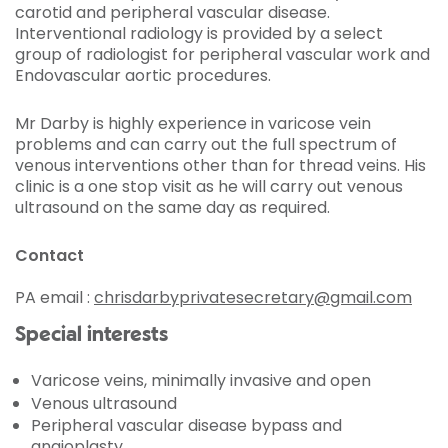
carotid and peripheral vascular disease.
Interventional radiology is provided by a select
group of radiologist for peripheral vascular work and
Endovascular aortic procedures.
Mr Darby is highly experience in varicose vein
problems and can carry out the full spectrum of
venous interventions other than for thread veins. His
clinic is a one stop visit as he will carry out venous
ultrasound on the same day as required.
Contact
PA email :
chrisdarbyprivatesecretary@gmail.com
Special interests
Varicose veins, minimally invasive and open
Venous ultrasound
Peripheral vascular disease bypass and
angioplasty