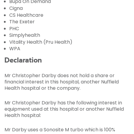
Bupa On Demand
Cigna
CS Healthcare
The Exeter
PHC
Simplyhealth
Vitality Health (Pru Health)
WPA
Declaration
Mr Christopher Darby does not hold a share or
financial interest in this hospital, another Nuffield
Health hospital or the company.
Mr Christopher Darby has the following interest in
equipment used at this hospital or another Nuffield
Health hospital:
Mr Darby uses a Sonosite M turbo which is 100%