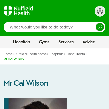
Search
Hospitals
Gyms
Services
Advice
Home
Nuffield Health home
Hospitals
Consultants
Mr Cal Wilson
Mr Cal Wilson