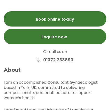
Book online today
Enquire now
Or call us on
01372 233890
About
I am an accomplished Consultant Gynaecologist
based in York, UK, committed to delivering
compassionate, personalised care to support
women’s health.
I graduated from the University of Manchester