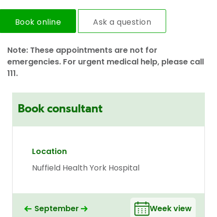
Book online
Ask a question