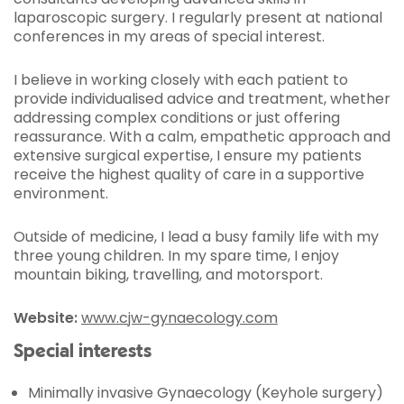
laparoscopic surgery. I regularly present at national
conferences in my areas of special interest.
I believe in working closely with each patient to
provide individualised advice and treatment, whether
addressing complex conditions or just offering
reassurance. With a calm, empathetic approach and
extensive surgical expertise, I ensure my patients
receive the highest quality of care in a supportive
environment.
Outside of medicine, I lead a busy family life with my
three young children. In my spare time, I enjoy
mountain biking, travelling, and motorsport.
Website:
www.cjw-gynaecology.com
Special interests
Minimally invasive Gynaecology (Keyhole surgery)