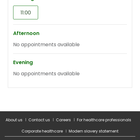
About us
Contact us
Careers
For healthcare professionals
Corporate healthcare
Modern slavery statement