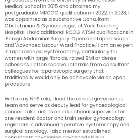
Medical School in 2015 and obtained my
postgraduate MRCOG qualification in 2022. In 2023, I
was appointed as a substantive Consultant
Obstetrician & Gynaecologist at York Teaching
Hospital. I hold additional RCOG ATSM qualifications in
'Benign Abdominal Surgery: Open and Laparoscopic'
and 'Advanced Labour Ward Practice.' I am an expert
in Laparoscopic Hysterectomy, particularly for
women with large fibroids, raised BMI or dense
adhesions. I often receive referrals from consultant
colleagues for laparoscopic surgery that
traditionally would only be achievable via an open
procedure.
Within my NHS role, I lead the clinical governance
team and serve as deputy lead for gynaecological
cancer. I also act as an educational supervisor for
one resident doctor and train senior gynaecology
registrars in advanced operative hysteroscopy and
surgical oncology. I also mentor established
consultants developing advanced skills in