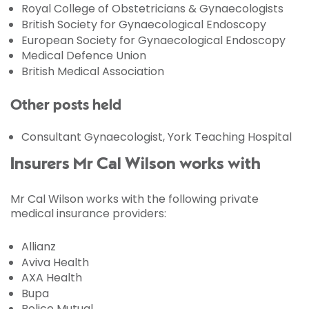
Royal College of Obstetricians & Gynaecologists
British Society for Gynaecological Endoscopy
European Society for Gynaecological Endoscopy
Medical Defence Union
British Medical Association
Other posts held
Consultant Gynaecologist, York Teaching Hospital
Insurers Mr Cal Wilson works with
Mr Cal Wilson works with the following private
medical insurance providers:
Allianz
Aviva Health
AXA Health
Bupa
Police Mutual