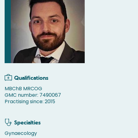
Qualifications
MBChB MRCOG
GMC number: 7490067
Practising since: 2015
Specialties
Gynaecology