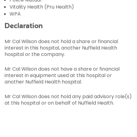
Vitality Health (Pru Health)
WPA
Declaration
Mr Cal Wilson does not hold a share or financial
interest in this hospital, another Nuffield Health
hospital or the company.
Mr Cal Wilson does not have a share or financial
interest in equipment used at this hospital or
another Nuffield Health hospital.
Mr Cal Wilson does not hold any paid advisory role(s)
at this hospital or on behalf of Nuffield Health.