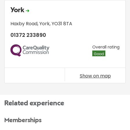
York
Haxby Road
,
York
,
YO31 8TA
01372 233890
CQC
Overall rating
Good
Show on map
Related experience
Memberships