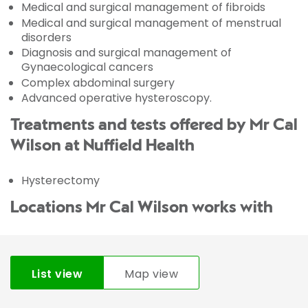
Medical and surgical management of fibroids
Medical and surgical management of menstrual
disorders
Diagnosis and surgical management of
Gynaecological cancers
Complex abdominal surgery
Advanced operative hysteroscopy.
Treatments and tests offered by Mr Cal
Wilson at Nuffield Health
Hysterectomy
Locations Mr Cal Wilson works with
List view
Map view