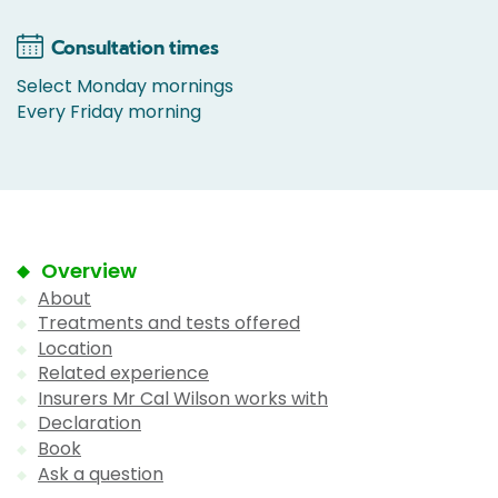
Consultation times
Select Monday mornings
Every Friday morning
Overview
About
Treatments and tests offered
Location
Related experience
Insurers Mr Cal Wilson works with
Declaration
Book
Ask a question