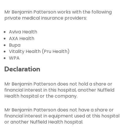
Mr Benjamin Patterson works with the following
private medical insurance providers:
Aviva Health
AXA Health
Bupa
Vitality Health (Pru Health)
WPA
Declaration
Mr Benjamin Patterson does not hold a share or
financial interest in this hospital, another Nuffield
Health hospital or the company.
Mr Benjamin Patterson does not have a share or
financial interest in equipment used at this hospital
or another Nuffield Health hospital.