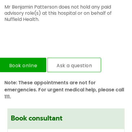
Mr Benjamin Patterson does not hold any paid
advisory role(s) at this hospital or on behalf of
Nuffield Health.
Book online
Ask a question