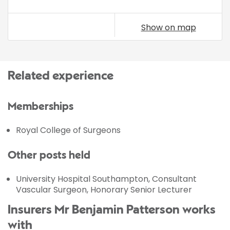
Show on map
Related experience
Memberships
Royal College of Surgeons
Other posts held
University Hospital Southampton, Consultant
Vascular Surgeon, Honorary Senior Lecturer
Insurers Mr Benjamin Patterson works
with