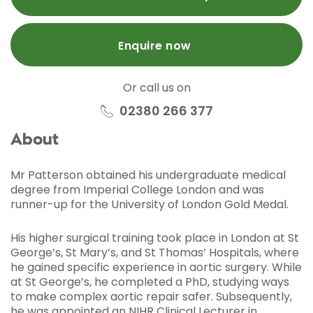
Enquire now
Or call us on
02380 266 377
About
Mr Patterson obtained his undergraduate medical
degree from Imperial College London and was
runner-up for the University of London Gold Medal.
His higher surgical training took place in London at St
George’s, St Mary’s, and St Thomas’ Hospitals, where
he gained specific experience in aortic surgery. While
at St George’s, he completed a PhD, studying ways
to make complex aortic repair safer. Subsequently,
he was appointed an NIHR Clinical Lecturer in