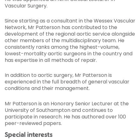
Vascular Surgery.
Since starting as a consultant in the Wessex Vascular
Network, Mr Patterson has contributed to the
development of the regional aortic service alongside
other members of the multidisciplinary team. He
consistently ranks among the highest-volume,
lowest-mortality aortic surgeons in the country and
has expertise in all methods of repair.
In addition to aortic surgery, Mr Patterson is
experienced in the full breadth of general vascular
conditions and their management.
Mr Patterson is an Honorary Senior Lecturer at the
University of Southampton and continues to
participate in research. He has authored over 100
peer-reviewed papers.
Special interests