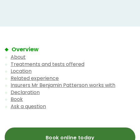
Overview
About
Treatments and tests offered
Location
Related experience
Insurers Mr Benjamin Patterson works with
Declaration
Book
Ask a question
Book online today