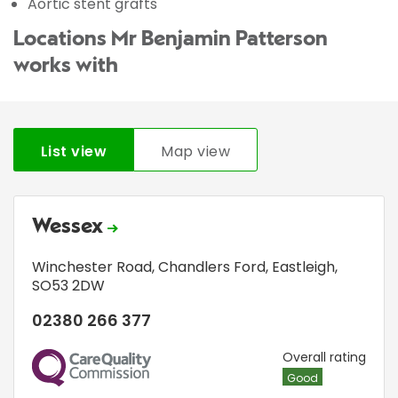
Aortic stent grafts
Locations Mr Benjamin Patterson
works with
List view
Map view
Wessex
Winchester Road
,
Chandlers Ford
,
Eastleigh
,
SO53 2DW
02380 266 377
CQC
Overall rating
Good