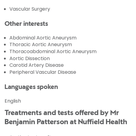
Vascular Surgery
Other interests
Abdominal Aortic Aneurysm
Thoracic Aortic Aneurysm
Thoracoabdominal Aortic Aneurysm
Aortic Dissection
Carotid Artery Disease
Peripheral Vascular Disease
Languages spoken
English
Treatments and tests offered by Mr
Benjamin Patterson at Nuffield Health