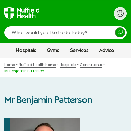
Search
Hospitals
Gyms
Services
Advice
Home
Nuffield Health home
Hospitals
Consultants
Mr Benjamin Patterson
Mr Benjamin Patterson