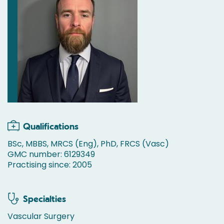
Qualifications
BSc, MBBS, MRCS (Eng), PhD, FRCS (Vasc)
GMC number: 6129349
Practising since: 2005
Specialties
Vascular Surgery