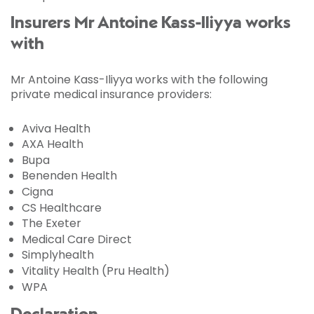
Insurers Mr Antoine Kass-Iliyya works
with
Mr Antoine Kass-Iliyya works with the following
private medical insurance providers:
Aviva Health
AXA Health
Bupa
Benenden Health
Cigna
CS Healthcare
The Exeter
Medical Care Direct
Simplyhealth
Vitality Health (Pru Health)
WPA