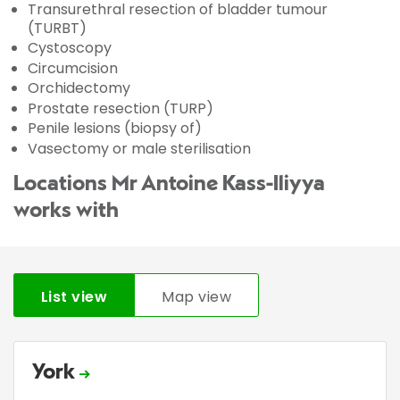
Transurethral resection of bladder tumour
(TURBT)
Cystoscopy
Circumcision
Orchidectomy
Prostate resection (TURP)
Penile lesions (biopsy of)
Vasectomy or male sterilisation
Locations Mr Antoine Kass-Iliyya
works with
List view
Map view
York