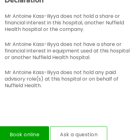
Declaration
Mr Antoine Kass-Iliyya does not hold a share or
financial interest in this hospital, another Nuffield
Health hospital or the company.
Mr Antoine Kass-Iliyya does not have a share or
financial interest in equipment used at this hospital
or another Nuffield Health hospital.
Mr Antoine Kass-Iliyya does not hold any paid
advisory role(s) at this hospital or on behalf of
Nuffield Health.
Book online
Ask a question