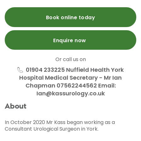
Book online today
Enquire now
Or call us on
01904 233225 Nuffield Health York
Hospital Medical Secretary - Mr Ian
Chapman 07562244562 Email:
Ian@kassurology.co.uk
About
In October 2020 Mr Kass began working as a
Consultant Urological Surgeon in York.