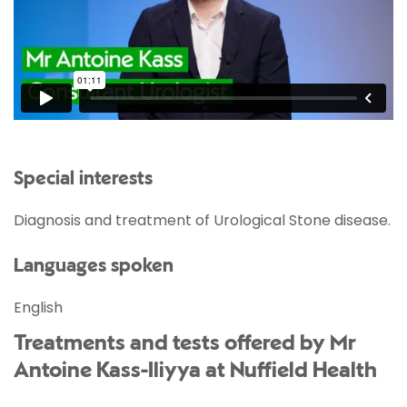
Special interests
Diagnosis and treatment of Urological Stone disease.
Languages spoken
English
Treatments and tests offered by Mr
Antoine Kass-Iliyya at Nuffield Health