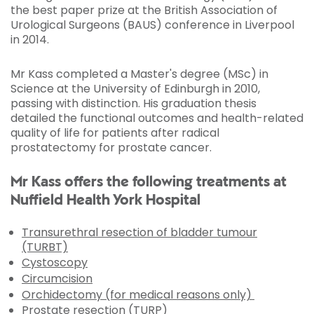
the best paper prize at the British Association of
Urological Surgeons (BAUS) conference in Liverpool
in 2014.
Mr Kass completed a Master's degree (MSc) in
Science at the University of Edinburgh in 2010,
passing with distinction. His graduation thesis
detailed the functional outcomes and health-related
quality of life for patients after radical
prostatectomy for prostate cancer.
Mr Kass offers the following treatments at
Nuffield Health York Hospital
Transurethral resection of bladder tumour
(TURBT)
Cystoscopy
Circumcision
Orchidectomy (for medical reasons only)
Prostate resection (TURP)