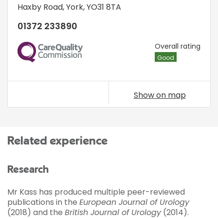
Haxby Road
,
York
,
YO31 8TA
01372 233890
CQC
Overall rating
Good
Show on map
Related experience
Research
Mr Kass has produced multiple peer-reviewed
publications in the
European Journal of Urology
(2018) and the
British Journal of Urology
(2014).