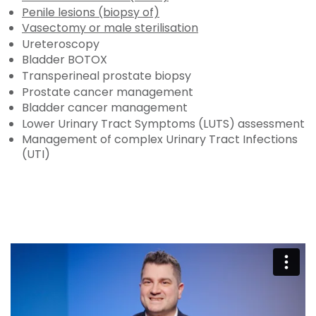
Penile lesions (biopsy of)
Vasectomy or male sterilisation
Ureteroscopy
Bladder BOTOX
Transperineal prostate biopsy
Prostate cancer management
Bladder cancer management
Lower Urinary Tract Symptoms (LUTS) assessment
Management of complex Urinary Tract Infections
(UTI)