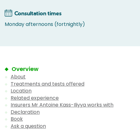
Consultation times
Monday afternoons (fortnightly)
Overview
About
Treatments and tests offered
Location
Related experience
Insurers Mr Antoine Kass-Iliyya works with
Declaration
Book
Ask a question