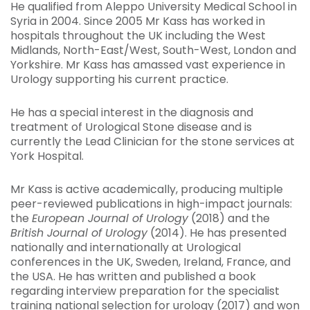
He qualified from Aleppo University Medical School in
Syria in 2004. Since 2005 Mr Kass has worked in
hospitals throughout the UK including the West
Midlands, North-East/West, South-West, London and
Yorkshire. Mr Kass has amassed vast experience in
Urology supporting his current practice.
He has a special interest in the diagnosis and
treatment of Urological Stone disease and is
currently the Lead Clinician for the stone services at
York Hospital.
Mr Kass is active academically, producing multiple
peer-reviewed publications in high-impact journals:
the
European Journal of Urology
(2018) and the
British Journal of Urology
(2014). He has presented
nationally and internationally at Urological
conferences in the UK, Sweden, Ireland, France, and
the USA. He has written and published a book
regarding interview preparation for the specialist
training national selection for urology (2017) and won