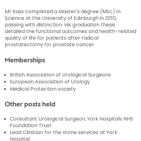
Mr Kass completed a Master's degree (MSc) in
Science at the University of Edinburgh in 2010,
passing with distinction. His graduation thesis
detailed the functional outcomes and health-related
quality of life for patients after radical
prostatectomy for prostate cancer.
Memberships
British Association of Urological Surgeons
European Association of Urology
Medical Protection society
Other posts held
Consultant Urological Surgeon, York Hospitals NHS
Foundation Trust
Lead Clinician for the stone services at York
Hospital