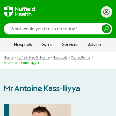
Search
Hospitals
Gyms
Services
Advice
Home
Nuffield Health home
Hospitals
Consultants
Mr Antoine Kass-Iliyya
Mr Antoine Kass-Iliyya