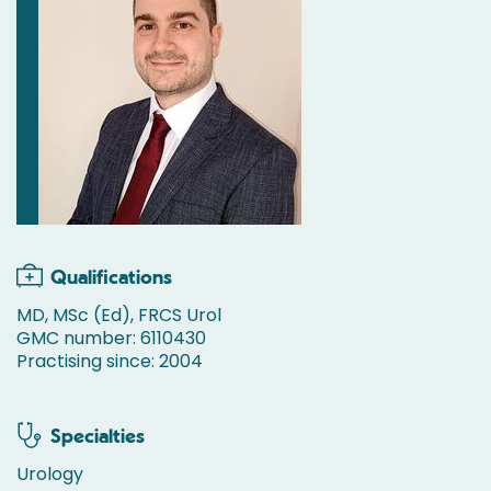
Qualifications
MD, MSc (Ed), FRCS Urol
GMC number: 6110430
Practising since: 2004
Specialties
Urology