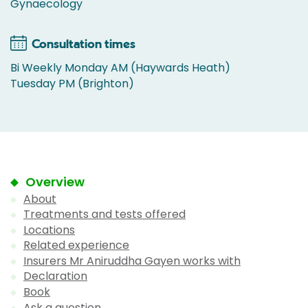
Gynaecology
Consultation times
Bi Weekly Monday AM (Haywards Heath)
Tuesday PM (Brighton)
Overview
About
Treatments and tests offered
Locations
Related experience
Insurers Mr Aniruddha Gayen works with
Declaration
Book
Ask a question