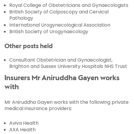
Royal College of Obstetricians and Gynaecologists
British Society of Colposcopy and Cervical
Pathology
International Urogynecological Association
British Society of Urogynaecology
Other posts held
Consultant Obstetrician and Gynaecologist,
Brighton and Sussex University Hospitals NHS Trust
Insurers Mr Aniruddha Gayen works
with
Mr Aniruddha Gayen works with the following private
medical insurance providers:
Aviva Health
AXA Health