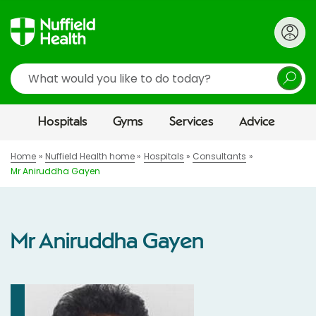
Search
Hospitals
Gyms
Services
Advice
Home
Nuffield Health home
Hospitals
Consultants
Mr Aniruddha Gayen
Mr Aniruddha Gayen