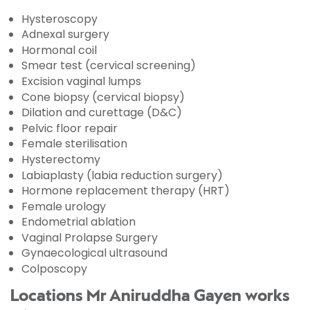
Hysteroscopy
Adnexal surgery
Hormonal coil
Smear test (cervical screening)
Excision vaginal lumps
Cone biopsy (cervical biopsy)
Dilation and curettage (D&C)
Pelvic floor repair
Female sterilisation
Hysterectomy
Labiaplasty (labia reduction surgery)
Hormone replacement therapy (HRT)
Female urology
Endometrial ablation
Vaginal Prolapse Surgery
Gynaecological ultrasound
Colposcopy
Locations Mr Aniruddha Gayen works