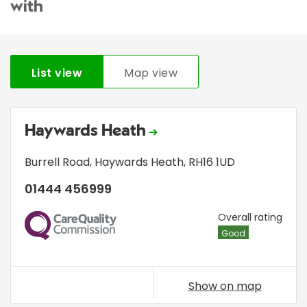
with
List view
Map view
Haywards Heath
Burrell Road
,
Haywards Heath
,
RH16 1UD
01444 456999
CQC
Overall rating
Good
Show on map