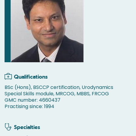
Qualifications
BSc (Hons), BSCCP certification, Urodynamics
Special Skills module, MRCOG, MBBS, FRCOG
GMC number: 4660437
Practising since: 1994
Specialties