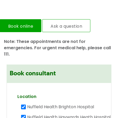
Book online
Ask a question