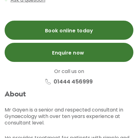
Book online today
Enquire now
Or call us on
01444 456999
About
Mr Gayen is a senior and respected consultant in
Gynaecology with over ten years experience at
consultant level.
He provides treatment for patients with simple and