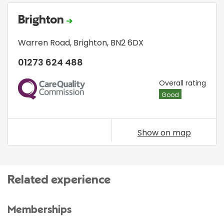
Brighton
Warren Road
,
Brighton
,
BN2 6DX
01273 624 488
CQC
Overall rating
Good
Show on map
Related experience
Memberships