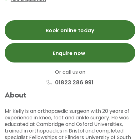
Book online today
Enquire now
Or call us on
01823 286 991
About
Mr Kelly is an orthopaedic surgeon with 20 years of
experience in knee, foot and ankle surgery. He was
educated at Cambridge and Oxford Universities,
trained in orthopaedics in Bristol and completed
specialist Fellowships at Flinders University of South