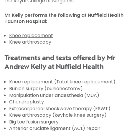
the Royal College of Surgeons.
Mr Kelly performs the following at Nuffield Health
Taunton Hospital:
Knee replacement
Knee arthroscopy
Treatments and tests offered by Mr
Andrew Kelly at Nuffield Health
Knee replacement (Total knee replacement)
Bunion surgery (bunionectomy)
Manipulation under anaesthesia (MUA)
Chondroplasty
Extracorporeal shockwave therapy (ESWT)
Knee arthroscopy (keyhole knee surgery)
Big toe fusion surgery
Anterior cruciate ligament (ACL) repair