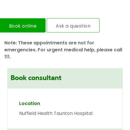
Book online
Ask a question