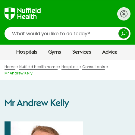
Search
Hospitals
Gyms
Services
Advice
Home
Nuffield Health home
Hospitals
Consultants
Mr Andrew Kelly
Mr Andrew Kelly