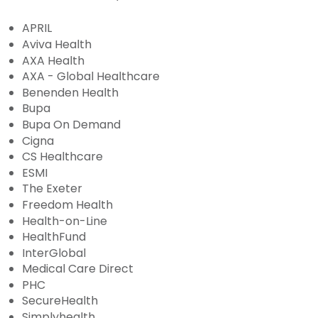
APRIL
Aviva Health
AXA Health
AXA - Global Healthcare
Benenden Health
Bupa
Bupa On Demand
Cigna
CS Healthcare
ESMI
The Exeter
Freedom Health
Health-on-Line
HealthFund
InterGlobal
Medical Care Direct
PHC
SecureHealth
Simplyhealth