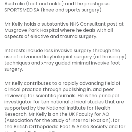
Australia (foot and ankle) and the prestigious
SPORTSMED.SA (knee and sports surgery).
Mr Kelly holds a substantive NHS Consultant post at
Musgrove Park Hospital where he deals with all
aspects of elective and trauma surgery.
Interests include less invasive surgery through the
use of advanced keyhole joint surgery (arthroscopy)
techniques and x-ray guided minimal invasive foot
surgery.
Mr Kelly contributes to a rapidly advancing field of
clinical practice through publishing in, and peer
reviewing for scientific journals. He is the principal
investigator for ten national clinical studies that are
supported by the National Institute for Health
Research. Mr Kelly is on the UK Faculty for AO
(Association for the Study of Internal Fixation), for
the British Orthopaedic Foot & Ankle Society and for