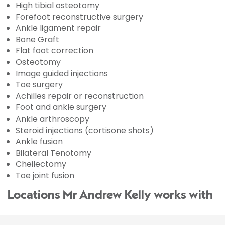
High tibial osteotomy
Forefoot reconstructive surgery
Ankle ligament repair
Bone Graft
Flat foot correction
Osteotomy
Image guided injections
Toe surgery
Achilles repair or reconstruction
Foot and ankle surgery
Ankle arthroscopy
Steroid injections (cortisone shots)
Ankle fusion
Bilateral Tenotomy
Cheilectomy
Toe joint fusion
Locations Mr Andrew Kelly works with