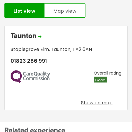
List view
Map view
Taunton
Staplegrove Elm
,
Taunton
,
TA2 6AN
01823 286 991
CQC
Overall rating
Good
Show on map
Related experience