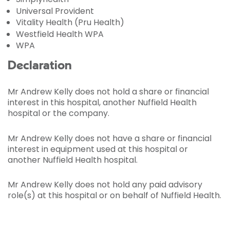
Universal Provident
Vitality Health (Pru Health)
Westfield Health WPA
WPA
Declaration
Mr Andrew Kelly does not hold a share or financial
interest in this hospital, another Nuffield Health
hospital or the company.
Mr Andrew Kelly does not have a share or financial
interest in equipment used at this hospital or
another Nuffield Health hospital.
Mr Andrew Kelly does not hold any paid advisory
role(s) at this hospital or on behalf of Nuffield Health.