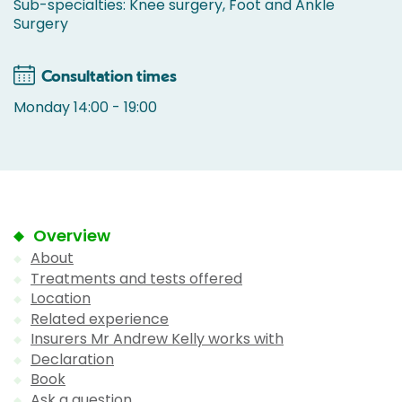
Sub-specialties: Knee surgery, Foot and Ankle
Surgery
Consultation times
Monday 14:00 - 19:00
Overview
About
Treatments and tests offered
Location
Related experience
Insurers Mr Andrew Kelly works with
Declaration
Book
Ask a question