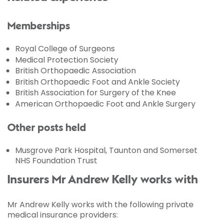
Memberships
Royal College of Surgeons
Medical Protection Society
British Orthopaedic Association
British Orthopaedic Foot and Ankle Society
British Association for Surgery of the Knee
American Orthopaedic Foot and Ankle Surgery
Other posts held
Musgrove Park Hospital, Taunton and Somerset
NHS Foundation Trust
Insurers Mr Andrew Kelly works with
Mr Andrew Kelly works with the following private
medical insurance providers: