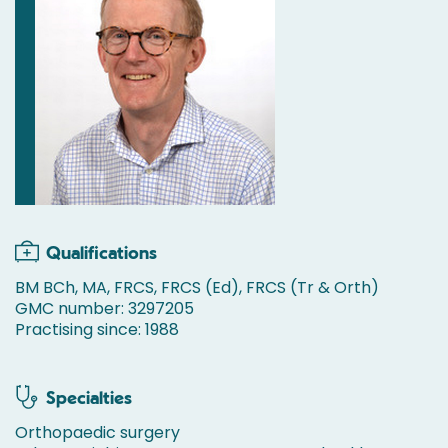
Qualifications
BM BCh, MA, FRCS, FRCS (Ed), FRCS (Tr & Orth)
GMC number: 3297205
Practising since: 1988
Specialties
Orthopaedic surgery