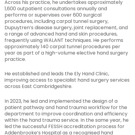
Across his practice, he undertakes approximately
1,600 outpatient consultations annually and
performs or supervises over 600 surgical
procedures, including carpal tunnel surgery,
Dupuytren’s disease surgery, joint replacement, and
a range of advanced hand and skin procedures,
frequently using WALANT techniques. He performs
approximately 140 carpal tunnel procedures per
year as part of a high-volume elective hand surgery
practice.
He established and leads the Ely Hand Clinic,
improving access to specialist hand surgery services
across East Cambridgeshire.
In 2023, he led and implemented the design of a
patient pathway and hand trauma workflow for the
department to improve coordination and efficiency
within the hand trauma service. In the same year, he
led the successful FESSH accreditation process for
Addenbrooke’s Hospital as a recognised hand