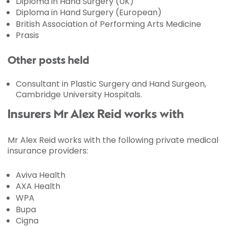
Diploma in Hand Surgery (UK)
Diploma in Hand Surgery (European)
British Association of Performing Arts Medicine
Prasis
Other posts held
Consultant in Plastic Surgery and Hand Surgeon,
Cambridge University Hospitals.
Insurers Mr Alex Reid works with
Mr Alex Reid works with the following private medical
insurance providers:
Aviva Health
AXA Health
WPA
Bupa
Cigna