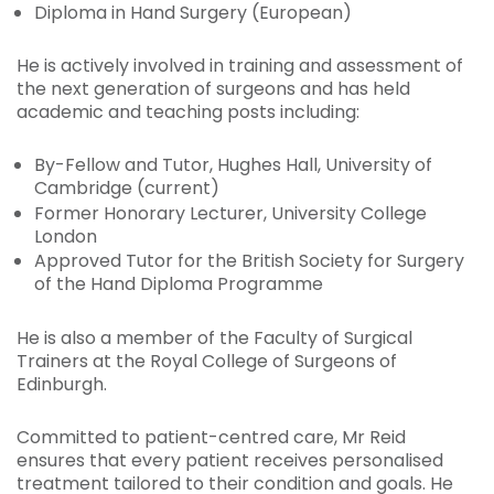
Diploma in Hand Surgery (European)
He is actively involved in training and assessment of
the next generation of surgeons and has held
academic and teaching posts including:
By-Fellow and Tutor, Hughes Hall, University of
Cambridge (current)
Former Honorary Lecturer, University College
London
Approved Tutor for the British Society for Surgery
of the Hand Diploma Programme
He is also a member of the Faculty of Surgical
Trainers at the Royal College of Surgeons of
Edinburgh.
Committed to patient-centred care, Mr Reid
ensures that every patient receives personalised
treatment tailored to their condition and goals. He