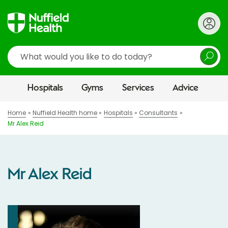
Search
Hospitals
Gyms
Services
Advice
Home
Nuffield Health home
Hospitals
Consultants
Mr Alex Reid
Mr Alex Reid