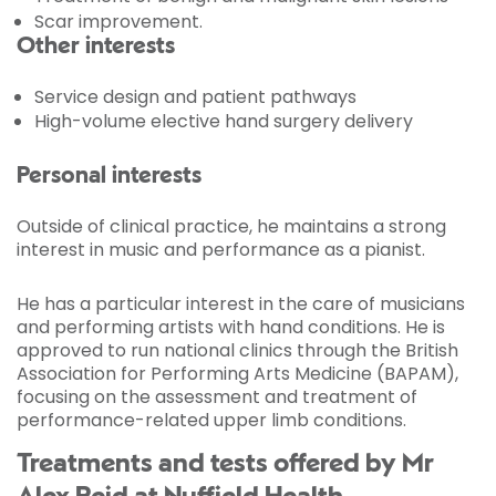
Scar improvement.
Other interests
Service design and patient pathways
High-volume elective hand surgery delivery
Personal interests
Outside of clinical practice, he maintains a strong
interest in music and performance as a pianist.
He has a particular interest in the care of musicians
and performing artists with hand conditions. He is
approved to run national clinics through the British
Association for Performing Arts Medicine (BAPAM),
focusing on the assessment and treatment of
performance-related upper limb conditions.
Treatments and tests offered by Mr