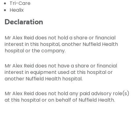
Tri-Care
Healix
Declaration
Mr Alex Reid does not hold a share or financial
interest in this hospital, another Nuffield Health
hospital or the company.
Mr Alex Reid does not have a share or financial
interest in equipment used at this hospital or
another Nuffield Health hospital.
Mr Alex Reid does not hold any paid advisory role(s)
at this hospital or on behalf of Nuffield Health.