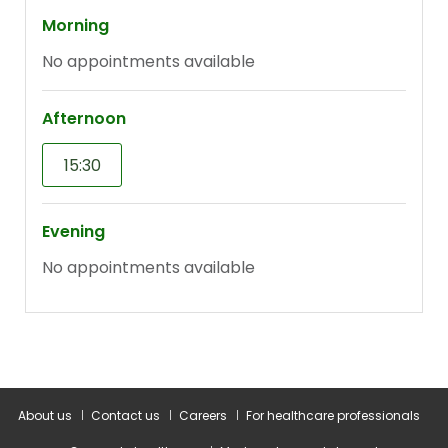
About us
Contact us
Careers
For healthcare professionals