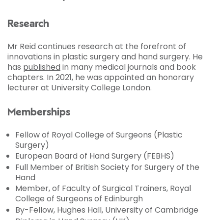
Research
Mr Reid continues research at the forefront of
innovations in plastic surgery and hand surgery. He
has
published
in many medical journals and book
chapters. In 2021, he was appointed an honorary
lecturer at University College London.
Memberships
Fellow of Royal College of Surgeons (Plastic
Surgery)
European Board of Hand Surgery (FEBHS)
Full Member of British Society for Surgery of the
Hand
Member, of Faculty of Surgical Trainers, Royal
College of Surgeons of Edinburgh
By-Fellow, Hughes Hall, University of Cambridge