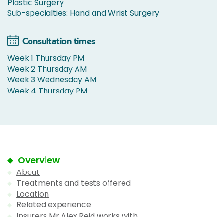
Plastic Surgery
Sub-specialties: Hand and Wrist Surgery
Consultation times
Week 1 Thursday PM
Week 2 Thursday AM
Week 3 Wednesday AM
Week 4 Thursday PM
Overview
About
Treatments and tests offered
Location
Related experience
Insurers Mr Alex Reid works with