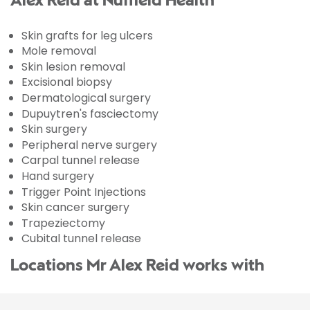
Alex Reid at Nuffield Health
Skin grafts for leg ulcers
Mole removal
Skin lesion removal
Excisional biopsy
Dermatological surgery
Dupuytren's fasciectomy
Skin surgery
Peripheral nerve surgery
Carpal tunnel release
Hand surgery
Trigger Point Injections
Skin cancer surgery
Trapeziectomy
Cubital tunnel release
Locations Mr Alex Reid works with