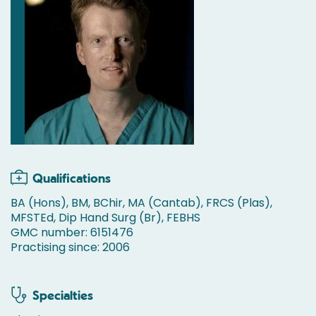
Qualifications
BA (Hons), BM, BChir, MA (Cantab), FRCS (Plas),
MFSTEd, Dip Hand Surg (Br), FEBHS
GMC number: 6151476
Practising since: 2006
Specialties