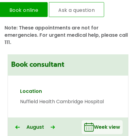
Book online
Ask a question