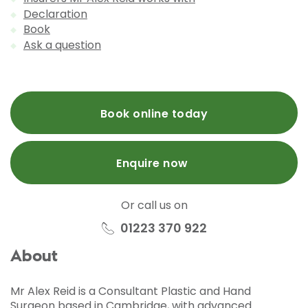
Declaration
Book
Ask a question
Book online today
Enquire now
Or call us on
01223 370 922
About
Mr Alex Reid is a Consultant Plastic and Hand
Surgeon based in Cambridge, with advanced