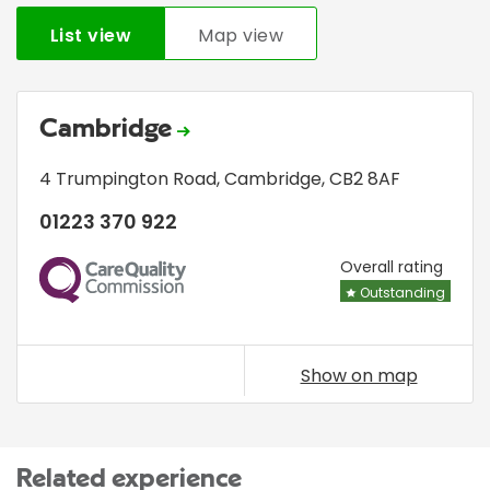
List view
Map view
Cambridge
4 Trumpington Road
,
Cambridge
,
CB2 8AF
01223 370 922
CQC
Overall rating
Outstanding
Show on map
Related experience