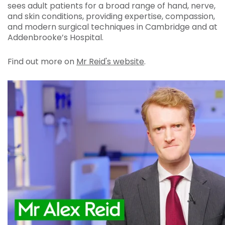
sees adult patients for a broad range of hand, nerve,
and skin conditions, providing expertise, compassion,
and modern surgical techniques in Cambridge and at
Addenbrooke’s Hospital.
Find out more on
Mr Reid's website
.