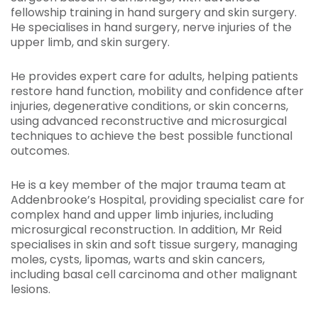
fellowship training in hand surgery and skin surgery.
He specialises in hand surgery, nerve injuries of the
upper limb, and skin surgery.
He provides expert care for adults, helping patients
restore hand function, mobility and confidence after
injuries, degenerative conditions, or skin concerns,
using advanced reconstructive and microsurgical
techniques to achieve the best possible functional
outcomes.
He is a key member of the major trauma team at
Addenbrooke’s Hospital, providing specialist care for
complex hand and upper limb injuries, including
microsurgical reconstruction. In addition, Mr Reid
specialises in skin and soft tissue surgery, managing
moles, cysts, lipomas, warts and skin cancers,
including basal cell carcinoma and other malignant
lesions.