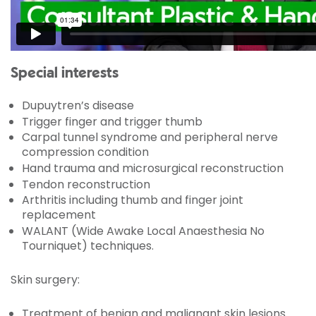
Special interests
Dupuytren’s disease
Trigger finger and trigger thumb
Carpal tunnel syndrome and peripheral nerve
compression condition
Hand trauma and microsurgical reconstruction
Tendon reconstruction
Arthritis including thumb and finger joint
replacement
WALANT (Wide Awake Local Anaesthesia No
Tourniquet) techniques.
Skin surgery:
Treatment of benign and malignant skin lesions