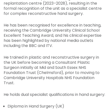
replantation centre (2023–2028), resulting in the
formal recognition of the unit as a specialist centre
for complex reconstructive hand surgery.
He has been recognised for excellence in teaching,
receiving the Cambridge University Clinical School
Excellent Teaching Award, and his clinical expertise
has been highlighted by national media outlets
including the BBC and ITV.
He trained in plastic and reconstructive surgery in
the UK before becoming a Consultant Plastic
Surgeon initially at Mid and South Essex NHS
Foundation Trust (Chelmsford), prior to moving to
Cambridge University Hospitals NHS Foundation
Trust.
He holds dual specialist qualifications in hand surgery:
Diploma in Hand Surgery (UK)