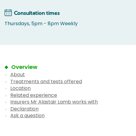
Consultation times
Thursdays, 5pm - 8pm Weekly
Overview
About
Treatments and tests offered
Location
Related experience
Insurers Mr Alastair Lamb works with
Declaration
Ask a question