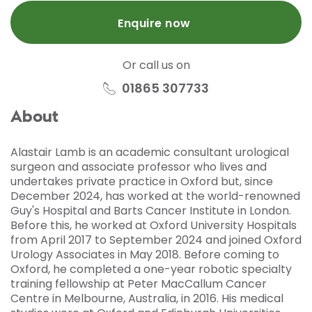
Enquire now
Or call us on
01865 307733
About
Alastair Lamb is an academic consultant urological
surgeon and associate professor who lives and
undertakes private practice in Oxford but, since
December 2024, has worked at the world-renowned
Guy's Hospital and Barts Cancer Institute in London.
Before this, he worked at Oxford University Hospitals
from April 2017 to September 2024 and joined Oxford
Urology Associates in May 2018. Before coming to
Oxford, he completed a one-year robotic specialty
training fellowship at Peter MacCallum Cancer
Centre in Melbourne, Australia, in 2016. His medical