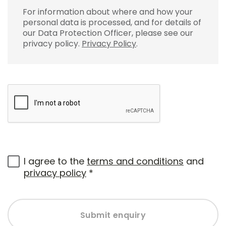
For information about where and how your
personal data is processed, and for details of
our Data Protection Officer, please see our
privacy policy.
Privacy Policy
.
I agree to the
terms and conditions
and
privacy policy
*
Submit enquiry