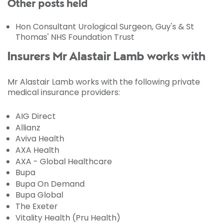
Other posts held
Hon Consultant Urological Surgeon, Guy's & St
Thomas' NHS Foundation Trust
Insurers Mr Alastair Lamb works with
Mr Alastair Lamb works with the following private
medical insurance providers:
AIG Direct
Allianz
Aviva Health
AXA Health
AXA - Global Healthcare
Bupa
Bupa On Demand
Bupa Global
The Exeter
Vitality Health (Pru Health)