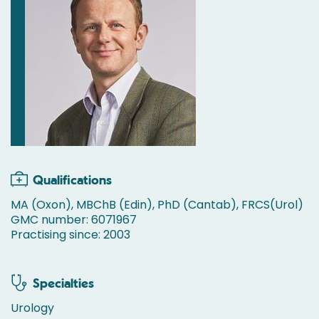
Qualifications
MA (Oxon), MBChB (Edin), PhD (Cantab), FRCS(Urol)
GMC number: 6071967
Practising since: 2003
Specialties
Urology