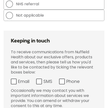
NHS referral
Not applicable
Keeping in touch
To receive communications from Nuffield
Health about our exclusive offers, products
and services, then please tell us how you'd
like to be contacted by ticking the relevant
boxes below:
Email
SMS
Phone
Occasionally we may contact you with
important information about services we
provide. You can amend or withdraw your
consent to this at any time.