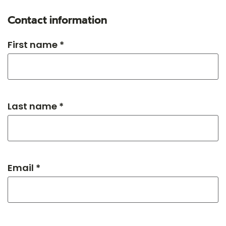
Contact information
First name *
Last name *
Email *