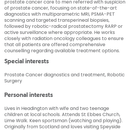
prostate cancer care to men referred with suspicion
of prostate cancer, focusing on state-of-the-art
diagnostics with multiparametric MRI, PSMA-PET
scanning and targeted transperineal biopsies,
followed by robotic-radical prostatectomy RARP or
active surveillance where appropriate. He works
closely with radiation oncology colleagues to ensure
that all patients are offered comprehensive
counselling regarding available treatment options.
Special interests
Prostate Cancer diagnostics and treatment, Robotic
Surgery
Personal interests
Lives in Headington with wife and two teenage
children at local schools. Attends St Ebbes Church,
Lime Walk. Keen sportsman (watching and playing).
Originally from Scotland and loves visiting Speyside