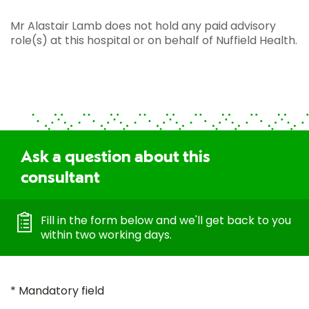
Mr Alastair Lamb does not hold any paid advisory
role(s) at this hospital or on behalf of Nuffield Health.
Ask a question about this
consultant
Fill in the form below and we'll get back to you
within two working days.
* Mandatory field