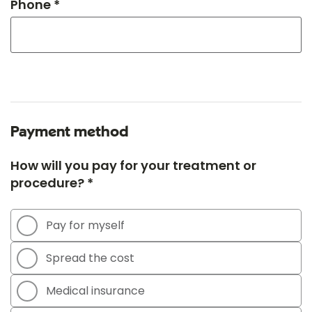
Phone *
Payment method
How will you pay for your treatment or
procedure? *
Pay for myself
Spread the cost
Medical insurance