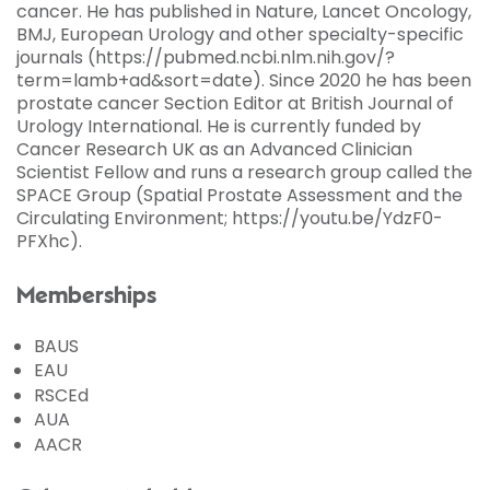
cancer. He has published in Nature, Lancet Oncology,
BMJ, European Urology and other specialty-specific
journals (https://pubmed.ncbi.nlm.nih.gov/?
term=lamb+ad&sort=date). Since 2020 he has been
prostate cancer Section Editor at British Journal of
Urology International. He is currently funded by
Cancer Research UK as an Advanced Clinician
Scientist Fellow and runs a research group called the
SPACE Group (Spatial Prostate Assessment and the
Circulating Environment; https://youtu.be/YdzF0-
PFXhc).
Memberships
BAUS
EAU
RSCEd
AUA
AACR