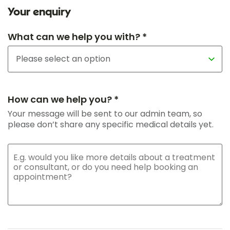
Your enquiry
What can we help you with? *
How can we help you? *
Your message will be sent to our admin team, so
please don’t share any specific medical details yet.