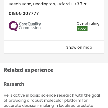
Beech Road
,
Headington
,
Oxford
,
OX3 7RP
01865 307777
CQC
Overall rating
Good
Show on map
Related experience
Research
He is active in basic science research with the goal
of providing a robust molecular platform for
accurate decision-making in localised prostate