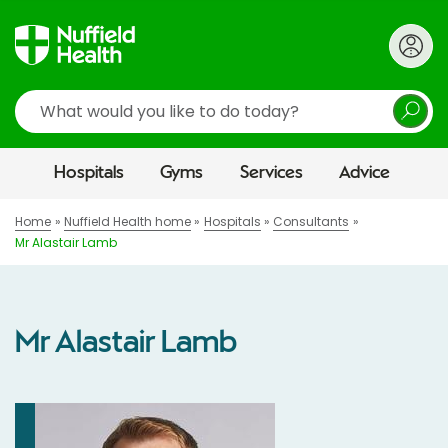
Search
Hospitals
Gyms
Services
Advice
Home
Nuffield Health home
Hospitals
Consultants
Mr Alastair Lamb
Mr Alastair Lamb