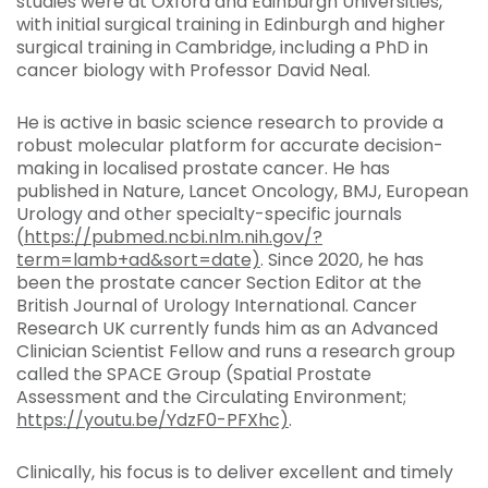
studies were at Oxford and Edinburgh Universities,
with initial surgical training in Edinburgh and higher
surgical training in Cambridge, including a PhD in
cancer biology with Professor David Neal.
He is active in basic science research to provide a
robust molecular platform for accurate decision-
making in localised prostate cancer. He has
published in Nature, Lancet Oncology, BMJ, European
Urology and other specialty-specific journals
(
https://pubmed.ncbi.nlm.nih.gov/?
term=lamb+ad&sort=date)
. Since 2020, he has
been the prostate cancer Section Editor at the
British Journal of Urology International. Cancer
Research UK currently funds him as an Advanced
Clinician Scientist Fellow and runs a research group
called the SPACE Group (Spatial Prostate
Assessment and the Circulating Environment;
https://youtu.be/YdzF0-PFXhc)
.
Clinically, his focus is to deliver excellent and timely