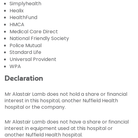
Simplyhealth
Healix
HealthFund
HMCA
Medical Care Direct
National Friendly Society
Police Mutual
Standard Life
Universal Provident
WPA
Declaration
Mr Alastair Lamb does not hold a share or financial
interest in this hospital, another Nuffield Health
hospital or the company.
Mr Alastair Lamb does not have a share or financial
interest in equipment used at this hospital or
another Nuffield Health hospital.