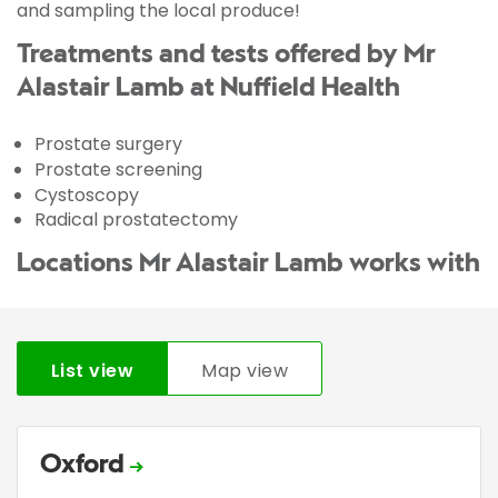
and sampling the local produce!
Treatments and tests offered by Mr
Alastair Lamb at Nuffield Health
Prostate surgery
Prostate screening
Cystoscopy
Radical prostatectomy
Locations Mr Alastair Lamb works with
List view
Map view
Oxford