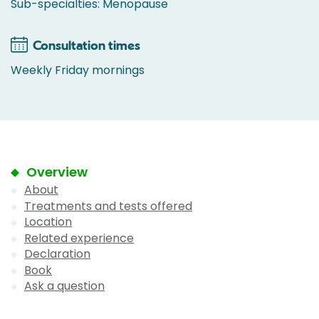
Sub-specialties: Menopause
Consultation times
Weekly Friday mornings
Overview
About
Treatments and tests offered
Location
Related experience
Declaration
Book
Ask a question