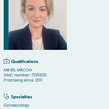
Qualifications
MB BS, MRCOG
GMC number: 7135525
Practising since: 2011
Specialties
Gynaecology