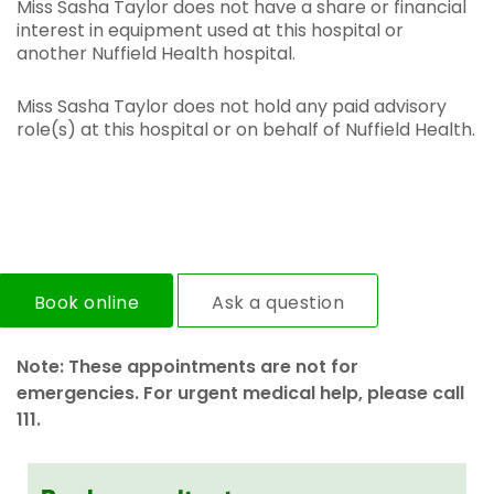
Miss Sasha Taylor does not have a share or financial
interest in equipment used at this hospital or
another Nuffield Health hospital.
Miss Sasha Taylor does not hold any paid advisory
role(s) at this hospital or on behalf of Nuffield Health.
Book online
Ask a question