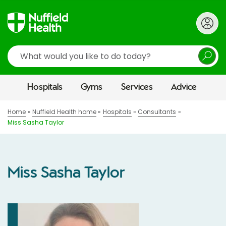
Search
Hospitals
Gyms
Services
Advice
Home
Nuffield Health home
Hospitals
Consultants
Miss Sasha Taylor
Miss Sasha Taylor