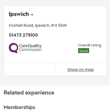
Ipswich
Foxhall Road
,
Ipswich
,
IP4 5SW
01473 279100
CQC
Overall rating
Good
Show on map
Related experience
Memberships