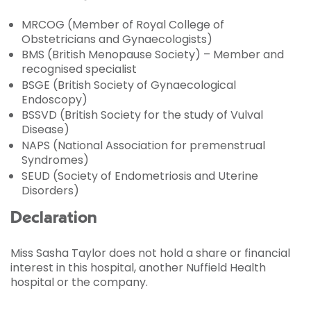
MRCOG (Member of Royal College of
Obstetricians and Gynaecologists)
BMS (British Menopause Society) – Member and
recognised specialist
BSGE (British Society of Gynaecological
Endoscopy)
BSSVD (British Society for the study of Vulval
Disease)
NAPS (National Association for premenstrual
Syndromes)
SEUD (Society of Endometriosis and Uterine
Disorders)
Declaration
Miss Sasha Taylor does not hold a share or financial
interest in this hospital, another Nuffield Health
hospital or the company.