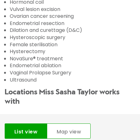
Hormonal coil
Vulval lesion excision
Ovarian cancer screening
Endometrial resection
Dilation and curettage (D&C)
Hysteroscopic surgery
Female sterilisation
Hysterectomy
NovaSure® treatment
Endometrial ablation
Vaginal Prolapse Surgery
Ultrasound
Locations Miss Sasha Taylor works
with
List view
Map view