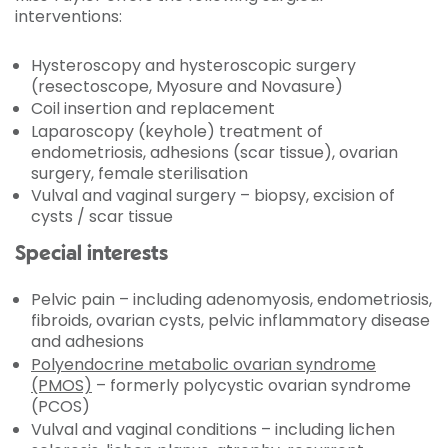
interventions:
Hysteroscopy and hysteroscopic surgery
(resectoscope, Myosure and Novasure)
Coil insertion and replacement
Laparoscopy (keyhole) treatment of
endometriosis, adhesions (scar tissue), ovarian
surgery, female sterilisation
Vulval and vaginal surgery – biopsy, excision of
cysts / scar tissue
Special interests
Pelvic pain – including adenomyosis, endometriosis,
fibroids, ovarian cysts, pelvic inflammatory disease
and adhesions
Polyendocrine metabolic ovarian syndrome
(PMOS)
– formerly polycystic ovarian syndrome
(PCOS)
Vulval and vaginal conditions – including lichen