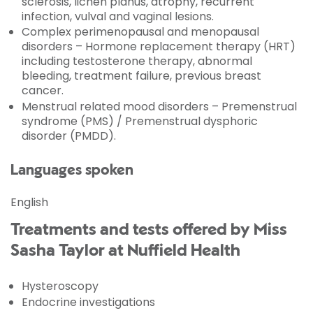
sclerosis, lichen planus, atrophy, recurrent
infection, vulval and vaginal lesions.
Complex perimenopausal and menopausal
disorders – Hormone replacement therapy (HRT)
including testosterone therapy, abnormal
bleeding, treatment failure, previous breast
cancer.
Menstrual related mood disorders – Premenstrual
syndrome (PMS) / Premenstrual dysphoric
disorder (PMDD).
Languages spoken
English
Treatments and tests offered by Miss
Sasha Taylor at Nuffield Health
Hysteroscopy
Endocrine investigations