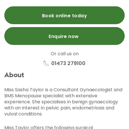
Book online today
Enquire now
Or call us on
01473 279100
About
Miss Sasha Taylor is a Consultant Gynaecologist and
BMS Menopause specialist with extensive
experience. She specialises in benign gynaecology
with an interest in pelvic pain, endometriosis and
vulval conditions.
Miss Taylor offers the following surgical