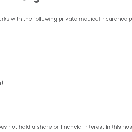
ks with the following private medical insurance p
h)
 not hold a share or financial interest in this hos