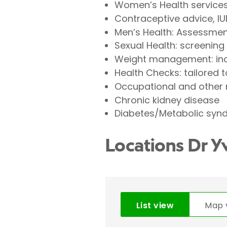
Women’s Health services
Contraceptive advice, IU
Men’s Health: Assessment
Sexual Health: screening
Weight management: incl
Health Checks: tailored 
Occupational and other m
Chronic kidney disease
Diabetes/Metabolic syn
Locations Dr Y
List view
Map 