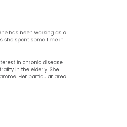
. She has been working as a
his she spent some time in
nterest in chronic disease
lty in the elderly. She
amme. Her particular area