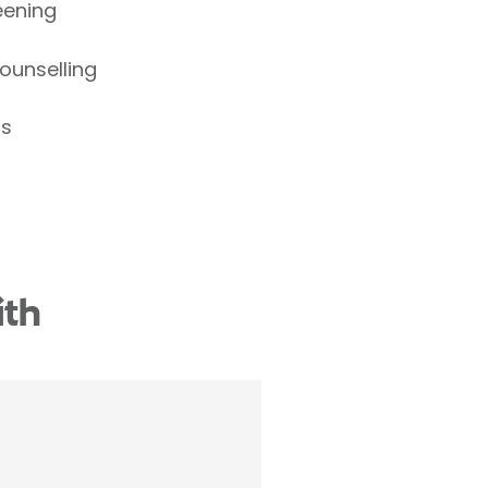
eening
ounselling
ns
ith