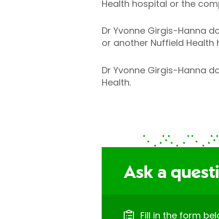
Health hospital or the com
Dr Yvonne Girgis-Hanna doe
or another Nuffield Health 
Dr Yvonne Girgis-Hanna does
Health.
Ask a questi
Fill in the form b