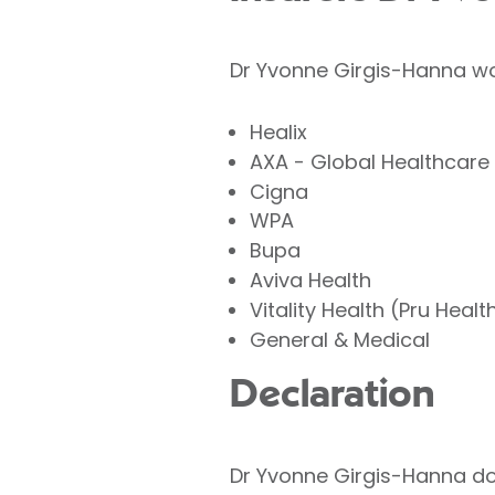
Dr Yvonne Girgis-Hanna wor
Healix
AXA - Global Healthcare
Cigna
WPA
Bupa
Aviva Health
Vitality Health (Pru Healt
General & Medical
Declaration
Dr Yvonne Girgis-Hanna does