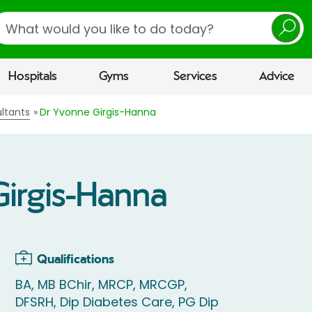
earch
Hospitals
Gyms
Services
Advice
ltants
Dr Yvonne Girgis-Hanna
irgis-Hanna
Qualifications
BA, MB BChir, MRCP, MRCGP,
DFSRH, Dip Diabetes Care, PG Dip