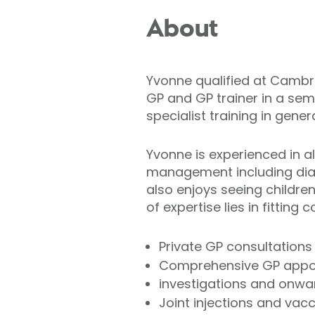
About
Yvonne qualified at Cambri
GP and GP trainer in a semi
specialist training in gene
Yvonne is experienced in al
management including diabe
also enjoys seeing childr
of expertise lies in fitting
Private GP consultations
Comprehensive GP appoi
investigations and onwar
Joint injections and vac