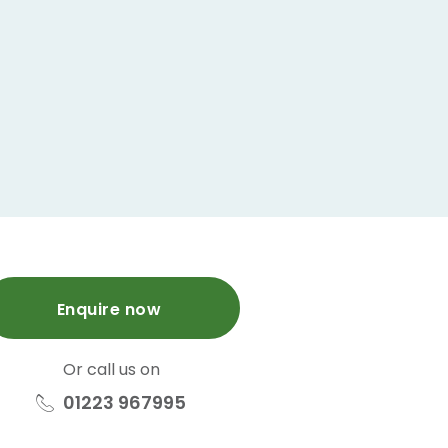
Enquire now
Or call us on
01223 967995