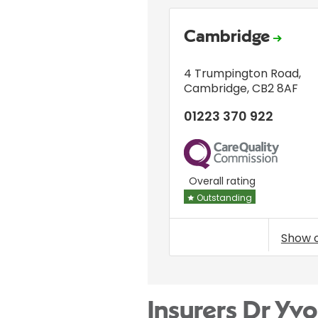
Cambridge
4 Trumpington Road
,
Cambridge
,
CB2 8AF
01223 370 922
CQC
Overall rating
Outstanding
Show 
Insurers Dr Yv