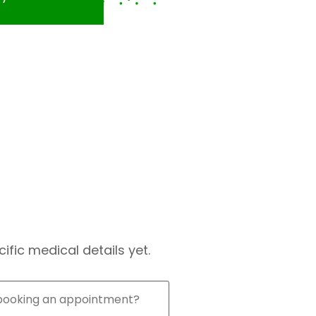
fic medical details yet.