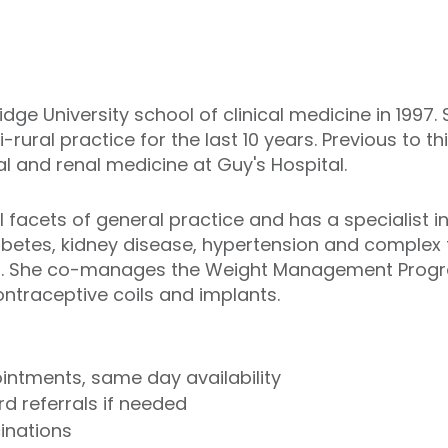
dge University school of clinical medicine in 1997
-rural practice for the last 10 years. Previous to t
ral and renal medicine at Guy's Hospital.
l facets of general practice and has a specialist i
tes, kidney disease, hypertension and complex frai
en. She co-manages the Weight Management Progr
 contraceptive coils and implants.
ntments, same day availability
d referrals if needed
cinations