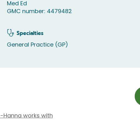
Med Ed
GMC number: 4479482
Specialties
General Practice (GP)
is-Hanna works with