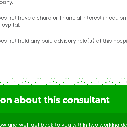
pany.
s not have a share or financial interest in equipm
hospital.
 not hold any paid advisory role(s) at this hospit
on about this consultant
elow and we'll get back to you within two working da