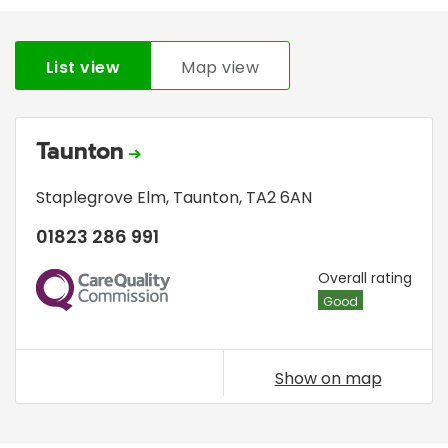
List view
Map view
Taunton
Staplegrove Elm
,
Taunton
,
TA2 6AN
01823 286 991
CQC
Overall rating
Good
Show on map