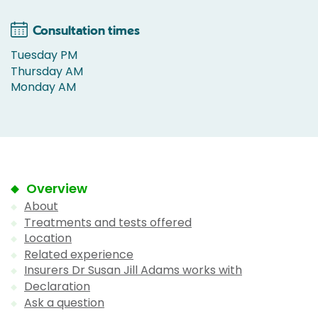
Consultation times
Tuesday PM
Thursday AM
Monday AM
Overview
About
Treatments and tests offered
Location
Related experience
Insurers Dr Susan Jill Adams works with
Declaration
Ask a question