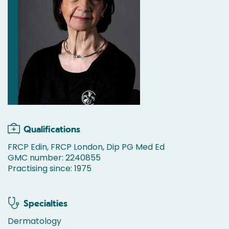
Qualifications
FRCP Edin, FRCP London, Dip PG Med Ed
GMC number: 2240855
Practising since: 1975
Specialties
Dermatology