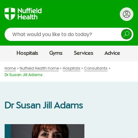
Search
Hospitals
Gyms
Services
Advice
Home
Nuffield Health home
Hospitals
Consultants
Dr Susan Jill Adams
Dr Susan Jill Adams