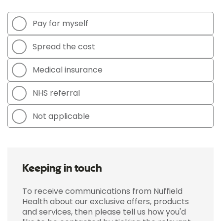
Pay for myself
Spread the cost
Medical insurance
NHS referral
Not applicable
Keeping in touch
To receive communications from Nuffield
Health about our exclusive offers, products
and services, then please tell us how you'd