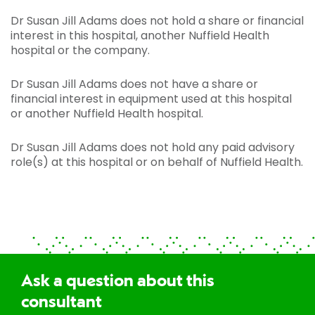
Dr Susan Jill Adams does not hold a share or financial
interest in this hospital, another Nuffield Health
hospital or the company.
Dr Susan Jill Adams does not have a share or
financial interest in equipment used at this hospital
or another Nuffield Health hospital.
Dr Susan Jill Adams does not hold any paid advisory
role(s) at this hospital or on behalf of Nuffield Health.
Ask a question about this
consultant