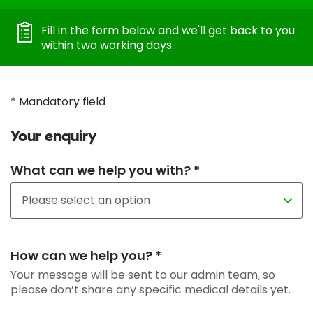
Fill in the form below and we'll get back to you
within two working days.
* Mandatory field
Your enquiry
What can we help you with? *
How can we help you? *
Your message will be sent to our admin team, so
please don’t share any specific medical details yet.