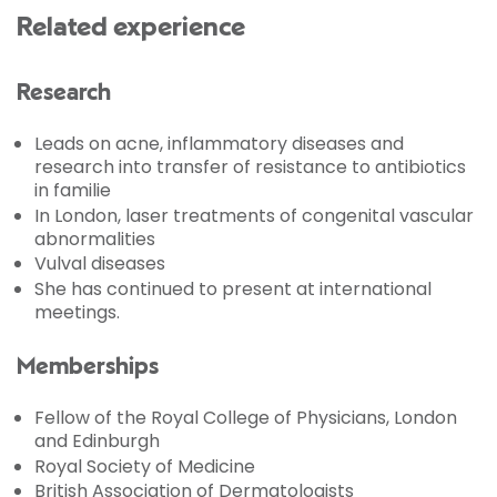
Related experience
Research
Leads on acne, inflammatory diseases and
research into transfer of resistance to antibiotics
in familie
In London, laser treatments of congenital vascular
abnormalities
Vulval diseases
She has continued to present at international
meetings.
Memberships
Fellow of the Royal College of Physicians, London
and Edinburgh
Royal Society of Medicine
British Association of Dermatologists