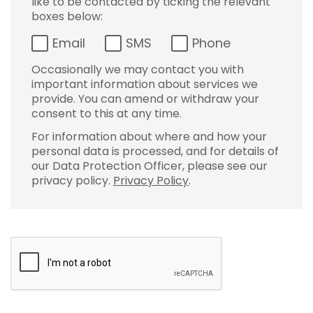
like to be contacted by ticking the relevant
boxes below:
Email
SMS
Phone
Occasionally we may contact you with
important information about services we
provide. You can amend or withdraw your
consent to this at any time.
For information about where and how your
personal data is processed, and for details of
our Data Protection Officer, please see our
privacy policy.
Privacy Policy
.