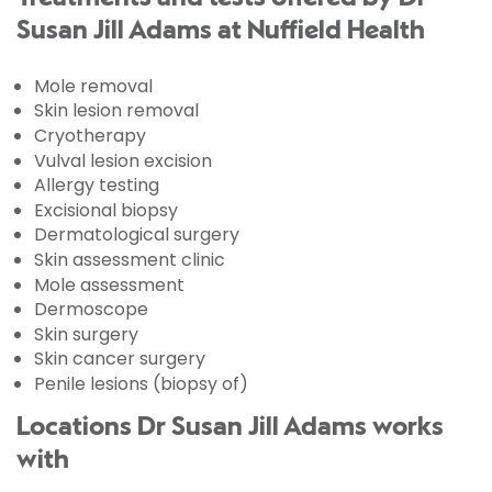
Susan Jill Adams at Nuffield Health
Mole removal
Skin lesion removal
Cryotherapy
Vulval lesion excision
Allergy testing
Excisional biopsy
Dermatological surgery
Skin assessment clinic
Mole assessment
Dermoscope
Skin surgery
Skin cancer surgery
Penile lesions (biopsy of)
Locations Dr Susan Jill Adams works
with