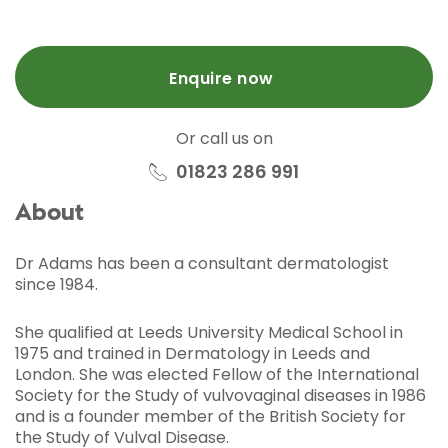
Enquire now
Or call us on
01823 286 991
About
Dr Adams has been a consultant dermatologist
since 1984.
She qualified at Leeds University Medical School in
1975 and trained in Dermatology in Leeds and
London. She was elected Fellow of the International
Society for the Study of vulvovaginal diseases in 1986
and is a founder member of the British Society for
the Study of Vulval Disease.