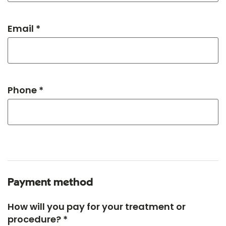
Email *
Phone *
Payment method
How will you pay for your treatment or
procedure? *