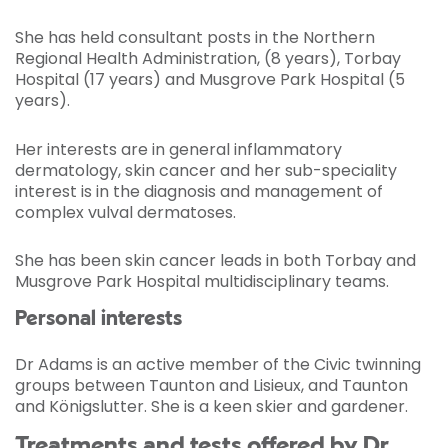
She has held consultant posts in the Northern
Regional Health Administration, (8 years), Torbay
Hospital (17 years) and Musgrove Park Hospital (5
years).
Her interests are in general inflammatory
dermatology, skin cancer and her sub-speciality
interest is in the diagnosis and management of
complex vulval dermatoses.
She has been skin cancer leads in both Torbay and
Musgrove Park Hospital multidisciplinary teams.
Personal interests
Dr Adams is an active member of the Civic twinning
groups between Taunton and Lisieux, and Taunton
and Königslutter. She is a keen skier and gardener.
Treatments and tests offered by Dr