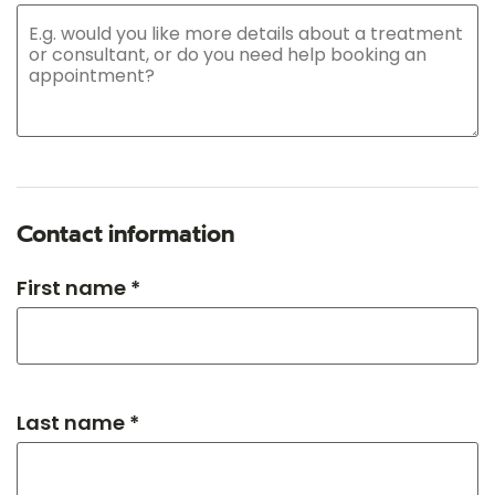
Contact information
First name *
Last name *