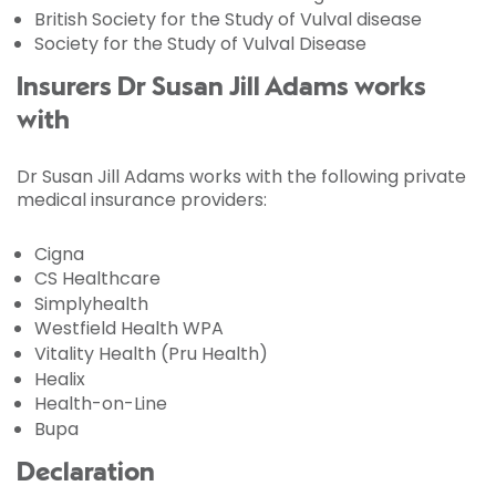
British Society for the Study of Vulval disease
Society for the Study of Vulval Disease
Insurers Dr Susan Jill Adams works
with
Dr Susan Jill Adams works with the following private
medical insurance providers:
Cigna
CS Healthcare
Simplyhealth
Westfield Health WPA
Vitality Health (Pru Health)
Healix
Health-on-Line
Bupa
Declaration